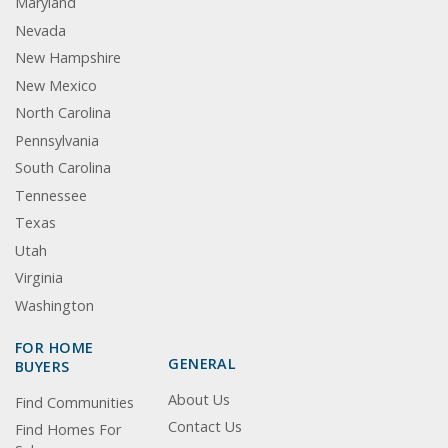
Maryland
Nevada
New Hampshire
New Mexico
North Carolina
Pennsylvania
South Carolina
Tennessee
Texas
Utah
Virginia
Washington
FOR HOME
GENERAL
BUYERS
About Us
Find Communities
Contact Us
Find Homes For