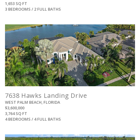
1,653 SQ FT
3 BEDROOMS / 2 FULL BATHS
View
7638 Hawks Landing Drive
WEST PALM BEACH, FLORIDA
$3,600,000
3,764 SQ FT
4 BEDROOMS / 4 FULL BATHS
View