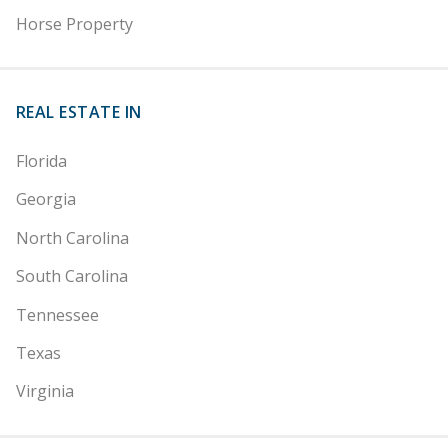
Horse Property
REAL ESTATE IN
Florida
Georgia
North Carolina
South Carolina
Tennessee
Texas
Virginia