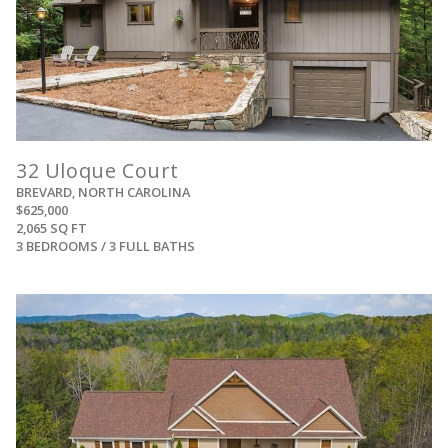
32 Uloque Court
BREVARD, NORTH CAROLINA
$625,000
2,065 SQ FT
3 BEDROOMS / 3 FULL BATHS
View