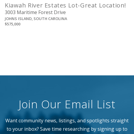
Kiawah River Estates Lot-Great Location!
3003 Maritime Forest Drive
JOHNS ISLAND, SOUTH CAROLINA
$575,000
Join Our Email List
Want community news, listings, and spotlights straight
to your inbox? Save time researching by signing up to