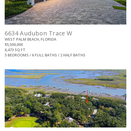
6634 Audubon Trace W
WEST PALM BEACH, FLORIDA
$5,500,000
6,473 SQ FT
5 BEDROOMS / 6 FULL BATHS / 2 HALF BATHS
View