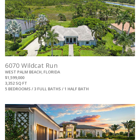
6070 Wildcat Run
WEST PALM BEACH, FLORIDA
$1,599,000
3,352 SQ FT
5 BEDROOMS / 3 FULL BATHS / 1 HALF BATH
View