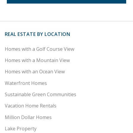
REAL ESTATE BY LOCATION
Homes with a Golf Course View
Homes with a Mountain View
Homes with an Ocean View
Waterfront Homes
Sustainable Green Communities
Vacation Home Rentals
Million Dollar Homes
Lake Property