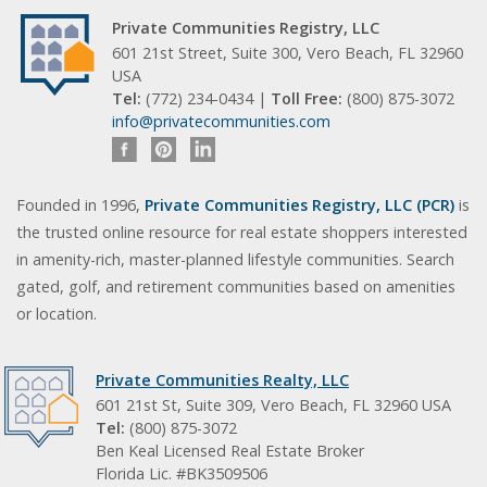
Private Communities Registry, LLC
601 21st Street, Suite 300, Vero Beach, FL 32960
USA
Tel:
(772) 234-0434 |
Toll Free:
(800) 875-3072
info@privatecommunities.com
Founded in 1996,
Private Communities Registry, LLC (PCR)
is
the trusted online resource for real estate shoppers interested
in amenity-rich, master-planned lifestyle communities. Search
gated, golf, and retirement communities based on amenities
or location.
Private Communities Realty, LLC
601 21st St, Suite 309, Vero Beach, FL 32960 USA
Tel:
(800) 875-3072
Ben Keal Licensed Real Estate Broker
Florida Lic. #BK3509506