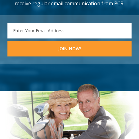
receive regular email communication from PCR.
EMAIL