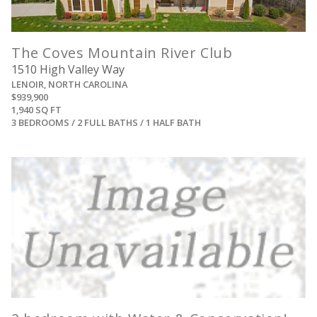
The Coves Mountain River Club
1510 High Valley Way
LENOIR, NORTH CAROLINA
$939,900
1,940 SQ FT
3 BEDROOMS / 2 FULL BATHS / 1 HALF BATH
View