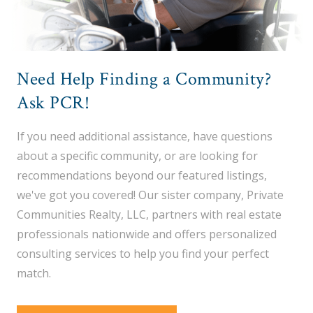
Need Help Finding a Community?
Ask PCR!
If you need additional assistance, have questions
about a specific community, or are looking for
recommendations beyond our featured listings,
we've got you covered! Our sister company, Private
Communities Realty, LLC, partners with real estate
professionals nationwide and offers personalized
consulting services to help you find your perfect
match.