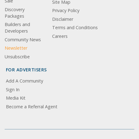
Sale
Site Map
Discovery
Privacy Policy
Packages
Disclaimer
Builders and
Terms and Conditions
Developers
Careers
Community News
Newsletter
Unsubscribe
FOR ADVERTISERS
Add A Community
Sign In
Media Kit
Become a Referral Agent