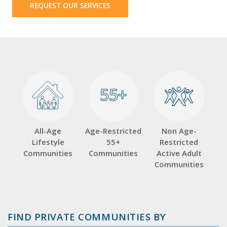
REQUEST OUR SERVICES
55+
55+
All-Age
Age-Restricted
Non Age-
Lifestyle
55+
Restricted
Communities
Communities
Active Adult
Communities
FIND PRIVATE COMMUNITIES BY