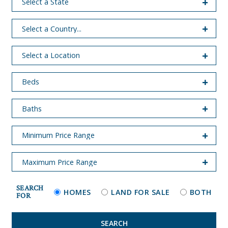
SEARCH
HOMES
LAND FOR SALE
BOTH
FOR