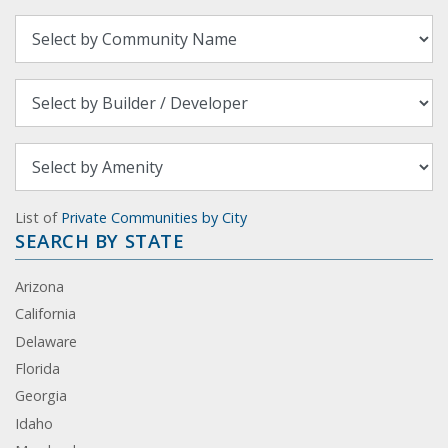
List of
Private Communities by City
SEARCH BY STATE
Arizona
California
Delaware
Florida
Georgia
Idaho