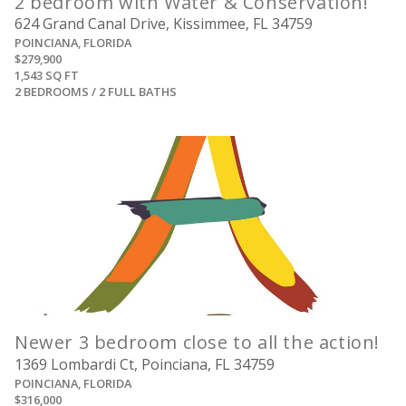
2 bedroom with Water & Conservation!
624 Grand Canal Drive, Kissimmee, FL 34759
POINCIANA, FLORIDA
$279,900
1,543 SQ FT
2 BEDROOMS / 2 FULL BATHS
View
Newer 3 bedroom close to all the action!
1369 Lombardi Ct, Poinciana, FL 34759
POINCIANA, FLORIDA
$316,000