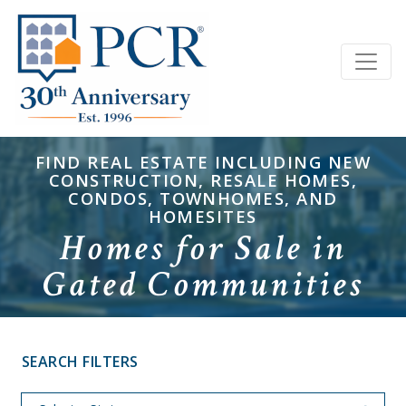
FIND REAL ESTATE INCLUDING NEW
CONSTRUCTION, RESALE HOMES,
CONDOS, TOWNHOMES, AND
HOMESITES
Homes for Sale in
Gated Communities
SEARCH FILTERS