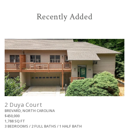
Recently Added
View
2 Duya Court
BREVARD, NORTH CAROLINA
$450,000
1,788 SQ FT
3 BEDROOMS / 2 FULL BATHS / 1 HALF BATH