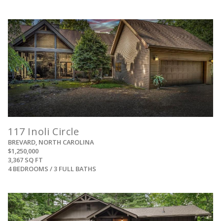
View
117 Inoli Circle
BREVARD, NORTH CAROLINA
$1,250,000
3,367 SQ FT
4 BEDROOMS / 3 FULL BATHS
View