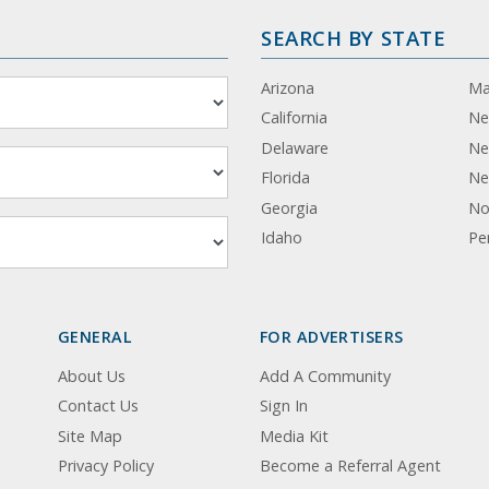
SEARCH BY STATE
Arizona
Ma
California
Ne
Delaware
Ne
Florida
Ne
Georgia
No
Idaho
Pe
GENERAL
FOR ADVERTISERS
About Us
Add A Community
Contact Us
Sign In
Site Map
Media Kit
Privacy Policy
Become a Referral Agent