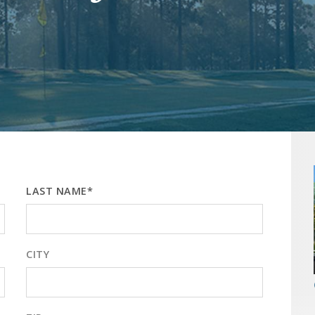
LAST NAME*
CITY