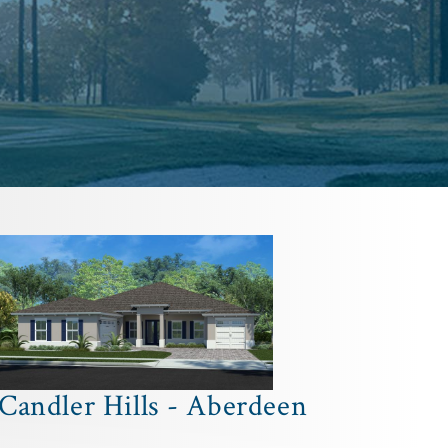
Candler Hills - Aberdeen