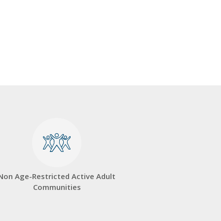
Non Age-Restricted Active Adult
Communities