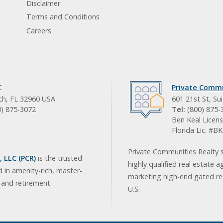
Disclaimer
Terms and Conditions
Careers
C
Private Commu
ach, FL 32960 USA
601 21st St, Su
0) 875-3072
Tel:
(800) 875-
Ben Keal Licens
Florida Lic. #
Private Communities Realty s
 LLC (PCR)
is the trusted
highly qualified real estate a
d in amenity-rich, master-
marketing high-end gated res
, and retirement
U.S.