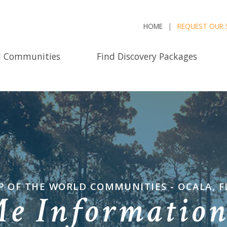
HOME
REQUEST OUR 
d Communities
Find Discovery Packages
P OF THE WORLD COMMUNITIES - OCALA, F
Me Informatio