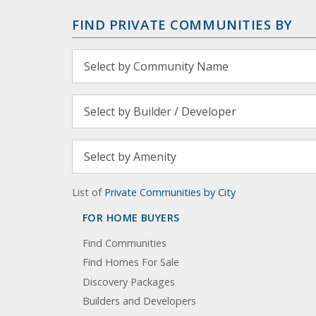
FIND PRIVATE COMMUNITIES BY
List of
Private Communities by City
FOR HOME BUYERS
Find Communities
Find Homes For Sale
Discovery Packages
Builders and Developers