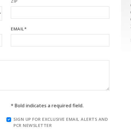
ZIP
EMAIL*
* Bold indicates a required field.
SIGN UP FOR EXCLUSIVE EMAIL ALERTS AND
PCR NEWSLETTER