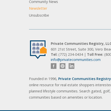
Community News
Newsletter
Unsubscribe
Private Communities Registry, LL
601 21st Street, Suite 300, Vero Be
Tel:
(772) 234-0434 |
Toll Free:
(80
info@privatecommunities.com
Founded in 1996,
Private Communities Registry,
online resource for real estate shoppers intereste
planned lifestyle communities. Search gated, golf
communities based on amenities or location.