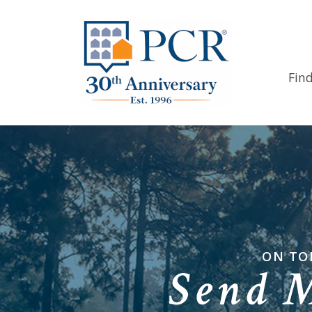
Fin
ON TO
Send 