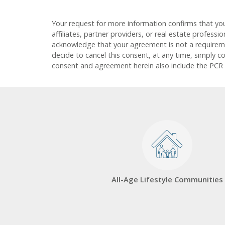
Your request for more information confirms that yo
affiliates, partner providers, or real estate profess
acknowledge that your agreement is not a requirement
decide to cancel this consent, at any time, simply c
consent and agreement herein also include the PCR
All-Age Lifestyle Communities