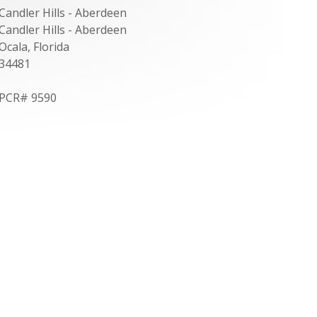
Candler Hills - Aberdeen
Candler Hills - Aberdeen
Ocala, Florida
34481
PCR# 9590