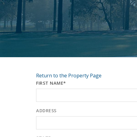
Return to the Property Page
FIRST NAME*
ADDRESS