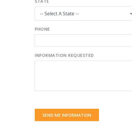
STATE
PHONE
INFORMATION REQUESTED
SEND ME INFORMATION