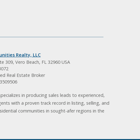
nities Realty, LLC
ite 309, Vero Beach, FL 32960 USA
3072
ed Real Estate Broker
BK3509506
pecializes in producing sales leads to experienced,
gents with a proven track record in listing, selling, and
idential communities in sought-afer regions in the