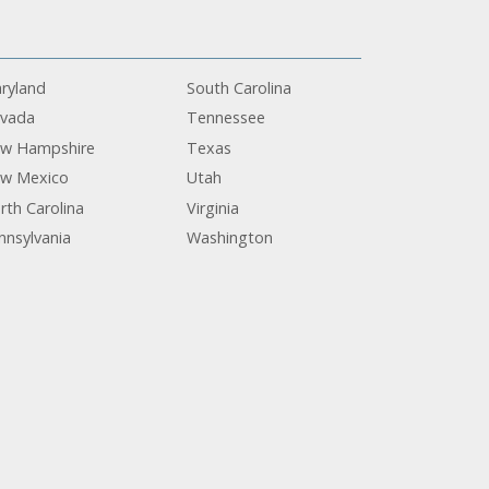
ryland
South Carolina
vada
Tennessee
w Hampshire
Texas
w Mexico
Utah
rth Carolina
Virginia
nnsylvania
Washington