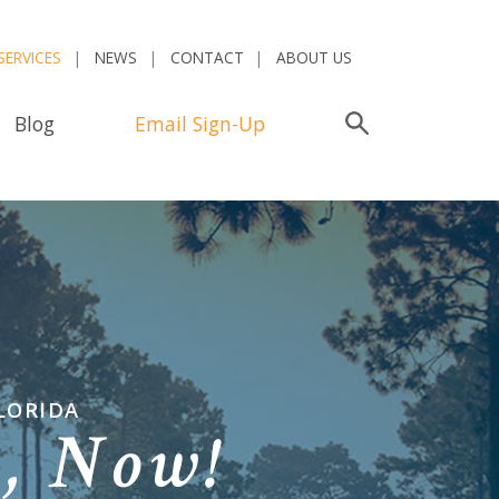
SERVICES
NEWS
CONTACT
ABOUT US
Blog
Email Sign-Up
Search
LORIDA
n,
Now!