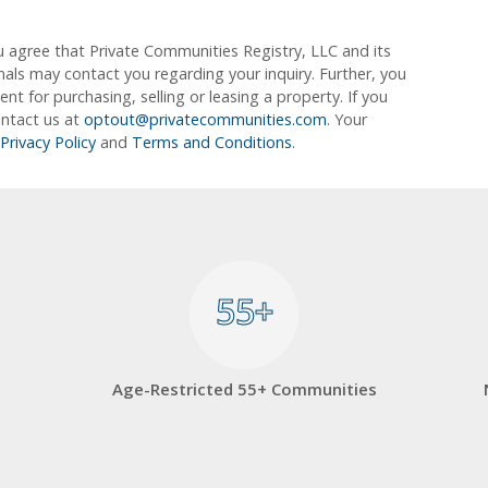
u agree that Private Communities Registry, LLC and its
ionals may contact you regarding your inquiry. Further, you
 for purchasing, selling or leasing a property. If you
ontact us at
optout@privatecommunities.com
. Your
Privacy Policy
and
Terms and Conditions
.
55+
55+
Age-Restricted 55+ Communities