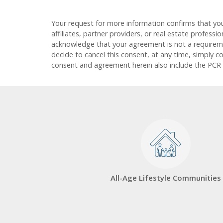
Your request for more information confirms that yo
affiliates, partner providers, or real estate profess
acknowledge that your agreement is not a requirement
decide to cancel this consent, at any time, simply c
consent and agreement herein also include the PCR
All-Age Lifestyle Communities