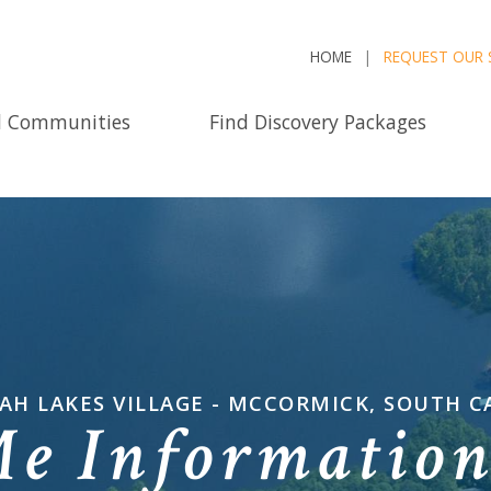
HOME
REQUEST OUR 
d Communities
Find Discovery Packages
AH LAKES VILLAGE - MCCORMICK, SOUTH C
Me Informatio