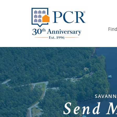
Fin
SAVANN
Send 