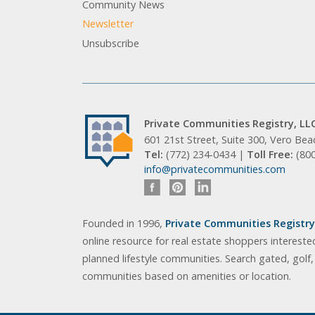
Community News
Newsletter
Unsubscribe
Private Communities Registry, LL
601 21st Street, Suite 300, Vero Be
Tel:
(772) 234-0434 |
Toll Free:
(80
info@privatecommunities.com
Founded in 1996,
Private Communities Registry,
online resource for real estate shoppers intereste
planned lifestyle communities. Search gated, golf
communities based on amenities or location.