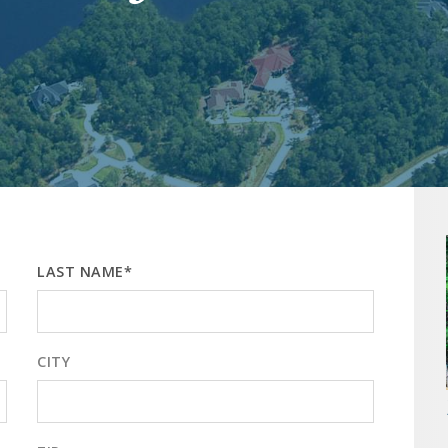
LAST NAME*
CITY