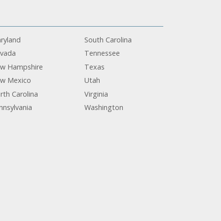
ryland
South Carolina
vada
Tennessee
w Hampshire
Texas
w Mexico
Utah
rth Carolina
Virginia
nnsylvania
Washington