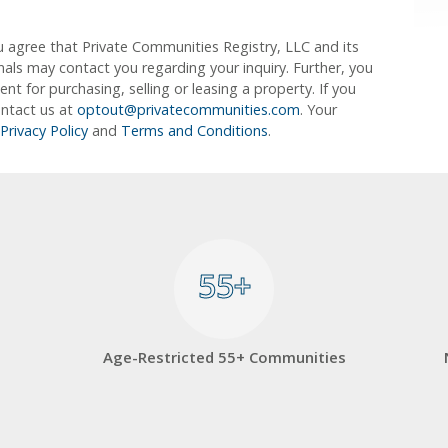
u agree that Private Communities Registry, LLC and its
ionals may contact you regarding your inquiry. Further, you
 for purchasing, selling or leasing a property. If you
ontact us at
optout@privatecommunities.com
. Your
Privacy Policy
and
Terms and Conditions
.
55+
55+
Age-Restricted 55+ Communities