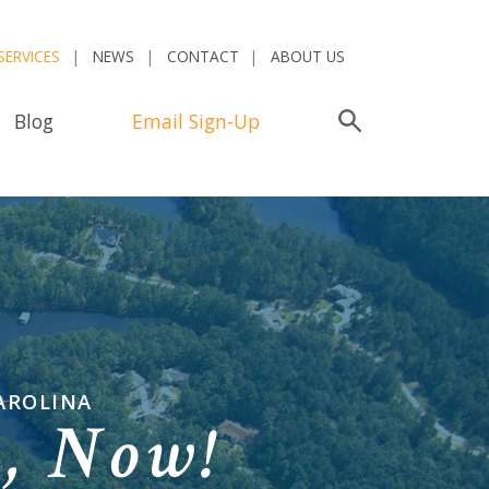
SERVICES
NEWS
CONTACT
ABOUT US
Blog
Email Sign-Up
Search
AROLINA
n,
Now!