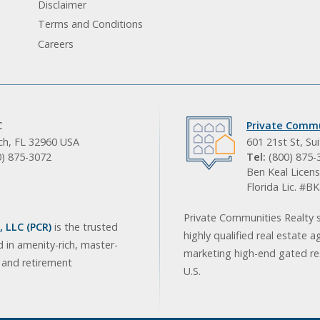
Disclaimer
Terms and Conditions
Careers
C
Private Commu
ach, FL 32960 USA
601 21st St, Su
0) 875-3072
Tel:
(800) 875-
Ben Keal Licens
Florida Lic. #
Private Communities Realty s
 LLC (PCR)
is the trusted
highly qualified real estate a
d in amenity-rich, master-
marketing high-end gated res
, and retirement
U.S.