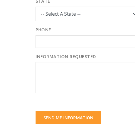
STATE
PHONE
INFORMATION REQUESTED
SEND ME INFORMATION