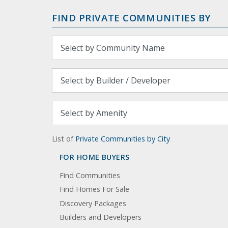
FIND PRIVATE COMMUNITIES BY
List of
Private Communities by City
FOR HOME BUYERS
Find Communities
Find Homes For Sale
Discovery Packages
Builders and Developers