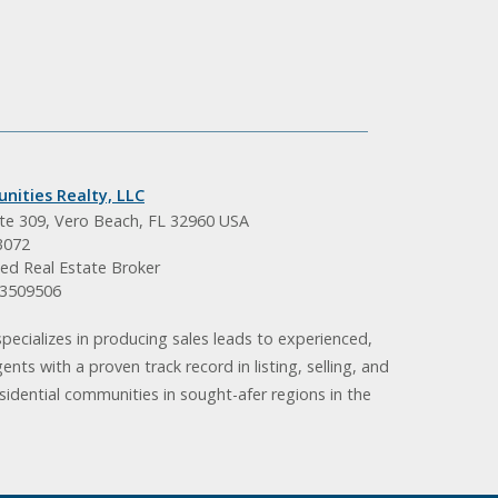
nities Realty, LLC
ite 309, Vero Beach, FL 32960 USA
3072
ed Real Estate Broker
BK3509506
pecializes in producing sales leads to experienced,
gents with a proven track record in listing, selling, and
idential communities in sought-afer regions in the