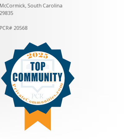
McCormick, South Carolina
29835
PCR# 20568