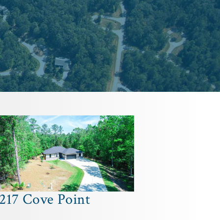
217 Cove Point