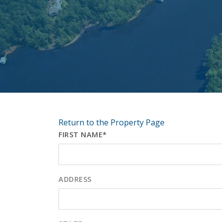
Return to the Property Page
FIRST NAME*
ADDRESS