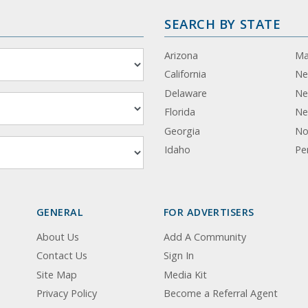
SEARCH BY STATE
Arizona
Ma
California
Ne
Delaware
Ne
Florida
Ne
Georgia
No
Idaho
Pe
GENERAL
FOR ADVERTISERS
About Us
Add A Community
Contact Us
Sign In
Site Map
Media Kit
Privacy Policy
Become a Referral Agent