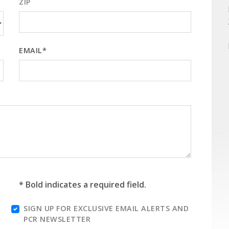
ZIP
EMAIL*
* Bold indicates a required field.
SIGN UP FOR EXCLUSIVE EMAIL ALERTS AND
PCR NEWSLETTER