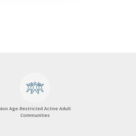
Non Age-Restricted Active Adult
Communities