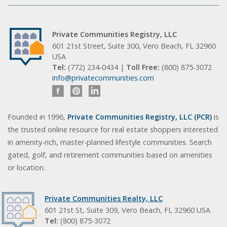
Private Communities Registry, LLC
601 21st Street, Suite 300, Vero Beach, FL 32960
USA
Tel:
(772) 234-0434 |
Toll Free:
(800) 875-3072
info@privatecommunities.com
Founded in 1996,
Private Communities Registry, LLC (PCR)
is
the trusted online resource for real estate shoppers interested
in amenity-rich, master-planned lifestyle communities. Search
gated, golf, and retirement communities based on amenities
or location.
Private Communities Realty, LLC
601 21st St, Suite 309, Vero Beach, FL 32960 USA
Tel:
(800) 875-3072