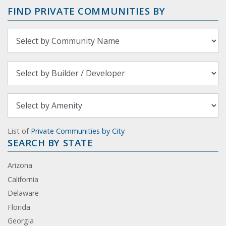
FIND PRIVATE COMMUNITIES BY
List of
Private Communities by City
SEARCH BY STATE
Arizona
California
Delaware
Florida
Georgia