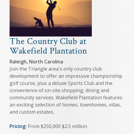
The Country Club at
Wakefield Plantation
Raleigh, North Carolina
Join the Triangle area's only country club
development to offer an impressive championship
golf course, plus a deluxe Sports Club and the
convenience of on-site shopping, dining and
community services. Wakefield Plantation features
an exciting selection of homes, townhomes, villas,
and custom estates.
Pricing:
From $250,000 $2.5 million