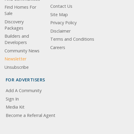
Contact Us
Find Homes For
Sale
Site Map
Discovery
Privacy Policy
Packages
Disclaimer
Builders and
Terms and Conditions
Developers
Careers
Community News
Newsletter
Unsubscribe
FOR ADVERTISERS
Add A Community
Sign In
Media Kit
Become a Referral Agent