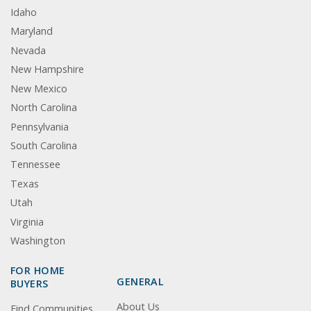
Idaho
Maryland
Nevada
New Hampshire
New Mexico
North Carolina
Pennsylvania
South Carolina
Tennessee
Texas
Utah
Virginia
Washington
FOR HOME
GENERAL
BUYERS
About Us
Find Communities