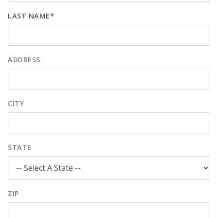
LAST NAME*
ADDRESS
CITY
STATE
ZIP