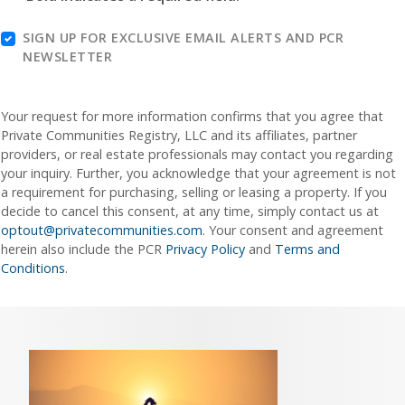
SIGN UP FOR EXCLUSIVE EMAIL ALERTS AND PCR
NEWSLETTER
Your request for more information confirms that you agree that
Private Communities Registry, LLC and its affiliates, partner
providers, or real estate professionals may contact you regarding
your inquiry. Further, you acknowledge that your agreement is not
a requirement for purchasing, selling or leasing a property. If you
decide to cancel this consent, at any time, simply contact us at
optout@privatecommunities.com
. Your consent and agreement
herein also include the PCR
Privacy Policy
and
Terms and
Conditions
.