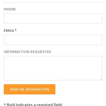
PHONE
EMAIL*
INFORMATION REQUESTED
SEND ME INFORMATION
* Bold indicates a required field.