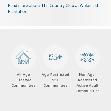
Read more about The Country Club at Wakefield
Plantation
55+
55+
All-Age
Age-Restricted
Non Age-
Lifestyle
55+
Restricted
Communities
Communities
Active Adult
Communities