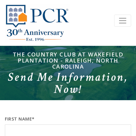
THE COUNTRY CLUB AT WAKEFIELD
PLANTATION - RALEIGH, NORTH
CAROLINA
Send Me Information,
Now!
FIRST NAME*