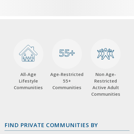
55+
55+
All-Age
Age-Restricted
Non Age-
Lifestyle
55+
Restricted
Communities
Communities
Active Adult
Communities
FIND PRIVATE COMMUNITIES BY