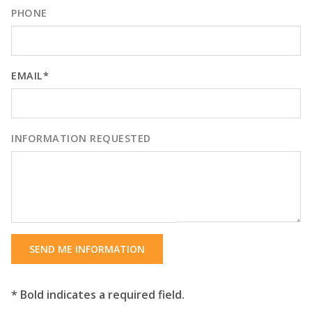
PHONE
EMAIL*
INFORMATION REQUESTED
SEND ME INFORMATION
* Bold indicates a required field.