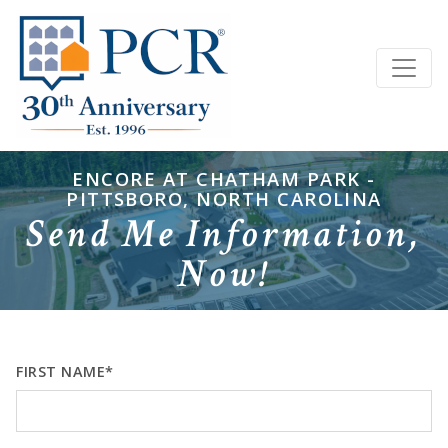
ENCORE AT CHATHAM PARK -
PITTSBORO, NORTH CAROLINA
Send Me Information,
Now!
FIRST NAME*