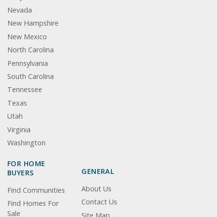
Nevada
New Hampshire
New Mexico
North Carolina
Pennsylvania
South Carolina
Tennessee
Texas
Utah
Virginia
Washington
FOR HOME
GENERAL
BUYERS
About Us
Find Communities
Contact Us
Find Homes For
Sale
Site Map