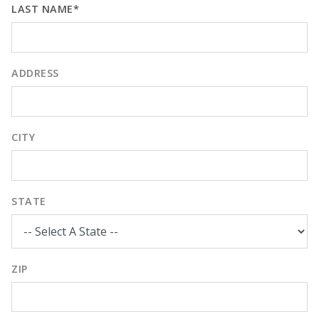
LAST NAME*
ADDRESS
CITY
STATE
ZIP