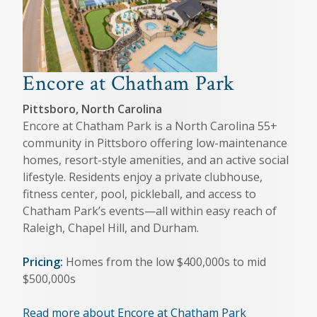
Encore at Chatham Park
Pittsboro, North Carolina
Encore at Chatham Park is a North Carolina 55+
community in Pittsboro offering low-maintenance
homes, resort-style amenities, and an active social
lifestyle. Residents enjoy a private clubhouse,
fitness center, pool, pickleball, and access to
Chatham Park’s events—all within easy reach of
Raleigh, Chapel Hill, and Durham.
Pricing:
Homes from the low $400,000s to mid
$500,000s
Read more about Encore at Chatham Park