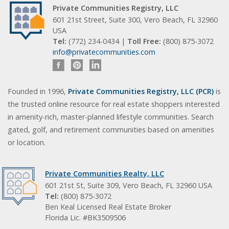
Private Communities Registry, LLC
601 21st Street, Suite 300, Vero Beach, FL 32960
USA
Tel:
(772) 234-0434 |
Toll Free:
(800) 875-3072
info@privatecommunities.com
Founded in 1996,
Private Communities Registry, LLC (PCR)
is
the trusted online resource for real estate shoppers interested
in amenity-rich, master-planned lifestyle communities. Search
gated, golf, and retirement communities based on amenities
or location.
Private Communities Realty, LLC
601 21st St, Suite 309, Vero Beach, FL 32960 USA
Tel:
(800) 875-3072
Ben Keal Licensed Real Estate Broker
Florida Lic. #BK3509506