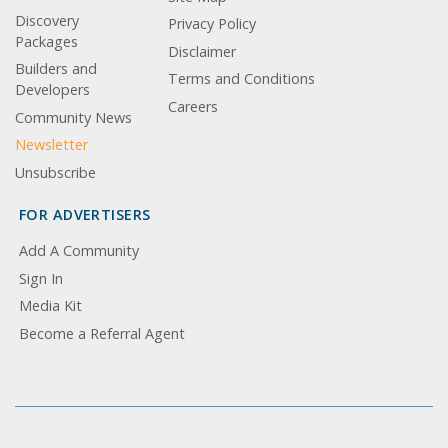
Discovery
Privacy Policy
Packages
Disclaimer
Builders and
Terms and Conditions
Developers
Careers
Community News
Newsletter
Unsubscribe
FOR ADVERTISERS
Add A Community
Sign In
Media Kit
Become a Referral Agent