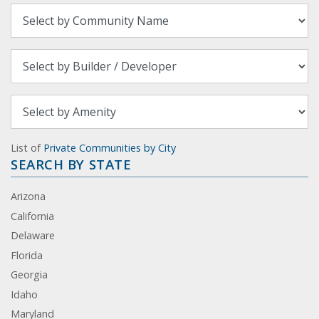
List of
Private Communities by City
SEARCH BY STATE
Arizona
California
Delaware
Florida
Georgia
Idaho
Maryland