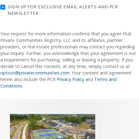
SIGN UP FOR EXCLUSIVE EMAIL ALERTS AND PCR
NEWSLETTER
Your request for more information confirms that you agree that
Private Communities Registry, LLC and its affiliates, partner
providers, or real estate professionals may contact you regarding
your inquiry. Further, you acknowledge that your agreement is not
a requirement for purchasing, selling or leasing a property. If you
decide to cancel this consent, at any time, simply contact us at
optout@privatecommunities.com
. Your consent and agreement
herein also include the PCR
Privacy Policy
and
Terms and
Conditions
.