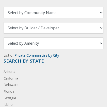
List of
Private Communities by City
SEARCH BY STATE
Arizona
California
Delaware
Florida
Georgia
Idaho