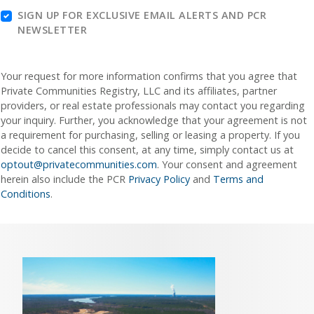
SIGN UP FOR EXCLUSIVE EMAIL ALERTS AND PCR
NEWSLETTER
Your request for more information confirms that you agree that
Private Communities Registry, LLC and its affiliates, partner
providers, or real estate professionals may contact you regarding
your inquiry. Further, you acknowledge that your agreement is not
a requirement for purchasing, selling or leasing a property. If you
decide to cancel this consent, at any time, simply contact us at
optout@privatecommunities.com
. Your consent and agreement
herein also include the PCR
Privacy Policy
and
Terms and
Conditions
.