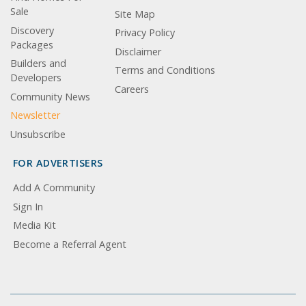
Sale
Site Map
Discovery
Privacy Policy
Packages
Disclaimer
Builders and
Terms and Conditions
Developers
Careers
Community News
Newsletter
Unsubscribe
FOR ADVERTISERS
Add A Community
Sign In
Media Kit
Become a Referral Agent