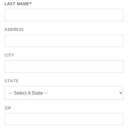
LAST NAME*
ADDRESS
CITY
STATE
ZIP