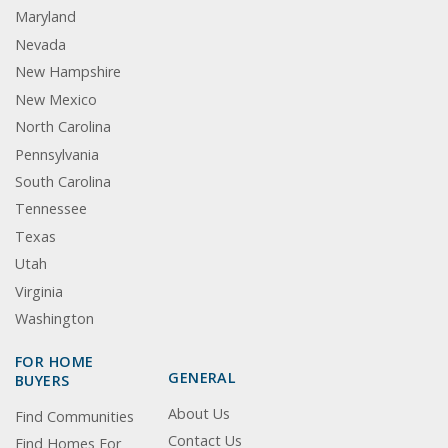
Maryland
Nevada
New Hampshire
New Mexico
North Carolina
Pennsylvania
South Carolina
Tennessee
Texas
Utah
Virginia
Washington
FOR HOME
GENERAL
BUYERS
About Us
Find Communities
Contact Us
Find Homes For