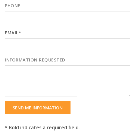
PHONE
EMAIL*
INFORMATION REQUESTED
SEND ME INFORMATION
* Bold indicates a required field.