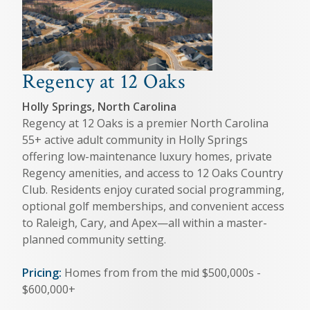
Regency at 12 Oaks
Holly Springs, North Carolina
Regency at 12 Oaks is a premier North Carolina
55+ active adult community in Holly Springs
offering low-maintenance luxury homes, private
Regency amenities, and access to 12 Oaks Country
Club. Residents enjoy curated social programming,
optional golf memberships, and convenient access
to Raleigh, Cary, and Apex—all within a master-
planned community setting.
Pricing:
Homes from from the mid $500,000s -
$600,000+