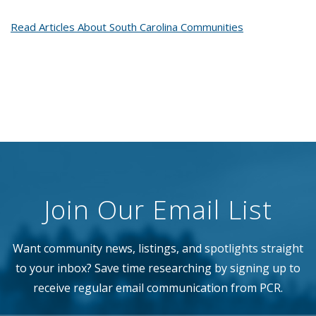
Read Articles About South Carolina Communities
Join Our Email List
Want community news, listings, and spotlights straight
to your inbox? Save time researching by signing up to
receive regular email communication from PCR.