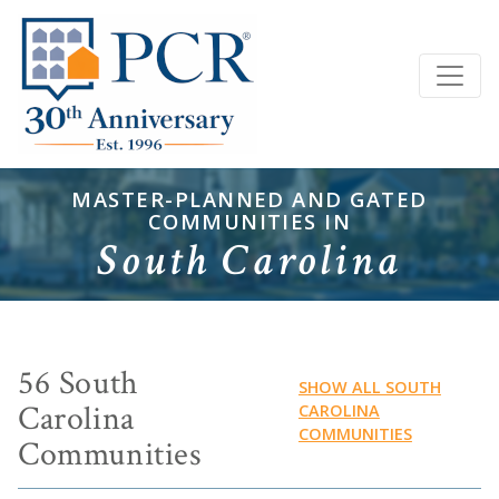
MASTER-PLANNED AND GATED
COMMUNITIES IN
South Carolina
56 South
SHOW ALL SOUTH
Carolina
CAROLINA
COMMUNITIES
Communities