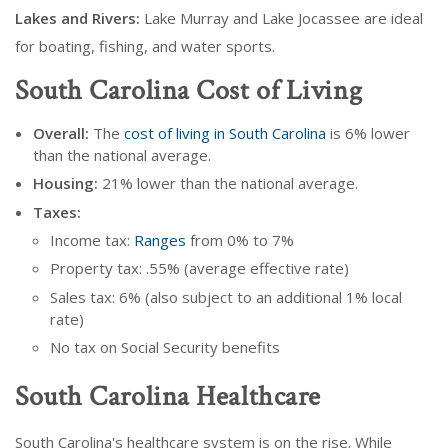
Lakes and Rivers:
Lake Murray and Lake Jocassee are ideal
for boating, fishing, and water sports.
South Carolina Cost of Living
Overall:
The
cost of living in South Carolina
is 6% lower
than the national average.
Housing:
21% lower than the national average.
Taxes:
Income tax:
Ranges
from 0% to 7%
Property tax: .55% (average effective rate)
Sales tax: 6% (also subject to an additional 1% local
rate)
No tax on Social Security benefits
South Carolina Healthcare
South Carolina's healthcare system is on the rise. While