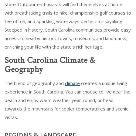
state. Outdoor enthusiasts will find themselves at home
with breathtaking trails to hike, championship golf courses to
tee off on, and sparkling waterways perfect for kayaking.
Steeped in history, South Carolina communities provide easy
access to nearby historic towns, museums, and landmarks,
enriching your life with the state's rich heritage.
South Carolina Climate &
Geography
The blend of geography and
climate
creates a unique living
experience in South Carolina. You can choose to live near the
beach and enjoy warm weather year-round, or head
towards the mountains for cooler temperatures and scenic
vistas.
REGIONS & LANDSCAPE