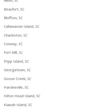
Aiken, SC
Beaufort, SC
Bluffton, SC
Callawassie Island, SC
Charleston, SC
Conway, SC
Fort Mill, SC
Fripp Island, SC
Georgetown, SC
Goose Creek, SC
Hardeeville, SC
Hilton Head Island, SC
Kiawah Island, SC