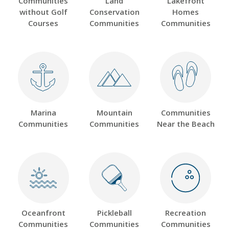
Communities
Land
Lakefront
without Golf
Conservation
Homes
Courses
Communities
Communities
Marina
Mountain
Communities
Communities
Communities
Near the Beach
Oceanfront
Pickleball
Recreation
Communities
Communities
Communities