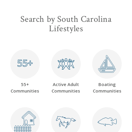
Search by South Carolina
Lifestyles
55+
55+
55+
Active Adult
Boating
Communities
Communities
Communities