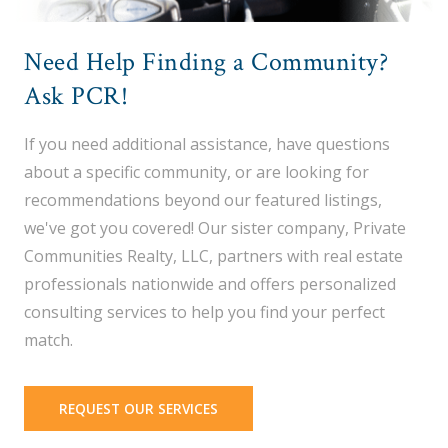
Need Help Finding a Community?
Ask PCR!
If you need additional assistance, have questions
about a specific community, or are looking for
recommendations beyond our featured listings,
we've got you covered! Our sister company, Private
Communities Realty, LLC, partners with real estate
professionals nationwide and offers personalized
consulting services to help you find your perfect
match.
REQUEST OUR SERVICES