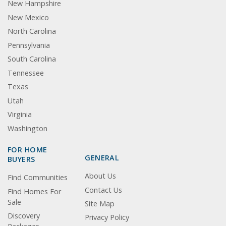
New Hampshire
New Mexico
North Carolina
Pennsylvania
South Carolina
Tennessee
Texas
Utah
Virginia
Washington
FOR HOME
GENERAL
BUYERS
About Us
Find Communities
Contact Us
Find Homes For
Sale
Site Map
Discovery
Privacy Policy