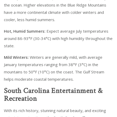
the ocean. Higher elevations in the Blue Ridge Mountains
have a more continental climate with colder winters and
cooler, less humid summers.
Hot, Humid Summers:
Expect average July temperatures
around 86-93°F (30-34°C) with high humidity throughout the
state.
Mild Winters:
Winters are generally mild, with average
January temperatures ranging from 38°F (3°C) in the
mountains to 50°F (10°C) on the coast. The Gulf Stream
helps moderate coastal temperatures.
South Carolina Entertainment &
Recreation
With its rich history, stunning natural beauty, and exciting