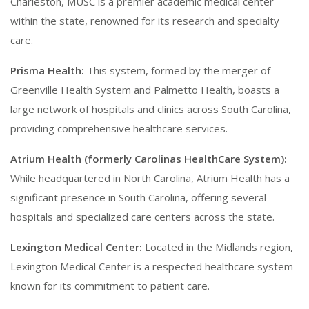
Charleston, MUSC is a premier academic medical center
within the state, renowned for its research and specialty
care.
Prisma Health:
This system, formed by the merger of
Greenville Health System and Palmetto Health, boasts a
large network of hospitals and clinics across South Carolina,
providing comprehensive healthcare services.
Atrium Health (formerly Carolinas HealthCare System):
While headquartered in North Carolina, Atrium Health has a
significant presence in South Carolina, offering several
hospitals and specialized care centers across the state.
Lexington Medical Center:
Located in the Midlands region,
Lexington Medical Center is a respected healthcare system
known for its commitment to patient care.