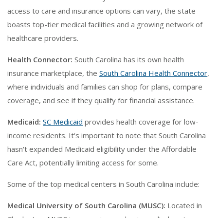
access to care and insurance options can vary, the state
boasts top-tier medical facilities and a growing network of
healthcare providers.
Health Connector:
South Carolina has its own health
insurance marketplace, the
South Carolina Health Connector
,
where individuals and families can shop for plans, compare
coverage, and see if they qualify for financial assistance.
Medicaid:
SC Medicaid
provides health coverage for low-
income residents. It's important to note that South Carolina
hasn't expanded Medicaid eligibility under the Affordable
Care Act, potentially limiting access for some.
Some of the top medical centers in South Carolina include:
Medical University of South Carolina (MUSC):
Located in