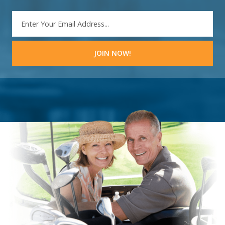
EMAIL