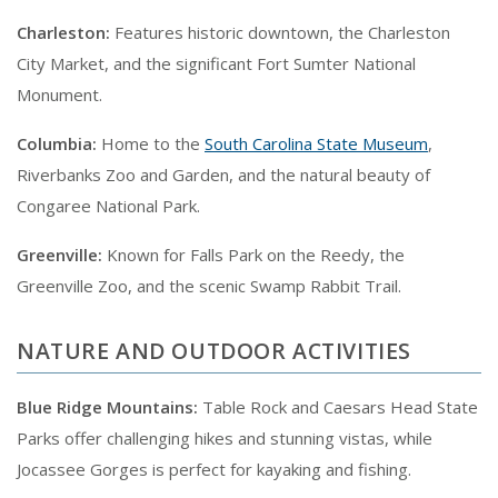
Charleston:
Features historic downtown, the Charleston
City Market, and the significant Fort Sumter National
Monument.
Columbia:
Home to the
South Carolina State Museum
,
Riverbanks Zoo and Garden, and the natural beauty of
Congaree National Park.
Greenville:
Known for Falls Park on the Reedy, the
Greenville Zoo, and the scenic Swamp Rabbit Trail.
NATURE AND OUTDOOR ACTIVITIES
Blue Ridge Mountains:
Table Rock and Caesars Head State
Parks offer challenging hikes and stunning vistas, while
Jocassee Gorges is perfect for kayaking and fishing.