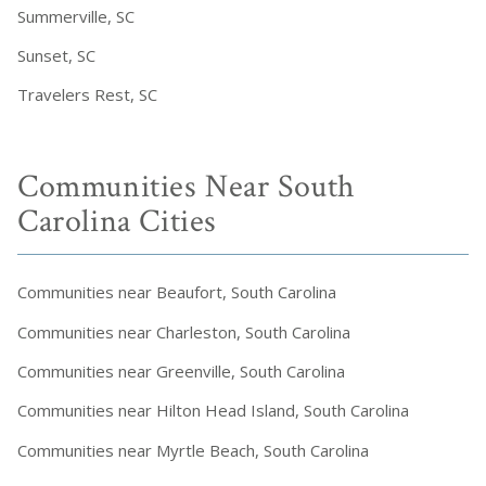
Summerville, SC
Sunset, SC
Travelers Rest, SC
Communities Near South
Carolina Cities
Communities near Beaufort, South Carolina
Communities near Charleston, South Carolina
Communities near Greenville, South Carolina
Communities near Hilton Head Island, South Carolina
Communities near Myrtle Beach, South Carolina