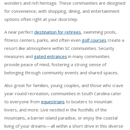
wonders and rich heritage. These communities are designed
for convenience, with shopping, dining, and entertainment
options often right at your doorstep.
A near perfect
destination for retirees
, swimming pools,
fitness centers, parks, and often even
golf courses
create a
resort-like atmosphere within SC communities. Security
measures and
gated entrances
in many communities
provide peace of mind, fostering a strong sense of
belonging through community events and shared spaces.
Also great for families, young couples, and those who crave
year-round recreation, communities in South Carolina cater
to everyone from
equestrians
to boaters to mountain
lovers, and more. Live nestled in the foothills of the
mountains, a barrier island paradise, or enjoy the coastal
living of your dreams—all within a short drive in this diverse