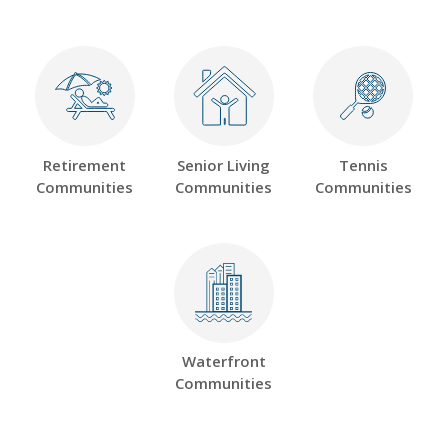
Retirement
Senior Living
Tennis
Communities
Communities
Communities
Waterfront
Communities