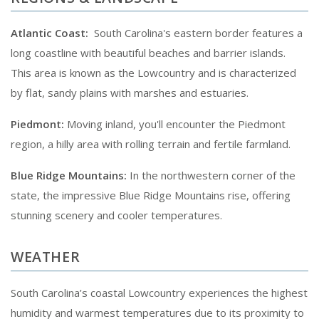
Atlantic Coast:
South Carolina's eastern border features a
long coastline with beautiful beaches and barrier islands.
This area is known as the Lowcountry and is characterized
by flat, sandy plains with marshes and estuaries.
Piedmont:
Moving inland, you'll encounter the Piedmont
region, a hilly area with rolling terrain and fertile farmland.
Blue Ridge Mountains:
In the northwestern corner of the
state, the impressive Blue Ridge Mountains rise, offering
stunning scenery and cooler temperatures.
WEATHER
South Carolina’s coastal Lowcountry experiences the highest
humidity and warmest temperatures due to its proximity to