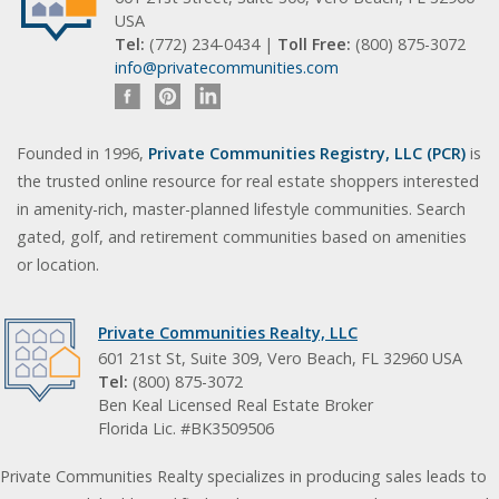
USA
Tel:
(772) 234-0434 |
Toll Free:
(800) 875-3072
info@privatecommunities.com
Founded in 1996,
Private Communities Registry, LLC (PCR)
is
the trusted online resource for real estate shoppers interested
in amenity-rich, master-planned lifestyle communities. Search
gated, golf, and retirement communities based on amenities
or location.
Private Communities Realty, LLC
601 21st St, Suite 309, Vero Beach, FL 32960 USA
Tel:
(800) 875-3072
Ben Keal Licensed Real Estate Broker
Florida Lic. #BK3509506
Private Communities Realty specializes in producing sales leads to