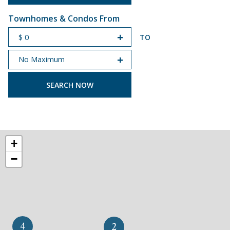
Townhomes & Condos From
TO
START PRICE
END PRICE
+
−
4
2