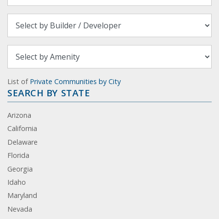
List of
Private Communities by City
SEARCH BY STATE
Arizona
California
Delaware
Florida
Georgia
Idaho
Maryland
Nevada