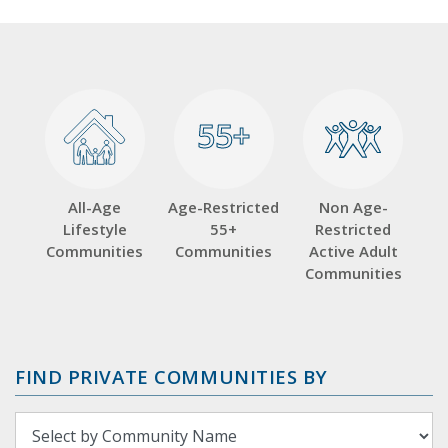
55+
55+
All-Age
Age-Restricted
Non Age-
Lifestyle
55+
Restricted
Communities
Communities
Active Adult
Communities
FIND PRIVATE COMMUNITIES BY