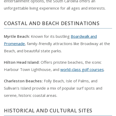
entertainment options, the South Carolina offers an
unforgettable living experience for all ages and interests.
COASTAL AND BEACH DESTINATIONS
Myrtle Beach:
Known for its bustling
Boardwalk and
Promenade
, family-friendly attractions like Broadway at the
Beach, and beautiful state parks.
Hilton Head Island:
Offers pristine beaches, the iconic
Harbour Town Lighthouse, and
world-class golf courses
.
Charleston Beaches:
Folly Beach, Isle of Palms, and
Sullivan's Island provide a mix of popular surf spots and
serene, historic coastal areas.
HISTORICAL AND CULTURAL SITES