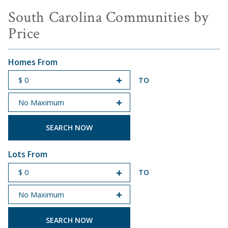
South Carolina Communities by
Price
Homes From
TO
START PRICE
END PRICE
Lots From
TO
START PRICE
END PRICE