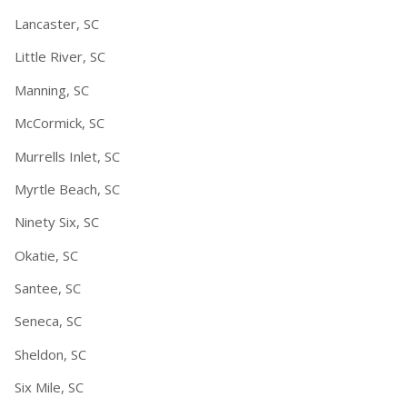
Lancaster, SC
Little River, SC
Manning, SC
McCormick, SC
Murrells Inlet, SC
Myrtle Beach, SC
Ninety Six, SC
Okatie, SC
Santee, SC
Seneca, SC
Sheldon, SC
Six Mile, SC