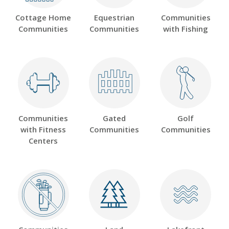
Cottage Home
Equestrian
Communities
Communities
Communities
with Fishing
Communities
Gated
Golf
with Fitness
Communities
Communities
Centers