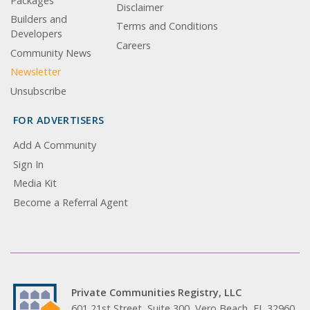
Packages
Disclaimer
Builders and
Terms and Conditions
Developers
Careers
Community News
Newsletter
Unsubscribe
FOR ADVERTISERS
Add A Community
Sign In
Media Kit
Become a Referral Agent
Private Communities Registry, LLC
601 21st Street, Suite 300, Vero Beach, FL 32960