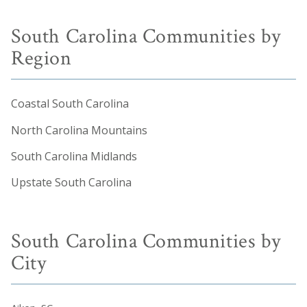
South Carolina Communities by
Region
Coastal South Carolina
North Carolina Mountains
South Carolina Midlands
Upstate South Carolina
South Carolina Communities by
City