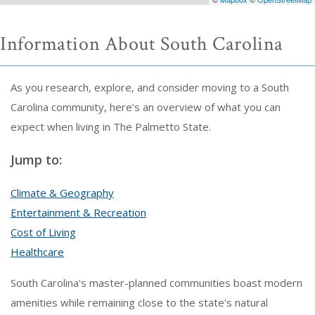
Information About South Carolina
As you research, explore, and consider moving to a South
Carolina community, here’s an overview of what you can
expect when living in The Palmetto State.
Jump to:
Climate & Geography
Entertainment & Recreation
Cost of Living
Healthcare
South Carolina's master-planned communities boast modern
amenities while remaining close to the state's natural