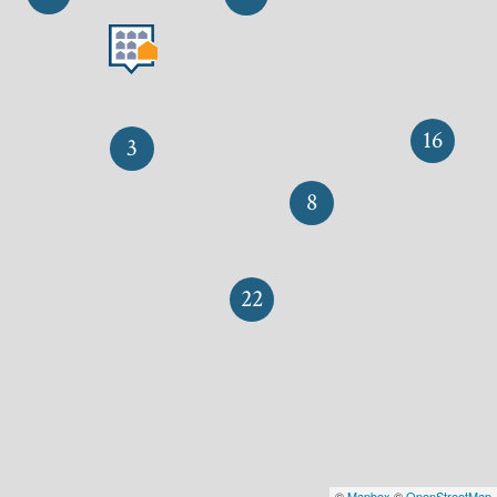
16
3
8
22
©
Mapbox
©
OpenStreetMap