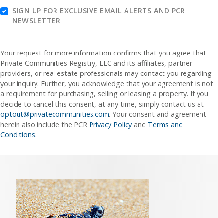
SIGN UP FOR EXCLUSIVE EMAIL ALERTS AND PCR
NEWSLETTER
Your request for more information confirms that you agree that
Private Communities Registry, LLC and its affiliates, partner
providers, or real estate professionals may contact you regarding
your inquiry. Further, you acknowledge that your agreement is not
a requirement for purchasing, selling or leasing a property. If you
decide to cancel this consent, at any time, simply contact us at
optout@privatecommunities.com
. Your consent and agreement
herein also include the PCR
Privacy Policy
and
Terms and
Conditions
.