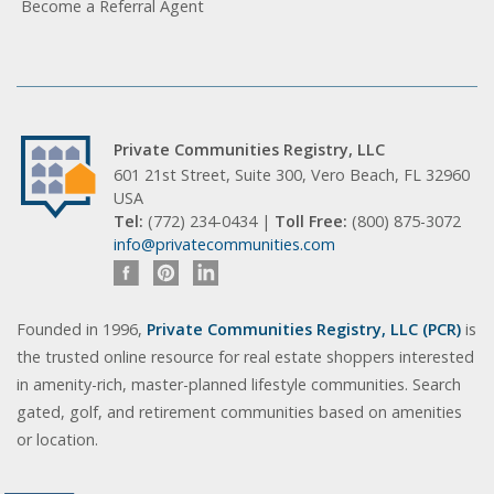
Become a Referral Agent
Private Communities Registry, LLC
601 21st Street, Suite 300, Vero Beach, FL 32960
USA
Tel:
(772) 234-0434 |
Toll Free:
(800) 875-3072
info@privatecommunities.com
Founded in 1996,
Private Communities Registry, LLC (PCR)
is
the trusted online resource for real estate shoppers interested
in amenity-rich, master-planned lifestyle communities. Search
gated, golf, and retirement communities based on amenities
or location.