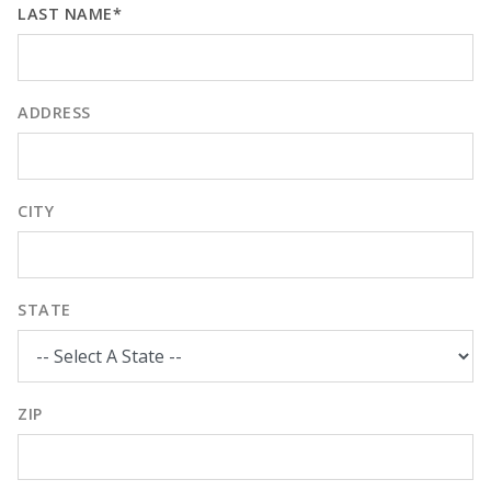
LAST NAME*
ADDRESS
CITY
STATE
ZIP