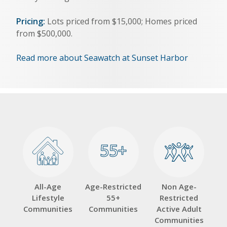
Pricing:
Lots priced from $15,000; Homes priced
from $500,000.
Read more about Seawatch at Sunset Harbor
55+
55+
All-Age
Age-Restricted
Non Age-
Lifestyle
55+
Restricted
Communities
Communities
Active Adult
Communities