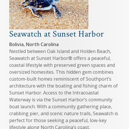
Seawatch at Sunset Harbor
Bolivia, North Carolina
Nestled between Oak Island and Holden Beach,
Seawatch at Sunset Harbor® offers a peaceful,
coastal lifestyle with preserved green spaces and
oversized homesites. This hidden gem combines
custom-built homes reminiscent of Southport’s
architecture with the boating and fishing charm of
Sunset Harbor. Access to the Intracoastal
Waterway is via the Sunset Harbor’s community
boat launch. With a community gathering place,
crabbing pier, and scenic nature trails, Seawatch is
perfect for those seeking a peaceful, low-key
lifestyle along North Carolina’s coast.