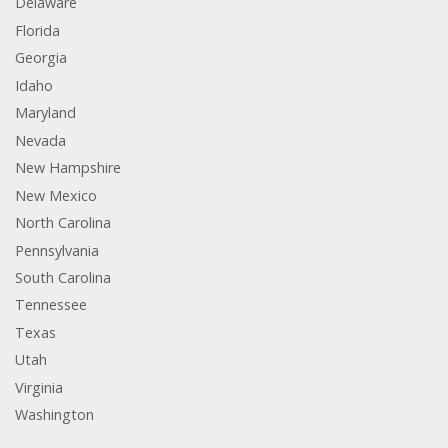
Delaware
Florida
Georgia
Idaho
Maryland
Nevada
New Hampshire
New Mexico
North Carolina
Pennsylvania
South Carolina
Tennessee
Texas
Utah
Virginia
Washington