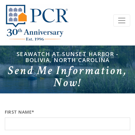
SEAWATCH AT SUNSET HARBOR -
BOLIVIA, NORTH CAROLINA
Send Me Information,
Now!
FIRST NAME*