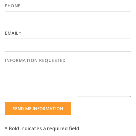
PHONE
EMAIL*
INFORMATION REQUESTED
SEND ME INFORMATION
* Bold indicates a required field.