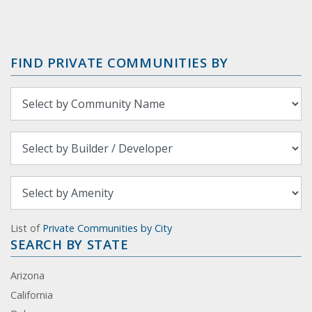
FIND PRIVATE COMMUNITIES BY
List of
Private Communities by City
SEARCH BY STATE
Arizona
California