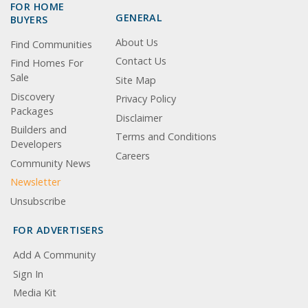
FOR HOME
GENERAL
BUYERS
About Us
Find Communities
Contact Us
Find Homes For
Sale
Site Map
Discovery
Privacy Policy
Packages
Disclaimer
Builders and
Terms and Conditions
Developers
Careers
Community News
Newsletter
Unsubscribe
FOR ADVERTISERS
Add A Community
Sign In
Media Kit