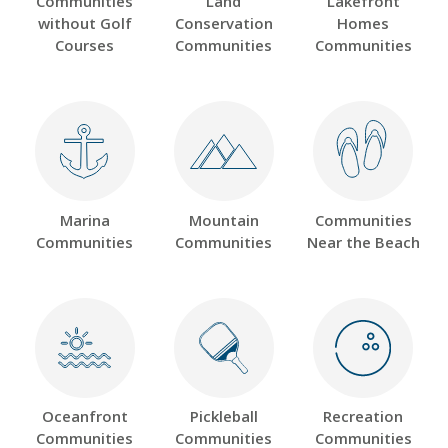
Communities
Land
Lakefront
without Golf
Conservation
Homes
Courses
Communities
Communities
Marina
Mountain
Communities
Communities
Communities
Near the Beach
Oceanfront
Pickleball
Recreation
Communities
Communities
Communities