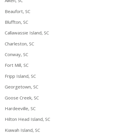
Aiken, SC
Beaufort, SC
Bluffton, SC
Callawassie Island, SC
Charleston, SC
Conway, SC
Fort Mill, SC
Fripp Island, SC
Georgetown, SC
Goose Creek, SC
Hardeeville, SC
Hilton Head Island, SC
Kiawah Island, SC