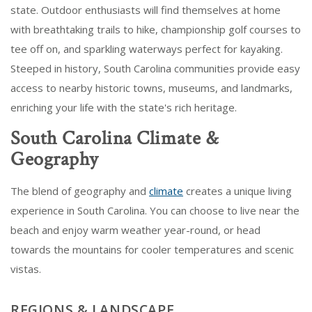
state. Outdoor enthusiasts will find themselves at home
with breathtaking trails to hike, championship golf courses to
tee off on, and sparkling waterways perfect for kayaking.
Steeped in history, South Carolina communities provide easy
access to nearby historic towns, museums, and landmarks,
enriching your life with the state's rich heritage.
South Carolina Climate &
Geography
The blend of geography and
climate
creates a unique living
experience in South Carolina. You can choose to live near the
beach and enjoy warm weather year-round, or head
towards the mountains for cooler temperatures and scenic
vistas.
REGIONS & LANDSCAPE