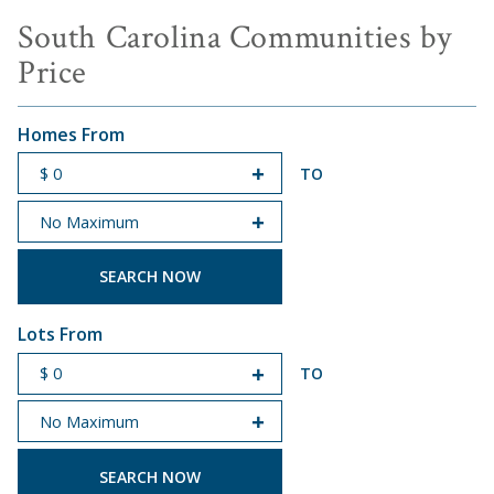
South Carolina Communities by
Price
Homes From
TO
START PRICE
END PRICE
Lots From
TO
START PRICE
END PRICE