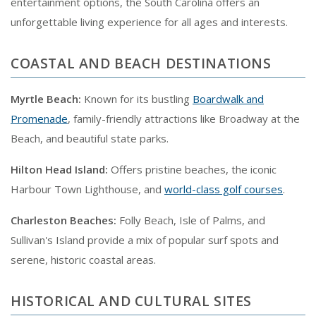
entertainment options, the South Carolina offers an
unforgettable living experience for all ages and interests.
COASTAL AND BEACH DESTINATIONS
Myrtle Beach:
Known for its bustling
Boardwalk and
Promenade
, family-friendly attractions like Broadway at the
Beach, and beautiful state parks.
Hilton Head Island:
Offers pristine beaches, the iconic
Harbour Town Lighthouse, and
world-class golf courses
.
Charleston Beaches:
Folly Beach, Isle of Palms, and
Sullivan's Island provide a mix of popular surf spots and
serene, historic coastal areas.
HISTORICAL AND CULTURAL SITES