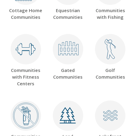
Cottage Home
Equestrian
Communities
Communities
Communities
with Fishing
Communities
Gated
Golf
with Fitness
Communities
Communities
Centers