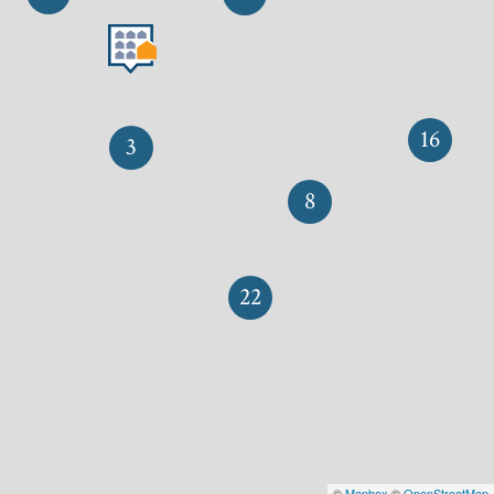
16
3
8
22
©
Mapbox
©
OpenStreetMap