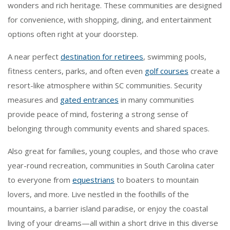
wonders and rich heritage. These communities are designed
for convenience, with shopping, dining, and entertainment
options often right at your doorstep.
A near perfect
destination for retirees
, swimming pools,
fitness centers, parks, and often even
golf courses
create a
resort-like atmosphere within SC communities. Security
measures and
gated entrances
in many communities
provide peace of mind, fostering a strong sense of
belonging through community events and shared spaces.
Also great for families, young couples, and those who crave
year-round recreation, communities in South Carolina cater
to everyone from
equestrians
to boaters to mountain
lovers, and more. Live nestled in the foothills of the
mountains, a barrier island paradise, or enjoy the coastal
living of your dreams—all within a short drive in this diverse