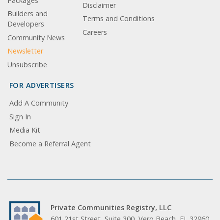
Packages
Disclaimer
Builders and
Terms and Conditions
Developers
Careers
Community News
Newsletter
Unsubscribe
FOR ADVERTISERS
Add A Community
Sign In
Media Kit
Become a Referral Agent
Private Communities Registry, LLC
601 21st Street, Suite 300, Vero Beach, FL 32960