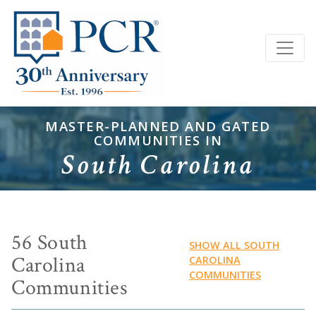
MASTER-PLANNED AND GATED
COMMUNITIES IN
South Carolina
56 South
SHOW ALL SOUTH
Carolina
CAROLINA
COMMUNITIES
Communities