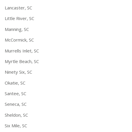
Lancaster, SC
Little River, SC
Manning, SC
McCormick, SC
Murrells Inlet, SC
Myrtle Beach, SC
Ninety Six, SC
Okatie, SC
Santee, SC
Seneca, SC
Sheldon, SC
Six Mile, SC