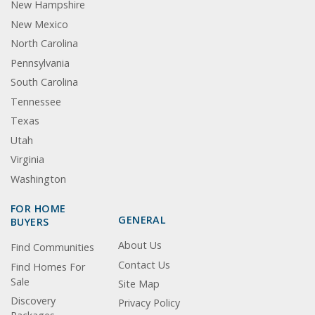
New Hampshire
New Mexico
North Carolina
Pennsylvania
South Carolina
Tennessee
Texas
Utah
Virginia
Washington
FOR HOME
GENERAL
BUYERS
About Us
Find Communities
Contact Us
Find Homes For
Sale
Site Map
Discovery
Privacy Policy