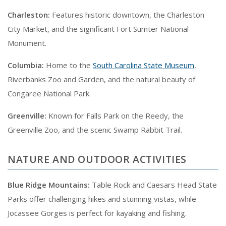
Charleston:
Features historic downtown, the Charleston
City Market, and the significant Fort Sumter National
Monument.
Columbia:
Home to the
South Carolina State Museum
,
Riverbanks Zoo and Garden, and the natural beauty of
Congaree National Park.
Greenville:
Known for Falls Park on the Reedy, the
Greenville Zoo, and the scenic Swamp Rabbit Trail.
NATURE AND OUTDOOR ACTIVITIES
Blue Ridge Mountains:
Table Rock and Caesars Head State
Parks offer challenging hikes and stunning vistas, while
Jocassee Gorges is perfect for kayaking and fishing.