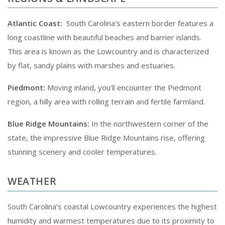
Atlantic Coast:
South Carolina's eastern border features a
long coastline with beautiful beaches and barrier islands.
This area is known as the Lowcountry and is characterized
by flat, sandy plains with marshes and estuaries.
Piedmont:
Moving inland, you'll encounter the Piedmont
region, a hilly area with rolling terrain and fertile farmland.
Blue Ridge Mountains:
In the northwestern corner of the
state, the impressive Blue Ridge Mountains rise, offering
stunning scenery and cooler temperatures.
WEATHER
South Carolina’s coastal Lowcountry experiences the highest
humidity and warmest temperatures due to its proximity to