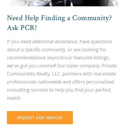
Need Help Finding a Community?
Ask PCR!
If you need additional assistance, have questions
about a specific community, or are looking for
recommendations beyond our featured listings,
we've got you covered! Our sister company, Private
Communities Realty, LLC, partners with real estate
professionals nationwide and offers personalized
consulting services to help you find your perfect
match.
REQUEST OUR SERVICES