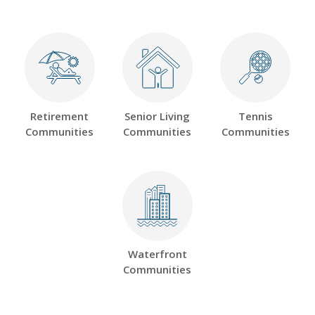
Retirement
Senior Living
Tennis
Communities
Communities
Communities
Waterfront
Communities