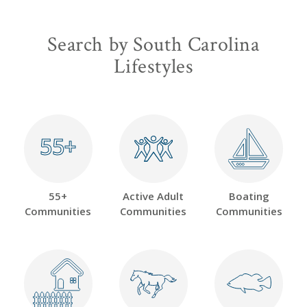
Search by South Carolina
Lifestyles
55+
55+
55+
Active Adult
Boating
Communities
Communities
Communities