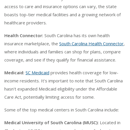
access to care and insurance options can vary, the state
boasts top-tier medical facilities and a growing network of
healthcare providers.
Health Connector:
South Carolina has its own health
insurance marketplace, the
South Carolina Health Connector
,
where individuals and families can shop for plans, compare
coverage, and see if they qualify for financial assistance.
Medicaid:
SC Medicaid
provides health coverage for low-
income residents. It's important to note that South Carolina
hasn't expanded Medicaid eligibility under the Affordable
Care Act, potentially limiting access for some.
Some of the top medical centers in South Carolina include:
Medical University of South Carolina (MUSC):
Located in