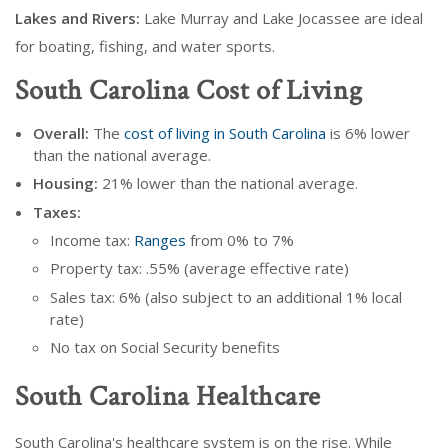
Lakes and Rivers:
Lake Murray and Lake Jocassee are ideal
for boating, fishing, and water sports.
South Carolina Cost of Living
Overall:
The
cost of living in South Carolina
is 6% lower
than the national average.
Housing:
21% lower than the national average.
Taxes:
Income tax:
Ranges
from 0% to 7%
Property tax: .55% (average effective rate)
Sales tax: 6% (also subject to an additional 1% local
rate)
No tax on Social Security benefits
South Carolina Healthcare
South Carolina's healthcare system is on the rise. While