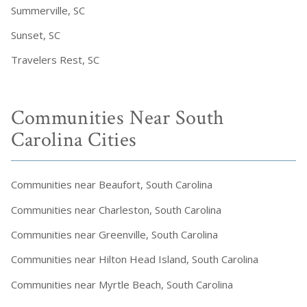
Summerville, SC
Sunset, SC
Travelers Rest, SC
Communities Near South
Carolina Cities
Communities near Beaufort, South Carolina
Communities near Charleston, South Carolina
Communities near Greenville, South Carolina
Communities near Hilton Head Island, South Carolina
Communities near Myrtle Beach, South Carolina