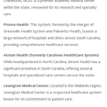
Charleston, MUSC is a premier academic medical center
within the state, renowned for its research and specialty
care.
Prisma Health:
This system, formed by the merger of
Greenville Health System and Palmetto Health, boasts a
large network of hospitals and clinics across South Carolina,
providing comprehensive healthcare services.
Atrium Health (formerly Carolinas HealthCare System):
While headquartered in North Carolina, Atrium Health has a
significant presence in South Carolina, offering several
hospitals and specialized care centers across the state.
Lexington Medical Center:
Located in the Midlands region,
Lexington Medical Center is a respected healthcare system
known for its commitment to patient care.