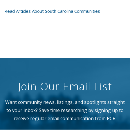
Read Articles About South Carolina Communities
Join Our Email List
Want community news, listings, and spotlights straight
to your inbox? Save time researching by signing up to
receive regular email communication from PCR.