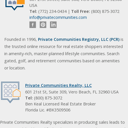
USA
Tel:
(772) 234-0434 |
Toll Free:
(800) 875-3072
info@privatecommunities.com
Founded in 1996,
Private Communities Registry, LLC (PCR)
is
the trusted online resource for real estate shoppers interested
in amenity-rich, master-planned lifestyle communities. Search
gated, golf, and retirement communities based on amenities
or location.
Private Communities Realty, LLC
601 21st St, Suite 309, Vero Beach, FL 32960 USA
Tel:
(800) 875-3072
Ben Keal Licensed Real Estate Broker
Florida Lic. #BK3509506
Private Communities Realty specializes in producing sales leads to