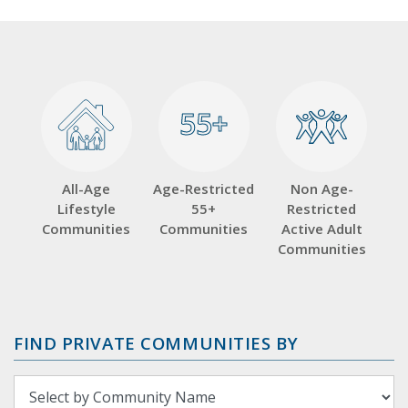
55+
55+
All-Age
Age-Restricted
Non Age-
Lifestyle
55+
Restricted
Communities
Communities
Active Adult
Communities
FIND PRIVATE COMMUNITIES BY