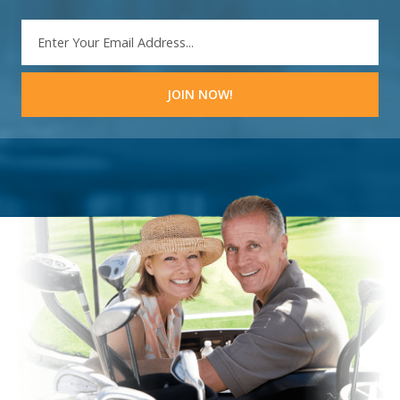
EMAIL