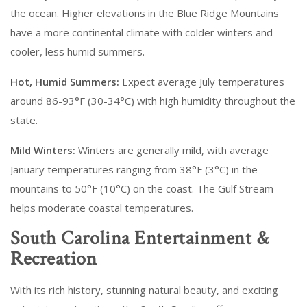
the ocean. Higher elevations in the Blue Ridge Mountains
have a more continental climate with colder winters and
cooler, less humid summers.
Hot, Humid Summers:
Expect average July temperatures
around 86-93°F (30-34°C) with high humidity throughout the
state.
Mild Winters:
Winters are generally mild, with average
January temperatures ranging from 38°F (3°C) in the
mountains to 50°F (10°C) on the coast. The Gulf Stream
helps moderate coastal temperatures.
South Carolina Entertainment &
Recreation
With its rich history, stunning natural beauty, and exciting