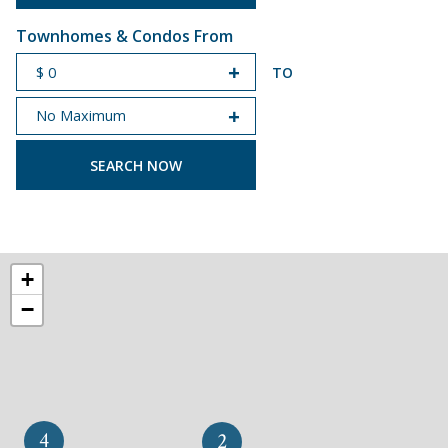
Townhomes & Condos From
TO
START PRICE
END PRICE
+
−
4
2