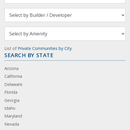
List of
Private Communities by City
SEARCH BY STATE
Arizona
California
Delaware
Florida
Georgia
Idaho
Maryland
Nevada