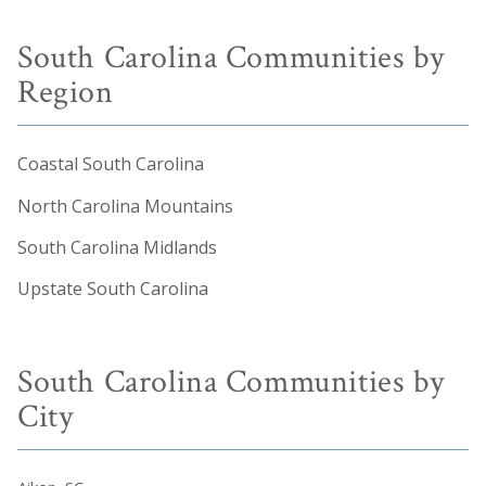
South Carolina Communities by
Region
Coastal South Carolina
North Carolina Mountains
South Carolina Midlands
Upstate South Carolina
South Carolina Communities by
City