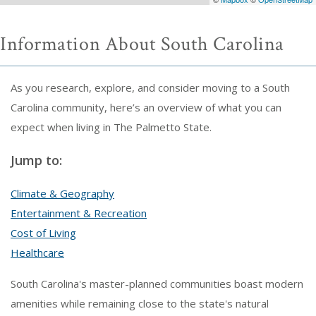
Information About South Carolina
As you research, explore, and consider moving to a South
Carolina community, here’s an overview of what you can
expect when living in The Palmetto State.
Jump to:
Climate & Geography
Entertainment & Recreation
Cost of Living
Healthcare
South Carolina's master-planned communities boast modern
amenities while remaining close to the state's natural