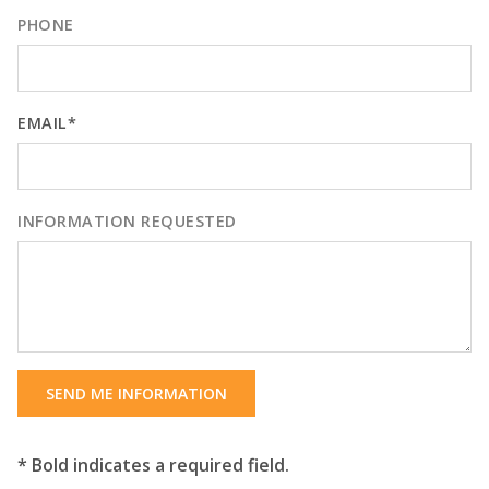
PHONE
EMAIL*
INFORMATION REQUESTED
SEND ME INFORMATION
* Bold indicates a required field.