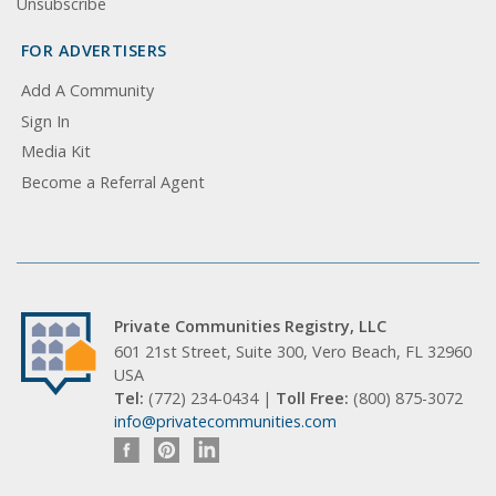
Unsubscribe
FOR ADVERTISERS
Add A Community
Sign In
Media Kit
Become a Referral Agent
Private Communities Registry, LLC
601 21st Street, Suite 300, Vero Beach, FL 32960
USA
Tel:
(772) 234-0434 |
Toll Free:
(800) 875-3072
info@privatecommunities.com