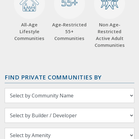
55+
55+
All-Age
Age-Restricted
Non Age-
Lifestyle
55+
Restricted
Communities
Communities
Active Adult
Communities
FIND PRIVATE COMMUNITIES BY