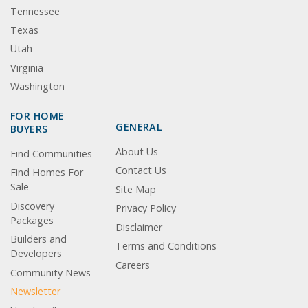
Tennessee
Texas
Utah
Virginia
Washington
FOR HOME
GENERAL
BUYERS
About Us
Find Communities
Contact Us
Find Homes For
Sale
Site Map
Discovery
Privacy Policy
Packages
Disclaimer
Builders and
Terms and Conditions
Developers
Careers
Community News
Newsletter