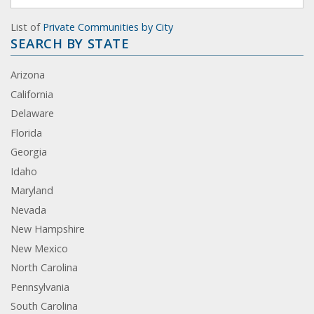
List of
Private Communities by City
SEARCH BY STATE
Arizona
California
Delaware
Florida
Georgia
Idaho
Maryland
Nevada
New Hampshire
New Mexico
North Carolina
Pennsylvania
South Carolina