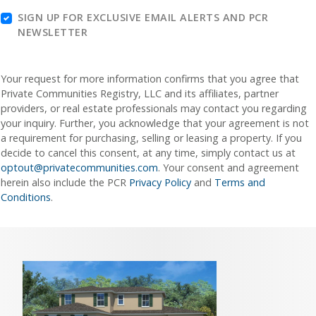
SIGN UP FOR EXCLUSIVE EMAIL ALERTS AND PCR
NEWSLETTER
Your request for more information confirms that you agree that
Private Communities Registry, LLC and its affiliates, partner
providers, or real estate professionals may contact you regarding
your inquiry. Further, you acknowledge that your agreement is not
a requirement for purchasing, selling or leasing a property. If you
decide to cancel this consent, at any time, simply contact us at
optout@privatecommunities.com
. Your consent and agreement
herein also include the PCR
Privacy Policy
and
Terms and
Conditions
.