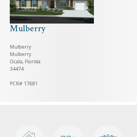
Mulberry
Mulberry
Mulberry
Ocala, Florida
34474
PCR# 17681