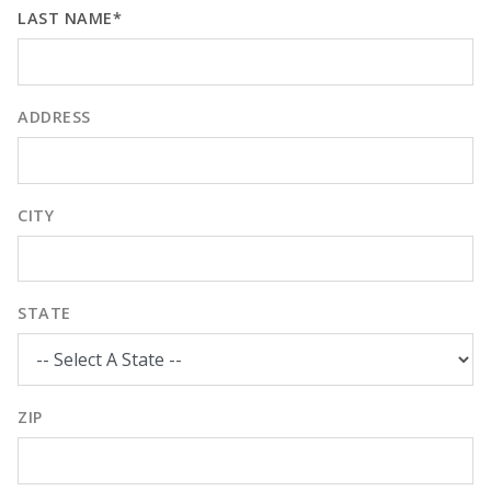
LAST NAME*
ADDRESS
CITY
STATE
ZIP