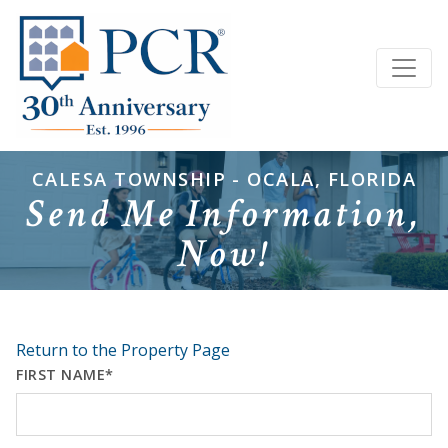
CALESA TOWNSHIP - OCALA, FLORIDA
Send Me Information,
Now!
Return to the Property Page
FIRST NAME*