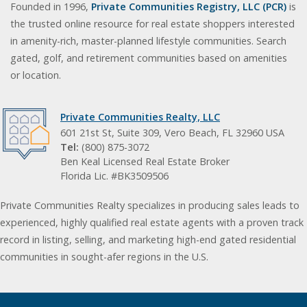
Founded in 1996,
Private Communities Registry, LLC (PCR)
is
the trusted online resource for real estate shoppers interested
in amenity-rich, master-planned lifestyle communities. Search
gated, golf, and retirement communities based on amenities
or location.
Private Communities Realty, LLC
601 21st St, Suite 309, Vero Beach, FL 32960 USA
Tel:
(800) 875-3072
Ben Keal Licensed Real Estate Broker
Florida Lic. #BK3509506
Private Communities Realty specializes in producing sales leads to
experienced, highly qualified real estate agents with a proven track
record in listing, selling, and marketing high-end gated residential
communities in sought-afer regions in the U.S.