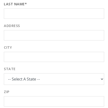
LAST NAME*
ADDRESS
CITY
STATE
ZIP