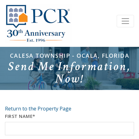
CALESA TOWNSHIP - OCALA, FLORIDA
Send Me Information,
Now!
Return to the Property Page
FIRST NAME*