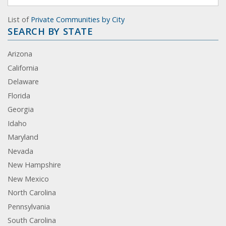
List of
Private Communities by City
SEARCH BY STATE
Arizona
California
Delaware
Florida
Georgia
Idaho
Maryland
Nevada
New Hampshire
New Mexico
North Carolina
Pennsylvania
South Carolina