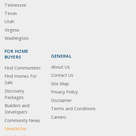
Tennessee
Texas
Utah
Virginia
Washington
FOR HOME
GENERAL
BUYERS
About Us
Find Communities
Contact Us
Find Homes For
Sale
Site Map
Discovery
Privacy Policy
Packages
Disclaimer
Builders and
Terms and Conditions
Developers
Careers
Community News
Newsletter