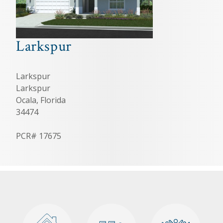
Larkspur
Larkspur
Larkspur
Ocala, Florida
34474
PCR# 17675