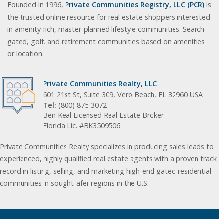
Founded in 1996,
Private Communities Registry, LLC (PCR)
is
the trusted online resource for real estate shoppers interested
in amenity-rich, master-planned lifestyle communities. Search
gated, golf, and retirement communities based on amenities
or location.
Private Communities Realty, LLC
601 21st St, Suite 309, Vero Beach, FL 32960 USA
Tel:
(800) 875-3072
Ben Keal Licensed Real Estate Broker
Florida Lic. #BK3509506
Private Communities Realty specializes in producing sales leads to
experienced, highly qualified real estate agents with a proven track
record in listing, selling, and marketing high-end gated residential
communities in sought-afer regions in the U.S.