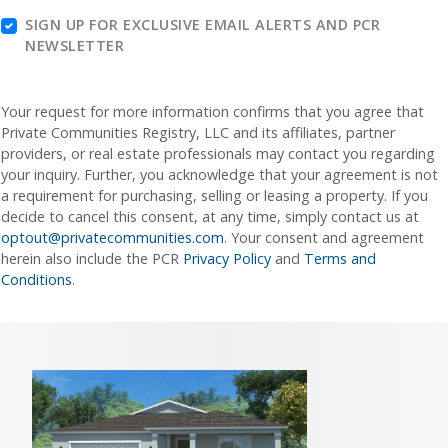
SIGN UP FOR EXCLUSIVE EMAIL ALERTS AND PCR
NEWSLETTER
Your request for more information confirms that you agree that
Private Communities Registry, LLC and its affiliates, partner
providers, or real estate professionals may contact you regarding
your inquiry. Further, you acknowledge that your agreement is not
a requirement for purchasing, selling or leasing a property. If you
decide to cancel this consent, at any time, simply contact us at
optout@privatecommunities.com
. Your consent and agreement
herein also include the PCR
Privacy Policy
and
Terms and
Conditions
.