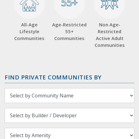
55+
55+
All-Age
Age-Restricted
Non Age-
Lifestyle
55+
Restricted
Communities
Communities
Active Adult
Communities
FIND PRIVATE COMMUNITIES BY