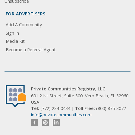
Unsubscribe
FOR ADVERTISERS
Add A Community
Sign In
Media Kit
Become a Referral Agent
Private Communities Registry, LLC
601 21st Street, Suite 300, Vero Beach, FL 32960
USA
Tel:
(772) 234-0434 |
Toll Free:
(800) 875-3072
info@privatecommunities.com