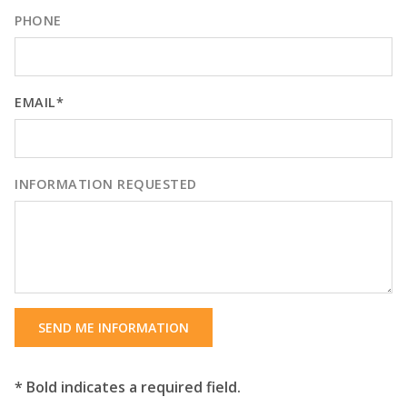
PHONE
EMAIL*
INFORMATION REQUESTED
SEND ME INFORMATION
* Bold indicates a required field.