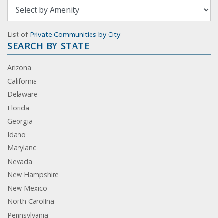
List of
Private Communities by City
SEARCH BY STATE
Arizona
California
Delaware
Florida
Georgia
Idaho
Maryland
Nevada
New Hampshire
New Mexico
North Carolina
Pennsylvania