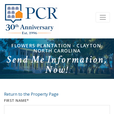
FLOWERS PLANTATION - CLAYTON,
NORTH CAROLINA
Send Me Information,
Now!
Return to the Property Page
FIRST NAME*