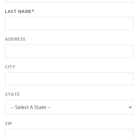
LAST NAME*
ADDRESS
CITY
STATE
ZIP