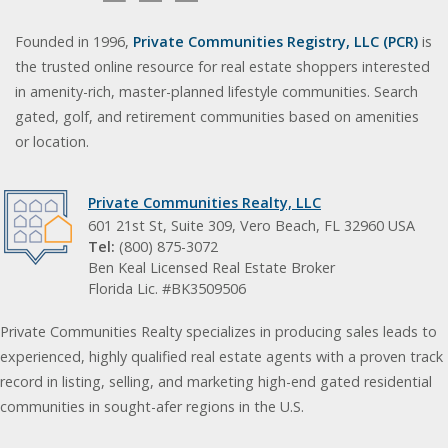
Founded in 1996,
Private Communities Registry, LLC (PCR)
is
the trusted online resource for real estate shoppers interested
in amenity-rich, master-planned lifestyle communities. Search
gated, golf, and retirement communities based on amenities
or location.
Private Communities Realty, LLC
601 21st St, Suite 309, Vero Beach, FL 32960 USA
Tel:
(800) 875-3072
Ben Keal Licensed Real Estate Broker
Florida Lic. #BK3509506
Private Communities Realty specializes in producing sales leads to
experienced, highly qualified real estate agents with a proven track
record in listing, selling, and marketing high-end gated residential
communities in sought-afer regions in the U.S.