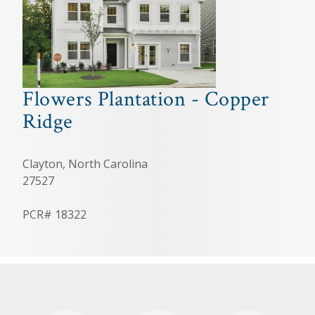
Flowers Plantation - Copper
Ridge
Clayton, North Carolina
27527
PCR# 18322