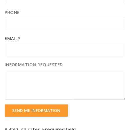
PHONE
EMAIL*
INFORMATION REQUESTED
SEND ME INFORMATION
* Bold indicates a required field.