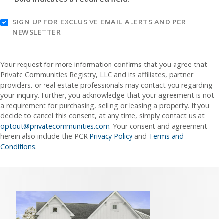
SIGN UP FOR EXCLUSIVE EMAIL ALERTS AND PCR
NEWSLETTER
Your request for more information confirms that you agree that
Private Communities Registry, LLC and its affiliates, partner
providers, or real estate professionals may contact you regarding
your inquiry. Further, you acknowledge that your agreement is not
a requirement for purchasing, selling or leasing a property. If you
decide to cancel this consent, at any time, simply contact us at
optout@privatecommunities.com
. Your consent and agreement
herein also include the PCR
Privacy Policy
and
Terms and
Conditions
.