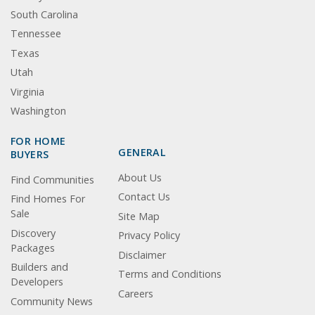
South Carolina
Tennessee
Texas
Utah
Virginia
Washington
FOR HOME
GENERAL
BUYERS
About Us
Find Communities
Contact Us
Find Homes For
Sale
Site Map
Discovery
Privacy Policy
Packages
Disclaimer
Builders and
Terms and Conditions
Developers
Careers
Community News