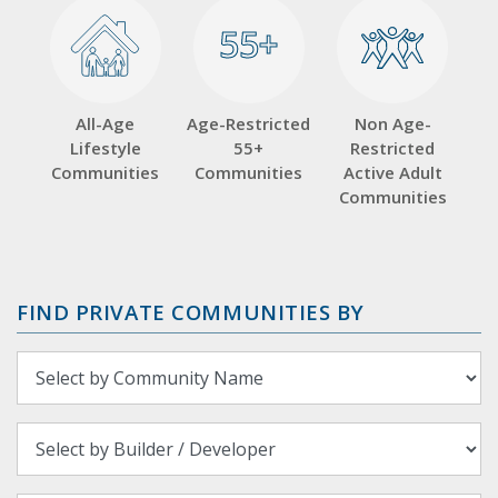
55+
55+
All-Age
Age-Restricted
Non Age-
Lifestyle
55+
Restricted
Communities
Communities
Active Adult
Communities
FIND PRIVATE COMMUNITIES BY