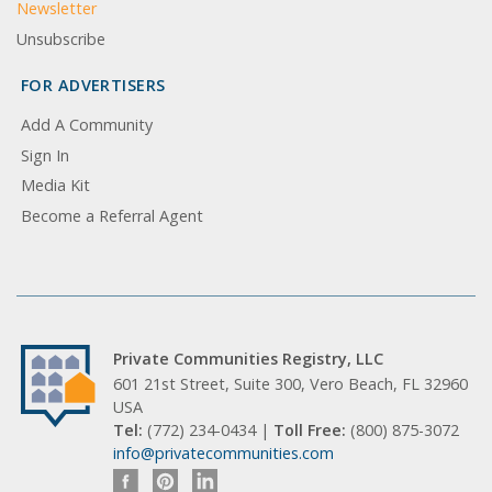
Newsletter
Unsubscribe
FOR ADVERTISERS
Add A Community
Sign In
Media Kit
Become a Referral Agent
Private Communities Registry, LLC
601 21st Street, Suite 300, Vero Beach, FL 32960
USA
Tel:
(772) 234-0434 |
Toll Free:
(800) 875-3072
info@privatecommunities.com