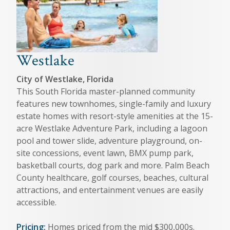
Westlake
City of Westlake, Florida
This South Florida master-planned community
features new townhomes, single-family and luxury
estate homes with resort-style amenities at the 15-
acre Westlake Adventure Park, including a lagoon
pool and tower slide, adventure playground, on-
site concessions, event lawn, BMX pump park,
basketball courts, dog park and more. Palm Beach
County healthcare, golf courses, beaches, cultural
attractions, and entertainment venues are easily
accessible.
Pricing:
Homes priced from the mid $300,000s.