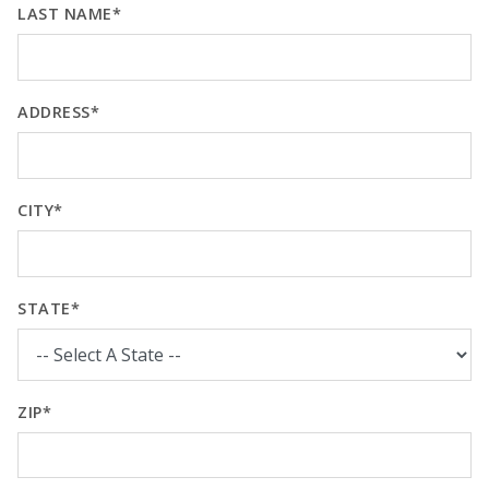
LAST NAME*
ADDRESS*
CITY*
STATE*
ZIP*