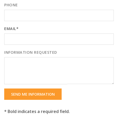
PHONE
EMAIL*
INFORMATION REQUESTED
SEND ME INFORMATION
* Bold indicates a required field.