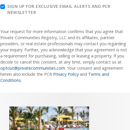
SIGN UP FOR EXCLUSIVE EMAIL ALERTS AND PCR
NEWSLETTER
Your request for more information confirms that you agree that
Private Communities Registry, LLC and its affiliates, partner
providers, or real estate professionals may contact you regarding
your inquiry. Further, you acknowledge that your agreement is not
a requirement for purchasing, selling or leasing a property. If you
decide to cancel this consent, at any time, simply contact us at
optout@privatecommunities.com
. Your consent and agreement
herein also include the PCR
Privacy Policy
and
Terms and
Conditions
.