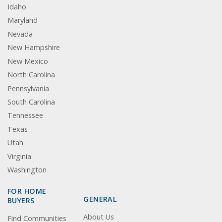
Idaho
Maryland
Nevada
New Hampshire
New Mexico
North Carolina
Pennsylvania
South Carolina
Tennessee
Texas
Utah
Virginia
Washington
FOR HOME
GENERAL
BUYERS
About Us
Find Communities