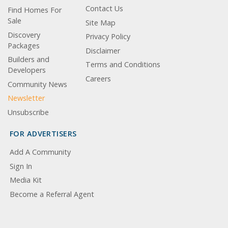
Contact Us
Find Homes For
Sale
Site Map
Discovery
Privacy Policy
Packages
Disclaimer
Builders and
Terms and Conditions
Developers
Careers
Community News
Newsletter
Unsubscribe
FOR ADVERTISERS
Add A Community
Sign In
Media Kit
Become a Referral Agent