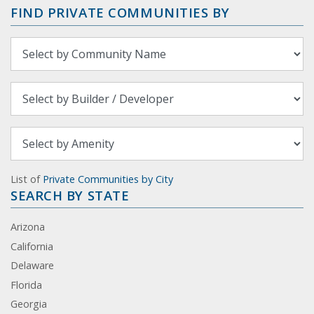
FIND PRIVATE COMMUNITIES BY
List of
Private Communities by City
SEARCH BY STATE
Arizona
California
Delaware
Florida
Georgia