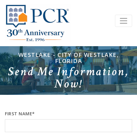
WESTLAKE - CITY OF WESTLAKE,
FLORIDA
Send Me Information,
Now!
FIRST NAME*