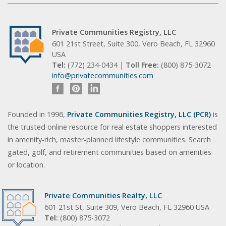
Private Communities Registry, LLC
601 21st Street, Suite 300, Vero Beach, FL 32960
USA
Tel:
(772) 234-0434 |
Toll Free:
(800) 875-3072
info@privatecommunities.com
Founded in 1996,
Private Communities Registry, LLC (PCR)
is
the trusted online resource for real estate shoppers interested
in amenity-rich, master-planned lifestyle communities. Search
gated, golf, and retirement communities based on amenities
or location.
Private Communities Realty, LLC
601 21st St, Suite 309, Vero Beach, FL 32960 USA
Tel:
(800) 875-3072