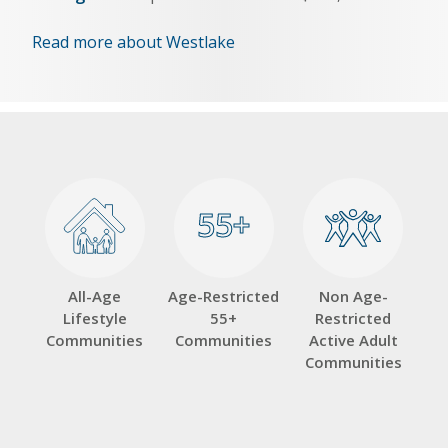
Read more about Westlake
55+
55+
All-Age
Age-Restricted
Non Age-
Lifestyle
55+
Restricted
Communities
Communities
Active Adult
Communities