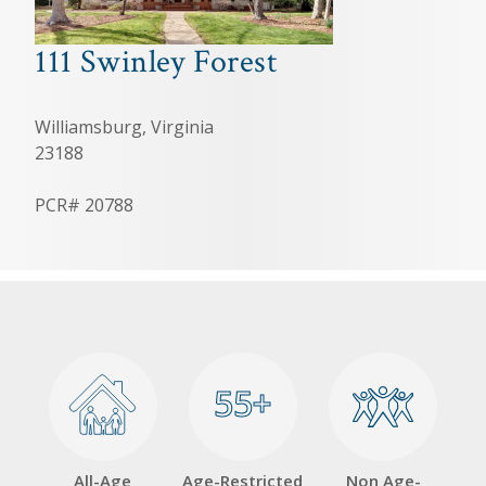
111 Swinley Forest
Williamsburg, Virginia
23188
PCR# 20788
55+
55+
All-Age
Age-Restricted
Non Age-