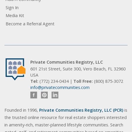
Sign In
Media Kit
Become a Referral Agent
Private Communities Registry, LLC
601 21st Street, Suite 300, Vero Beach, FL 32960
USA
Tel:
(772) 234-0434 |
Toll Free:
(800) 875-3072
info@privatecommunities.com
Founded in 1996,
Private Communities Registry, LLC (PCR)
is
the trusted online resource for real estate shoppers interested
in amenity-rich, master-planned lifestyle communities. Search