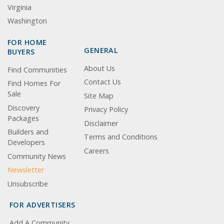
Virginia
Washington
FOR HOME
GENERAL
BUYERS
About Us
Find Communities
Contact Us
Find Homes For
Sale
Site Map
Discovery
Privacy Policy
Packages
Disclaimer
Builders and
Terms and Conditions
Developers
Careers
Community News
Newsletter
Unsubscribe
FOR ADVERTISERS
Add A Community