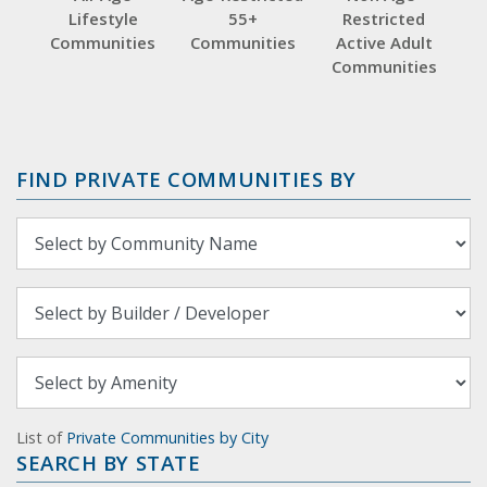
Lifestyle
55+
Restricted
Communities
Communities
Active Adult
Communities
FIND PRIVATE COMMUNITIES BY
List of
Private Communities by City
SEARCH BY STATE