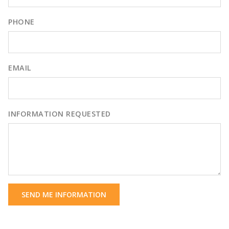
PHONE
EMAIL
INFORMATION REQUESTED
SEND ME INFORMATION