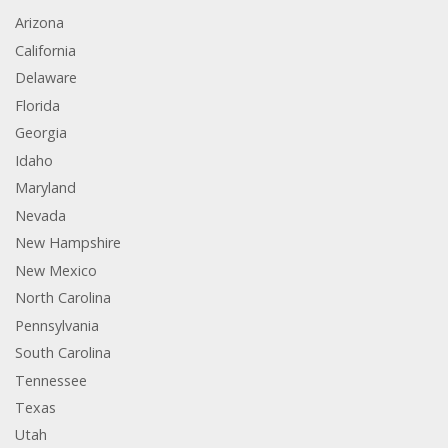
Arizona
California
Delaware
Florida
Georgia
Idaho
Maryland
Nevada
New Hampshire
New Mexico
North Carolina
Pennsylvania
South Carolina
Tennessee
Texas
Utah