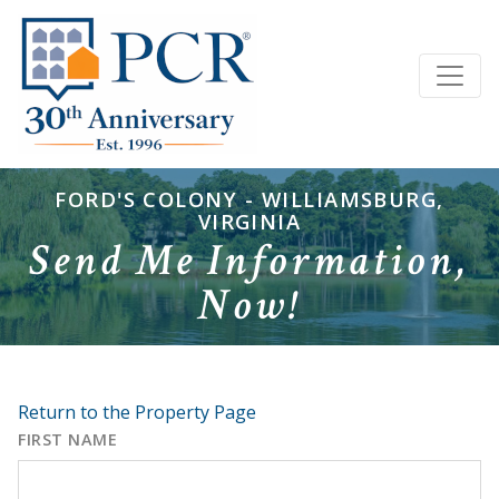
FORD'S COLONY - WILLIAMSBURG,
VIRGINIA
Send Me Information,
Now!
Return to the Property Page
FIRST NAME