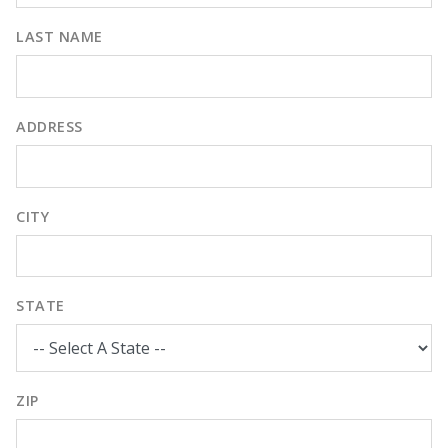
LAST NAME
ADDRESS
CITY
STATE
ZIP