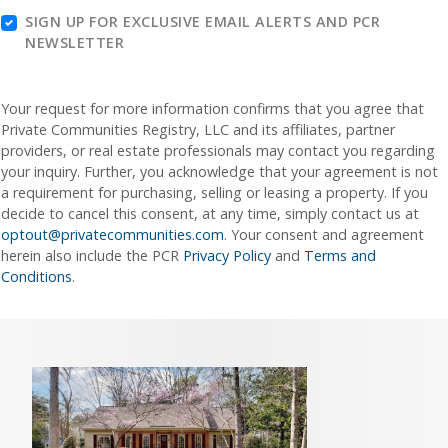
SIGN UP FOR EXCLUSIVE EMAIL ALERTS AND PCR
NEWSLETTER
Your request for more information confirms that you agree that
Private Communities Registry, LLC and its affiliates, partner
providers, or real estate professionals may contact you regarding
your inquiry. Further, you acknowledge that your agreement is not
a requirement for purchasing, selling or leasing a property. If you
decide to cancel this consent, at any time, simply contact us at
optout@privatecommunities.com
. Your consent and agreement
herein also include the PCR
Privacy Policy
and
Terms and
Conditions
.