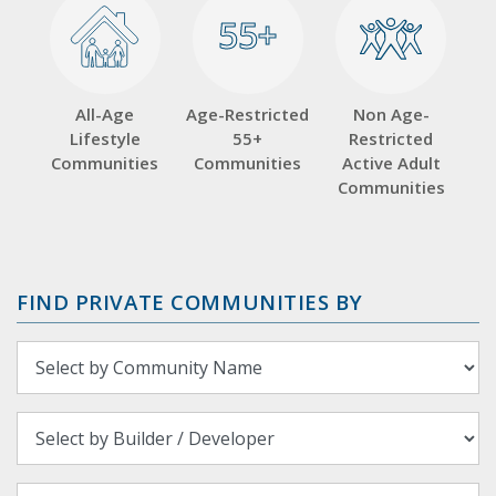
55+
55+
All-Age
Age-Restricted
Non Age-
Lifestyle
55+
Restricted
Communities
Communities
Active Adult
Communities
FIND PRIVATE COMMUNITIES BY