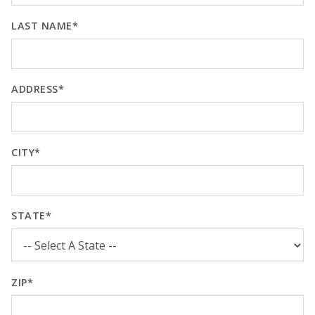
LAST NAME*
ADDRESS*
CITY*
STATE*
ZIP*