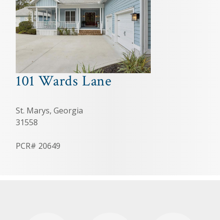
101 Wards Lane
St. Marys, Georgia
31558
PCR# 20649