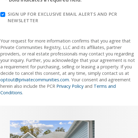
SIGN UP FOR EXCLUSIVE EMAIL ALERTS AND PCR
NEWSLETTER
Your request for more information confirms that you agree that
Private Communities Registry, LLC and its affiliates, partner
providers, or real estate professionals may contact you regarding
your inquiry. Further, you acknowledge that your agreement is not
a requirement for purchasing, selling or leasing a property. If you
decide to cancel this consent, at any time, simply contact us at
optout@privatecommunities.com
. Your consent and agreement
herein also include the PCR
Privacy Policy
and
Terms and
Conditions
.