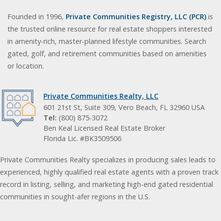
Founded in 1996,
Private Communities Registry, LLC (PCR)
is
the trusted online resource for real estate shoppers interested
in amenity-rich, master-planned lifestyle communities. Search
gated, golf, and retirement communities based on amenities
or location.
Private Communities Realty, LLC
601 21st St, Suite 309, Vero Beach, FL 32960 USA
Tel:
(800) 875-3072
Ben Keal Licensed Real Estate Broker
Florida Lic. #BK3509506
Private Communities Realty specializes in producing sales leads to
experienced, highly qualified real estate agents with a proven track
record in listing, selling, and marketing high-end gated residential
communities in sought-afer regions in the U.S.