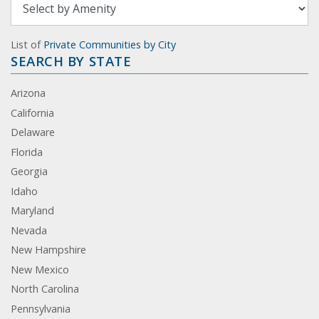
List of
Private Communities by City
SEARCH BY STATE
Arizona
California
Delaware
Florida
Georgia
Idaho
Maryland
Nevada
New Hampshire
New Mexico
North Carolina
Pennsylvania