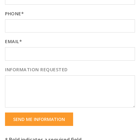
PHONE*
EMAIL*
INFORMATION REQUESTED
SEND ME INFORMATION
* Bold indicates a required field.