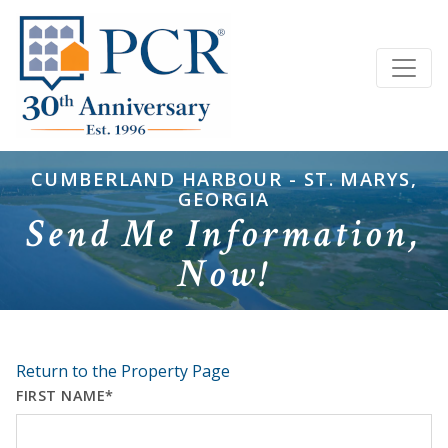
CUMBERLAND HARBOUR - ST. MARYS,
GEORGIA
Send Me Information,
Now!
Return to the Property Page
FIRST NAME*