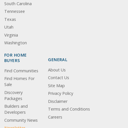
South Carolina
Tennessee
Texas
Utah
Virginia
Washington
FOR HOME
GENERAL
BUYERS
About Us
Find Communities
Contact Us
Find Homes For
Sale
Site Map
Discovery
Privacy Policy
Packages
Disclaimer
Builders and
Terms and Conditions
Developers
Careers
Community News
Newsletter