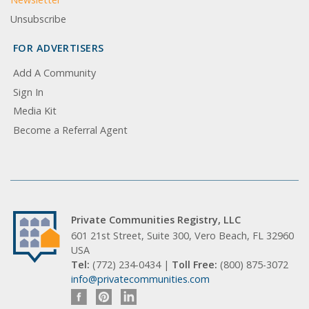
Unsubscribe
FOR ADVERTISERS
Add A Community
Sign In
Media Kit
Become a Referral Agent
Private Communities Registry, LLC
601 21st Street, Suite 300, Vero Beach, FL 32960
USA
Tel:
(772) 234-0434 |
Toll Free:
(800) 875-3072
info@privatecommunities.com