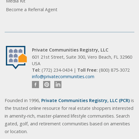
Media Kit
Become a Referral Agent
Private Communities Registry, LLC
601 21st Street, Suite 300, Vero Beach, FL 32960
USA
Tel:
(772) 234-0434 |
Toll Free:
(800) 875-3072
info@privatecommunities.com
Founded in 1996,
Private Communities Registry, LLC (PCR)
is
the trusted online resource for real estate shoppers interested
in amenity-rich, master-planned lifestyle communities. Search
gated, golf, and retirement communities based on amenities
or location.