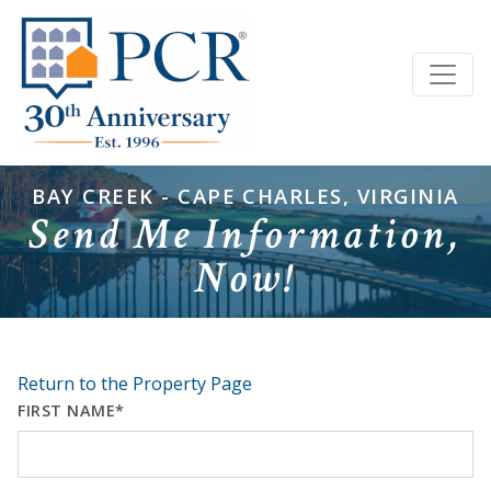
BAY CREEK - CAPE CHARLES, VIRGINIA
Send Me Information,
Now!
Return to the Property Page
FIRST NAME*