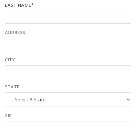
LAST NAME*
ADDRESS
CITY
STATE
ZIP