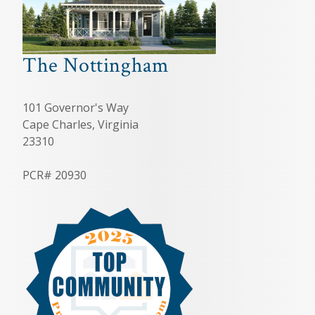
The Nottingham
101 Governor's Way
Cape Charles, Virginia
23310
PCR# 20930