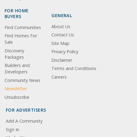
FOR HOME
GENERAL
BUYERS
About Us
Find Communities
Contact Us
Find Homes For
Sale
Site Map
Discovery
Privacy Policy
Packages
Disclaimer
Builders and
Terms and Conditions
Developers
Careers
Community News
Newsletter
Unsubscribe
FOR ADVERTISERS
Add A Community
Sign In