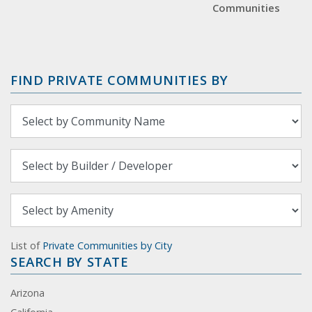
Communities
FIND PRIVATE COMMUNITIES BY
List of
Private Communities by City
SEARCH BY STATE
Arizona