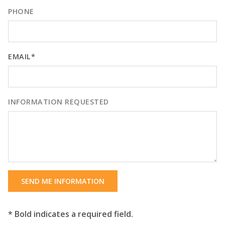
PHONE
EMAIL*
INFORMATION REQUESTED
SEND ME INFORMATION
* Bold indicates a required field.