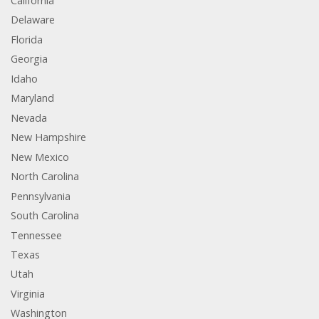
California
Delaware
Florida
Georgia
Idaho
Maryland
Nevada
New Hampshire
New Mexico
North Carolina
Pennsylvania
South Carolina
Tennessee
Texas
Utah
Virginia
Washington