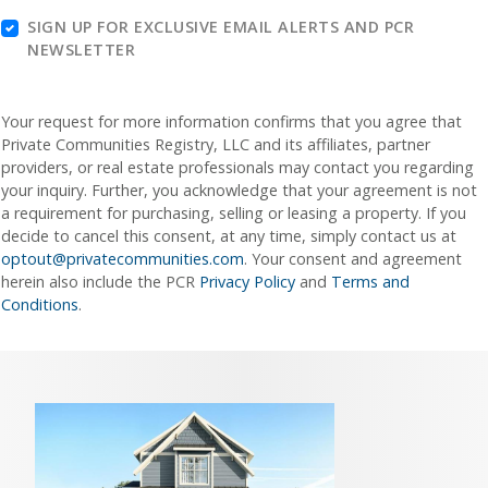
SIGN UP FOR EXCLUSIVE EMAIL ALERTS AND PCR
NEWSLETTER
Your request for more information confirms that you agree that
Private Communities Registry, LLC and its affiliates, partner
providers, or real estate professionals may contact you regarding
your inquiry. Further, you acknowledge that your agreement is not
a requirement for purchasing, selling or leasing a property. If you
decide to cancel this consent, at any time, simply contact us at
optout@privatecommunities.com
. Your consent and agreement
herein also include the PCR
Privacy Policy
and
Terms and
Conditions
.