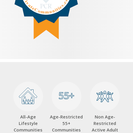
55+
55+
All-Age
Age-Restricted
Non Age-
Lifestyle
55+
Restricted
Communities
Communities
Active Adult