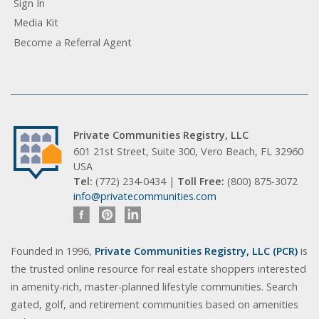
Sign In
Media Kit
Become a Referral Agent
Private Communities Registry, LLC
601 21st Street, Suite 300, Vero Beach, FL 32960
USA
Tel:
(772) 234-0434 |
Toll Free:
(800) 875-3072
info@privatecommunities.com
Founded in 1996,
Private Communities Registry, LLC (PCR)
is
the trusted online resource for real estate shoppers interested
in amenity-rich, master-planned lifestyle communities. Search
gated, golf, and retirement communities based on amenities