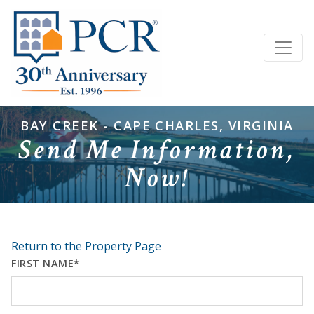
BAY CREEK - CAPE CHARLES, VIRGINIA
Send Me Information,
Now!
Return to the Property Page
FIRST NAME*