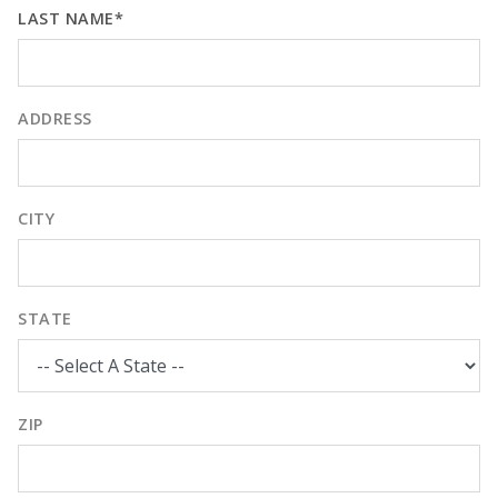
LAST NAME*
ADDRESS
CITY
STATE
ZIP