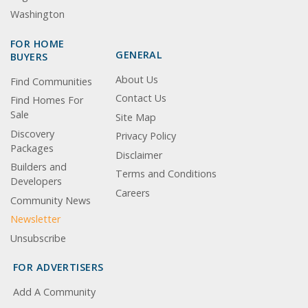
Washington
FOR HOME
GENERAL
BUYERS
About Us
Find Communities
Contact Us
Find Homes For
Sale
Site Map
Discovery
Privacy Policy
Packages
Disclaimer
Builders and
Terms and Conditions
Developers
Careers
Community News
Newsletter
Unsubscribe
FOR ADVERTISERS
Add A Community