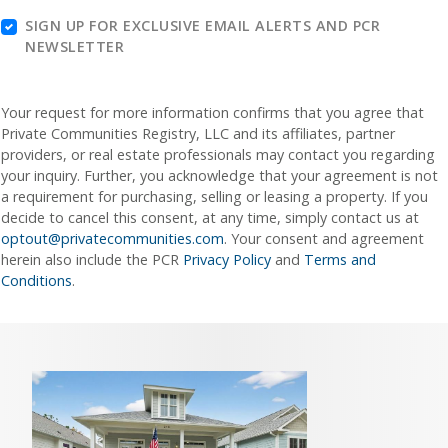
SIGN UP FOR EXCLUSIVE EMAIL ALERTS AND PCR
NEWSLETTER
Your request for more information confirms that you agree that
Private Communities Registry, LLC and its affiliates, partner
providers, or real estate professionals may contact you regarding
your inquiry. Further, you acknowledge that your agreement is not
a requirement for purchasing, selling or leasing a property. If you
decide to cancel this consent, at any time, simply contact us at
optout@privatecommunities.com
. Your consent and agreement
herein also include the PCR
Privacy Policy
and
Terms and
Conditions
.