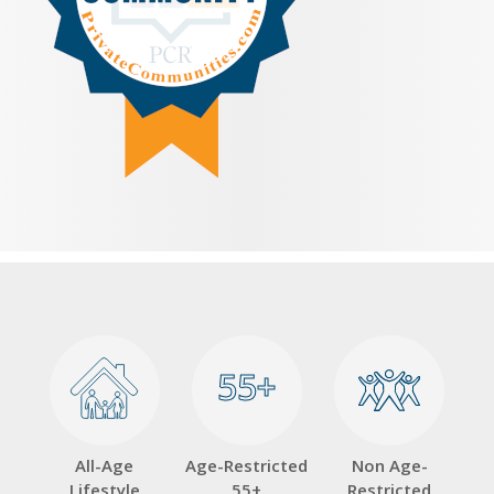
55+
55+
All-Age
Age-Restricted
Non Age-
Lifestyle
55+
Restricted