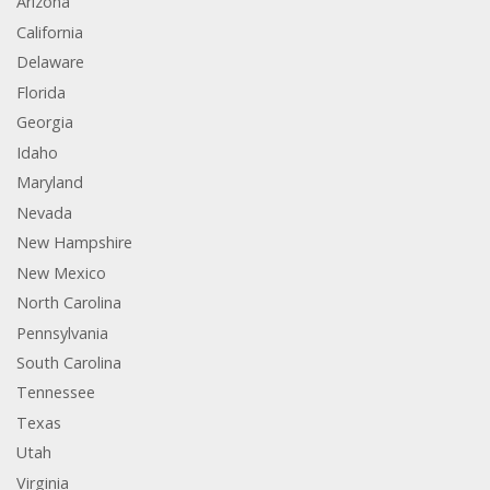
Arizona
California
Delaware
Florida
Georgia
Idaho
Maryland
Nevada
New Hampshire
New Mexico
North Carolina
Pennsylvania
South Carolina
Tennessee
Texas
Utah
Virginia