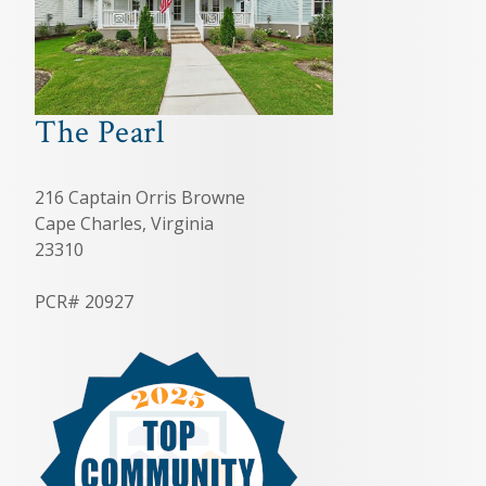
The Pearl
216 Captain Orris Browne
Cape Charles, Virginia
23310
PCR# 20927