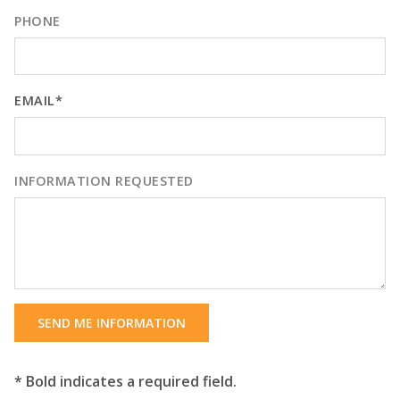
PHONE
EMAIL*
INFORMATION REQUESTED
SEND ME INFORMATION
* Bold indicates a required field.