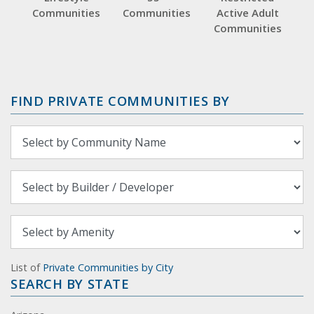
Communities
Communities
Active Adult
Communities
FIND PRIVATE COMMUNITIES BY
List of
Private Communities by City
SEARCH BY STATE