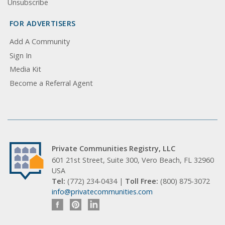
Unsubscribe
FOR ADVERTISERS
Add A Community
Sign In
Media Kit
Become a Referral Agent
Private Communities Registry, LLC
601 21st Street, Suite 300, Vero Beach, FL 32960
USA
Tel:
(772) 234-0434 |
Toll Free:
(800) 875-3072
info@privatecommunities.com