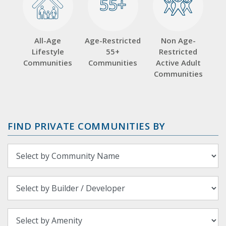
55+
55+
All-Age
Age-Restricted
Non Age-
Lifestyle
55+
Restricted
Communities
Communities
Active Adult
Communities
FIND PRIVATE COMMUNITIES BY