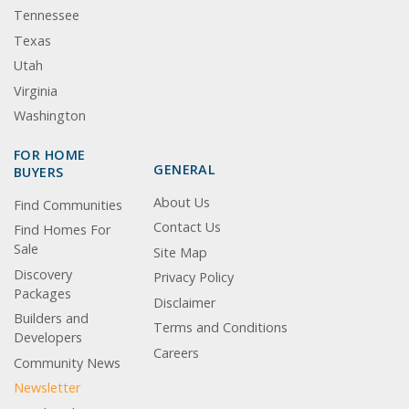
Tennessee
Texas
Utah
Virginia
Washington
FOR HOME
GENERAL
BUYERS
About Us
Find Communities
Contact Us
Find Homes For
Sale
Site Map
Discovery
Privacy Policy
Packages
Disclaimer
Builders and
Terms and Conditions
Developers
Careers
Community News
Newsletter