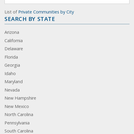
List of
Private Communities by City
SEARCH BY STATE
Arizona
California
Delaware
Florida
Georgia
Idaho
Maryland
Nevada
New Hampshire
New Mexico
North Carolina
Pennsylvania
South Carolina