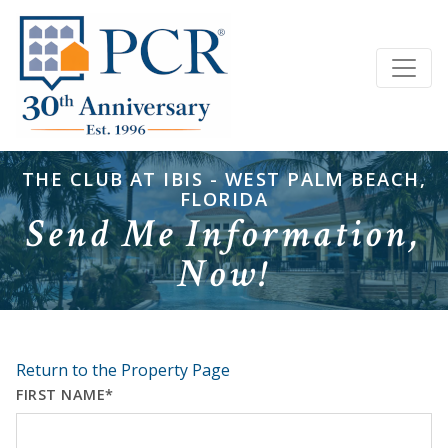
THE CLUB AT IBIS - WEST PALM BEACH,
FLORIDA
Send Me Information,
Now!
Return to the Property Page
FIRST NAME*