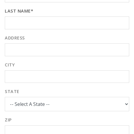
LAST NAME*
ADDRESS
CITY
STATE
ZIP