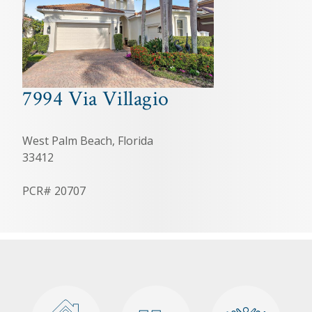
7994 Via Villagio
West Palm Beach, Florida
33412
PCR# 20707