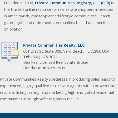
Founded in 1996,
Private Communities Registry, LLC (PCR)
is
the trusted online resource for real estate shoppers interested
in amenity-rich, master-planned lifestyle communities. Search
gated, golf, and retirement communities based on amenities
or location.
Private Communities Realty, LLC
601 21st St, Suite 309, Vero Beach, FL 32960 USA
Tel:
(800) 875-3072
Ben Keal Licensed Real Estate Broker
Florida Lic. #BK3509506
Private Communities Realty specializes in producing sales leads to
experienced, highly qualified real estate agents with a proven track
record in listing, selling, and marketing high-end gated residential
communities in sought-afer regions in the U.S.