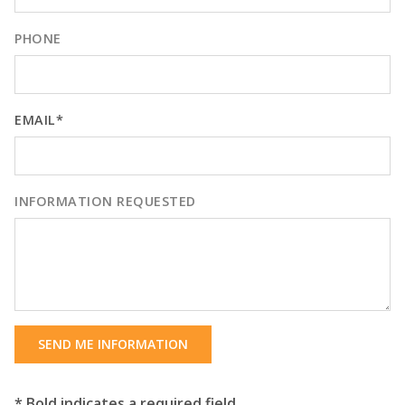
PHONE
EMAIL*
INFORMATION REQUESTED
SEND ME INFORMATION
* Bold indicates a required field.