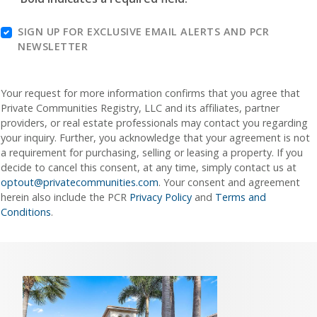
SIGN UP FOR EXCLUSIVE EMAIL ALERTS AND PCR
NEWSLETTER
Your request for more information confirms that you agree that
Private Communities Registry, LLC and its affiliates, partner
providers, or real estate professionals may contact you regarding
your inquiry. Further, you acknowledge that your agreement is not
a requirement for purchasing, selling or leasing a property. If you
decide to cancel this consent, at any time, simply contact us at
optout@privatecommunities.com
. Your consent and agreement
herein also include the PCR
Privacy Policy
and
Terms and
Conditions
.