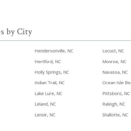
s by City
Hendersonville, NC
Locust, NC
Hertford, NC
Monroe, NC
Holly Springs, NC
Navassa, NC
Indian Trail, NC
Ocean Isle Be
Lake Lure, NC
Pittsboro, NC
Leland, NC
Raleigh, NC
Lenoir, NC
Shallotte, NC