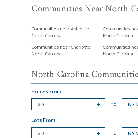
Communities Near North Ca
Communities near Asheville,
Communities ne
North Carolina
North Carolina
Communities near Charlotte,
Communities near
North Carolina
North Carolina
North Carolina Communitie
Homes From
TO
START PRICE
END PRICE
Lots From
TO
START PRICE
END PRICE