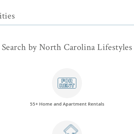
ties
Search by North Carolina Lifestyles
55+ Home and Apartment Rentals