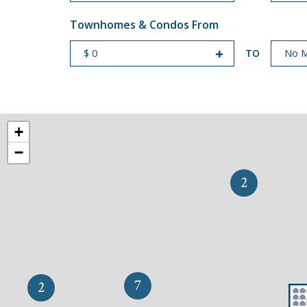
Townhomes & Condos From
TO
START PRICE
END PRICE
+
−
2
7
2