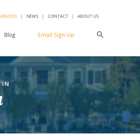
SERVICES
NEWS
CONTACT
ABOUT US
Blog
Email Sign-Up
Search
 IN
a