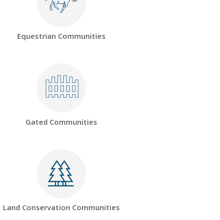
Equestrian Communities
Gated Communities
Land Conservation Communities