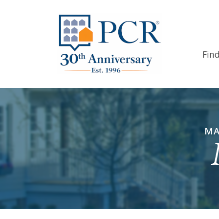
Fin
MA