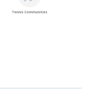
Tennis Communities