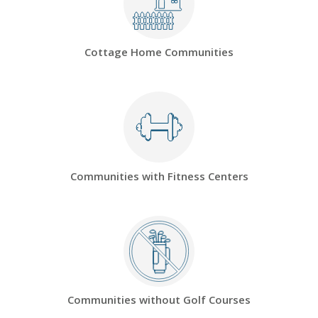
Cottage Home Communities
Communities with Fitness Centers
Communities without Golf Courses