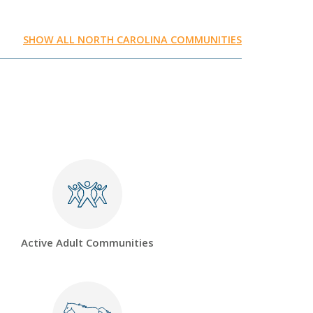
SHOW ALL NORTH CAROLINA COMMUNITIES
Active Adult Communities