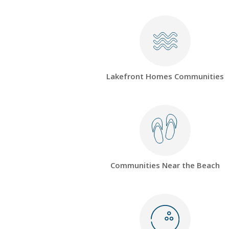
Lakefront Homes Communities
Communities Near the Beach