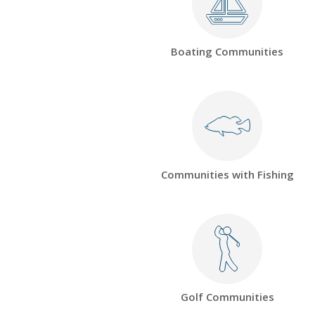
Boating Communities
Communities with Fishing
Golf Communities