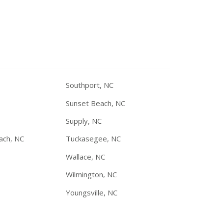
Southport, NC
Sunset Beach, NC
Supply, NC
ach, NC
Tuckasegee, NC
Wallace, NC
Wilmington, NC
Youngsville, NC