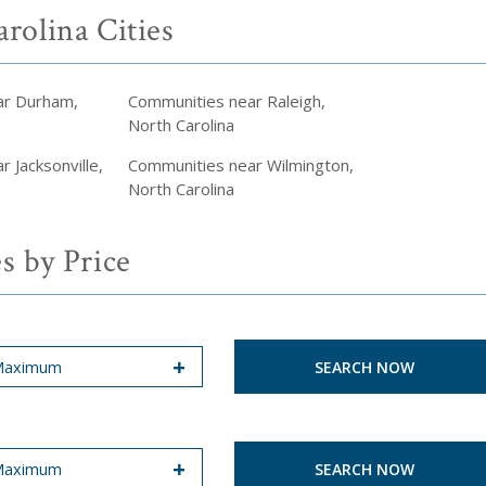
rolina Cities
ar Durham,
Communities near Raleigh,
North Carolina
 Jacksonville,
Communities near Wilmington,
North Carolina
s by Price