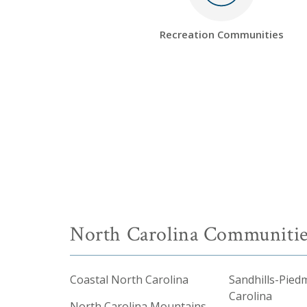
Recreation Communities
North Carolina Communitie
Coastal North Carolina
Sandhills-Pied
Carolina
North Carolina Mountains