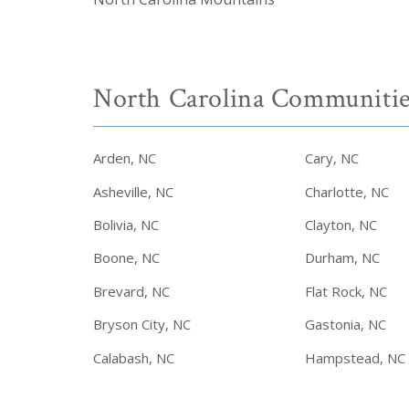
North Carolina Communitie
Arden, NC
Cary, NC
Asheville, NC
Charlotte, NC
Bolivia, NC
Clayton, NC
Boone, NC
Durham, NC
Brevard, NC
Flat Rock, NC
Bryson City, NC
Gastonia, NC
Calabash, NC
Hampstead, NC