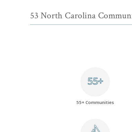
53 North Carolina Communi
55+
55+
55+ Communities