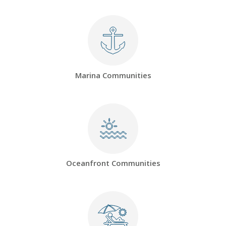
Marina Communities
Oceanfront Communities