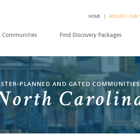
HOME
REQUEST OUR 
d Communities
Find Discovery Packages
STER-PLANNED AND GATED COMMUNITIES
North Carolin