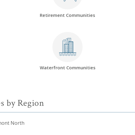
Retirement Communities
Waterfront Communities
s by Region
mont North