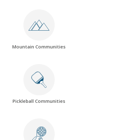
Mountain Communities
Pickleball Communities