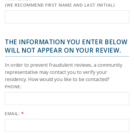
(WE RECOMMEND FIRST NAME AND LAST INITIAL)
THE INFORMATION YOU ENTER BELOW
WILL NOT APPEAR ON YOUR REVIEW.
In order to prevent fraudulent reviews, a community
representative may contact you to verify your
residency. How would you like to be contacted?
PHONE:
EMAIL:
*