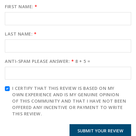
FIRST NAME:
*
LAST NAME:
*
ANTI-SPAM PLEASE ANSWER:
*
8 + 5 =
I CERTIFY THAT THIS REVIEW IS BASED ON MY
OWN EXPERIENCE AND IS MY GENUINE OPINION
OF THIS COMMUNITY AND THAT I HAVE NOT BEEN
OFFERED ANY INCENTIVE OR PAYMENT TO WRITE
THIS REVIEW.
SUBMIT YOUR REVIEW