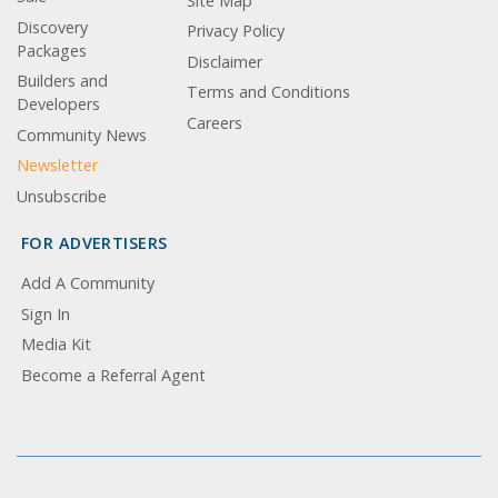
Site Map
Discovery
Privacy Policy
Packages
Disclaimer
Builders and
Terms and Conditions
Developers
Careers
Community News
Newsletter
Unsubscribe
FOR ADVERTISERS
Add A Community
Sign In
Media Kit
Become a Referral Agent