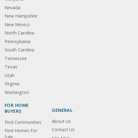
Nevada
New Hampshire
New Mexico
North Carolina
Pennsylvania
South Carolina
Tennessee
Texas
Utah
Virginia
Washington
FOR HOME
GENERAL
BUYERS
About Us
Find Communities
Contact Us
Find Homes For
Sale