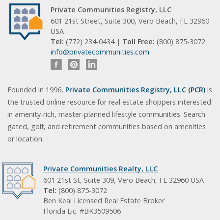
Private Communities Registry, LLC
601 21st Street, Suite 300, Vero Beach, FL 32960
USA
Tel:
(772) 234-0434 |
Toll Free:
(800) 875-3072
info@privatecommunities.com
Founded in 1996,
Private Communities Registry, LLC (PCR)
is
the trusted online resource for real estate shoppers interested
in amenity-rich, master-planned lifestyle communities. Search
gated, golf, and retirement communities based on amenities
or location.
Private Communities Realty, LLC
601 21st St, Suite 309, Vero Beach, FL 32960 USA
Tel:
(800) 875-3072
Ben Keal Licensed Real Estate Broker
Florida Lic. #BK3509506