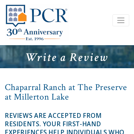
Write a Review
Chaparral Ranch at The Preserve
at Millerton Lake
REVIEWS ARE ACCEPTED FROM
RESIDENTS. YOUR FIRST-HAND
EXPERIENCES HELP INDIVIDUALS WHO