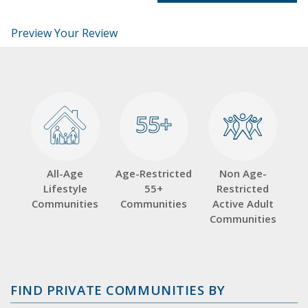
Preview Your Review
55+
55+
All-Age
Age-Restricted
Non Age-
Lifestyle
55+
Restricted
Communities
Communities
Active Adult
Communities
FIND PRIVATE COMMUNITIES BY