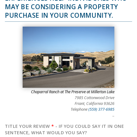
MAY BE CONSIDERING A PROPERTY
PURCHASE IN YOUR COMMUNITY.
Chaparral Ranch at The Preserve at Millerton Lake
7985 Cottonwood Drive
Friant, California 93626
Telephone
(559) 377-6985
..
TITLE YOUR REVIEW
*
- IF YOU COULD SAY IT IN ONE
SENTENCE, WHAT WOULD YOU SAY?