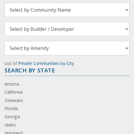
List of
Private Communities by City
SEARCH BY STATE
Arizona
California
Delaware
Florida
Georgia
Idaho
Maryland