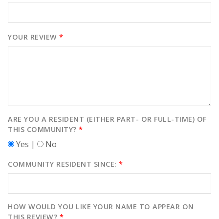
YOUR REVIEW
*
ARE YOU A RESIDENT (EITHER PART- OR FULL-TIME) OF
THIS COMMUNITY?
*
Yes |
No
COMMUNITY RESIDENT SINCE:
*
HOW WOULD YOU LIKE YOUR NAME TO APPEAR ON
THIS REVIEW?
*