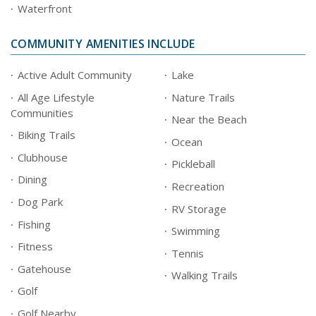
Waterfront
COMMUNITY AMENITIES INCLUDE
Active Adult Community
Lake
All Age Lifestyle
Nature Trails
Communities
Near the Beach
Biking Trails
Ocean
Clubhouse
Pickleball
Dining
Recreation
Dog Park
RV Storage
Fishing
Swimming
Fitness
Tennis
Gatehouse
Walking Trails
Golf
Golf Nearby