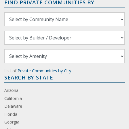
FIND PRIVATE COMMUNITIES BY
List of
Private Communities by City
SEARCH BY STATE
Arizona
California
Delaware
Florida
Georgia