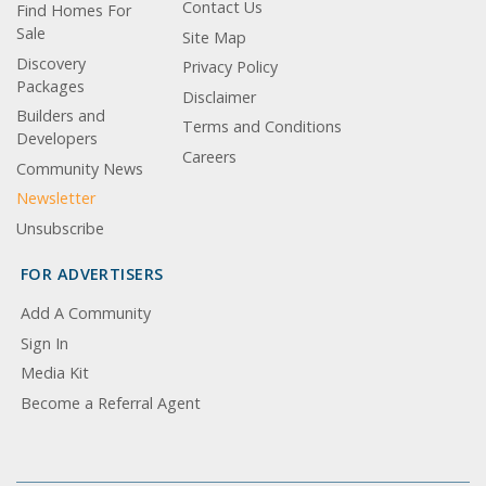
Contact Us
Find Homes For
Sale
Site Map
Discovery
Privacy Policy
Packages
Disclaimer
Builders and
Terms and Conditions
Developers
Careers
Community News
Newsletter
Unsubscribe
FOR ADVERTISERS
Add A Community
Sign In
Media Kit
Become a Referral Agent