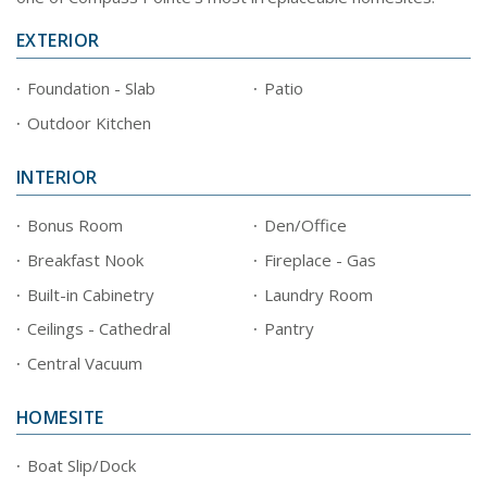
EXTERIOR
Foundation - Slab
Patio
Outdoor Kitchen
INTERIOR
Bonus Room
Den/Office
Breakfast Nook
Fireplace - Gas
Built-in Cabinetry
Laundry Room
Ceilings - Cathedral
Pantry
Central Vacuum
HOMESITE
Boat Slip/Dock