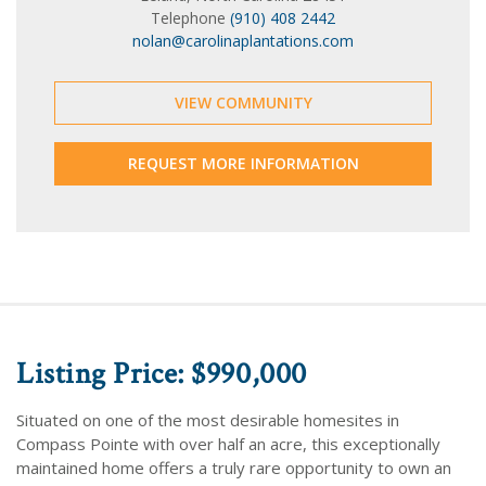
Telephone
(910) 408 2442
nolan@carolinaplantations.com
VIEW COMMUNITY
REQUEST MORE INFORMATION
Listing Price: $990,000
Situated on one of the most desirable homesites in
Compass Pointe with over half an acre, this exceptionally
maintained home offers a truly rare opportunity to own an