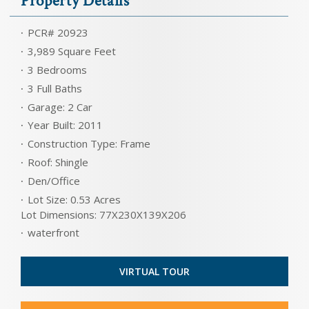
Property Details
PCR# 20923
3,989 Square Feet
3 Bedrooms
3 Full Baths
Garage: 2 Car
Year Built: 2011
Construction Type: Frame
Roof: Shingle
Den/Office
Lot Size: 0.53 Acres
Lot Dimensions: 77X230X139X206
waterfront
VIRTUAL TOUR