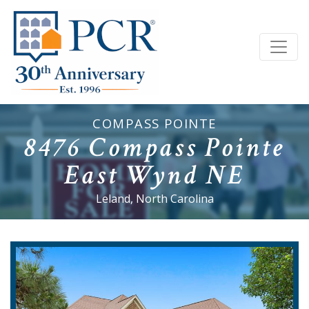
COMPASS POINTE
8476 Compass Pointe
East Wynd NE
Leland, North Carolina