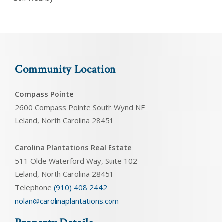
Community Location
Compass Pointe
2600 Compass Pointe South Wynd NE
Leland, North Carolina 28451
Carolina Plantations Real Estate
511 Olde Waterford Way, Suite 102
Leland, North Carolina 28451
Telephone
(910) 408 2442
nolan@carolinaplantations.com