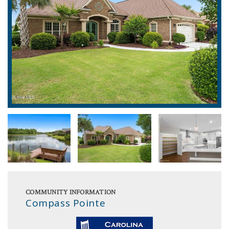
COMMUNITY INFORMATION
Compass Pointe