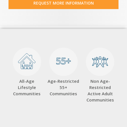
REQUEST MORE INFORMATION
55+
55+
All-Age
Age-Restricted
Non Age-
Lifestyle
55+
Restricted
Communities
Communities
Active Adult
Communities