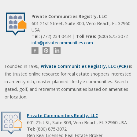
Private Communities Registry, LLC
601 21st Street, Suite 300, Vero Beach, FL 32960
USA
Tel:
(772) 234-0434 |
Toll Free:
(800) 875-3072
info@privatecommunities.com
Founded in 1996,
Private Communities Registry, LLC (PCR)
is
the trusted online resource for real estate shoppers interested
in amenity-rich, master-planned lifestyle communities. Search
gated, golf, and retirement communities based on amenities
or location.
Private Communities Realty, LLC
601 21st St, Suite 309, Vero Beach, FL 32960 USA
Tel:
(800) 875-3072
Ben Keal Licensed Real Estate Broker