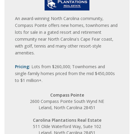
An award-winning North Carolina community,
Compass Pointe offers new homes, townhomes and
lots for sale in a gated resort and retirement
community near North Carolina's Cape Fear coast,
with golf, tennis and many other resort-style
amenities.
Pricing:
Lots from $260,000; Townhomes and
single-family homes priced from the mid $450,000s
to $1 million+.
Compass Pointe
2600 Compass Pointe South Wynd NE
Leland, North Carolina 28451
Carolina Plantations Real Estate
511 Olde Waterford Way, Suite 102
Leland, North Carolina 28451