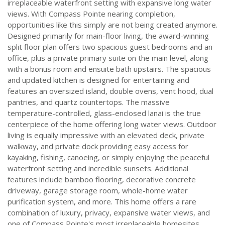
irreplaceable waterfront setting with expansive long water
views. With Compass Pointe nearing completion,
opportunities like this simply are not being created anymore.
Designed primarily for main-floor living, the award-winning
split floor plan offers two spacious guest bedrooms and an
office, plus a private primary suite on the main level, along
with a bonus room and ensuite bath upstairs. The spacious
and updated kitchen is designed for entertaining and
features an oversized island, double ovens, vent hood, dual
pantries, and quartz countertops. The massive
temperature-controlled, glass-enclosed lanai is the true
centerpiece of the home offering long water views. Outdoor
living is equally impressive with an elevated deck, private
walkway, and private dock providing easy access for
kayaking, fishing, canoeing, or simply enjoying the peaceful
waterfront setting and incredible sunsets. Additional
features include bamboo flooring, decorative concrete
driveway, garage storage room, whole-home water
purification system, and more. This home offers a rare
combination of luxury, privacy, expansive water views, and
one of Compass Pointe's most irreplaceable homesites.