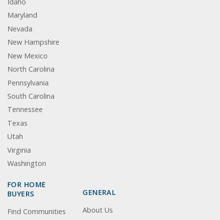
Idaho
Maryland
Nevada
New Hampshire
New Mexico
North Carolina
Pennsylvania
South Carolina
Tennessee
Texas
Utah
Virginia
Washington
FOR HOME
GENERAL
BUYERS
About Us
Find Communities