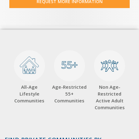
REQUEST MORE INFORMATION
55+
55+
All-Age
Age-Restricted
Non Age-
Lifestyle
55+
Restricted
Communities
Communities
Active Adult
Communities