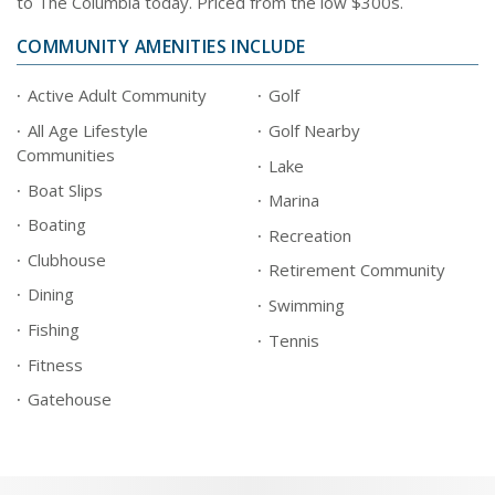
to The Columbia today. Priced from the low $300s.
COMMUNITY AMENITIES INCLUDE
Active Adult Community
Golf
All Age Lifestyle
Golf Nearby
Communities
Lake
Boat Slips
Marina
Boating
Recreation
Clubhouse
Retirement Community
Dining
Swimming
Fishing
Tennis
Fitness
Gatehouse