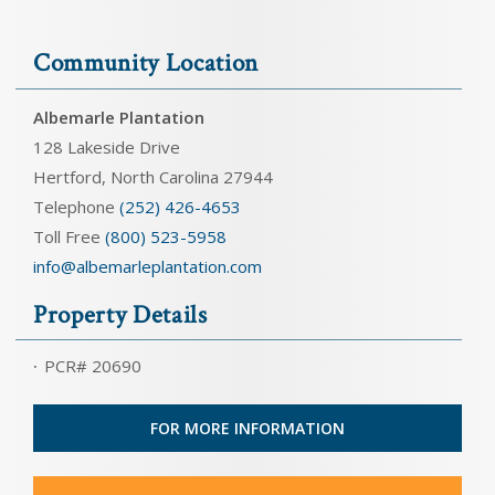
Community Location
Albemarle Plantation
128 Lakeside Drive
Hertford, North Carolina 27944
Telephone
(252) 426-4653
Toll Free
(800) 523-5958
info@albemarleplantation.com
Property Details
PCR# 20690
FOR MORE INFORMATION