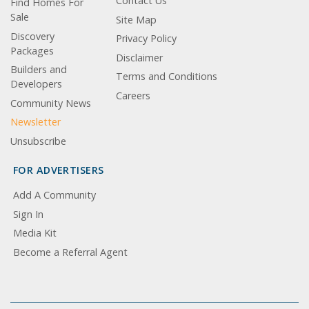
Contact Us
Find Homes For
Sale
Site Map
Discovery
Privacy Policy
Packages
Disclaimer
Builders and
Terms and Conditions
Developers
Careers
Community News
Newsletter
Unsubscribe
FOR ADVERTISERS
Add A Community
Sign In
Media Kit
Become a Referral Agent