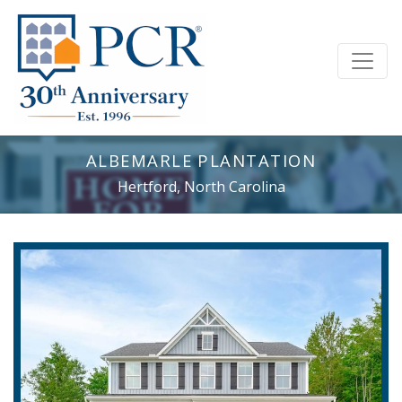
ALBEMARLE PLANTATION
Hertford, North Carolina