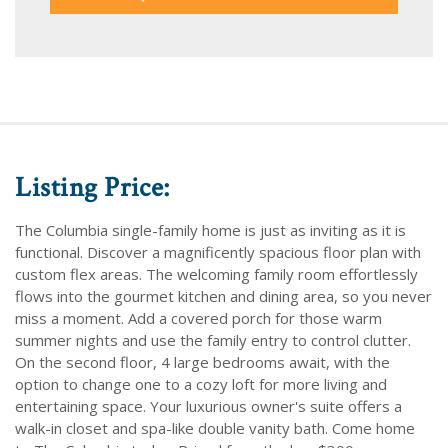
Listing Price:
The Columbia single-family home is just as inviting as it is
functional. Discover a magnificently spacious floor plan with
custom flex areas. The welcoming family room effortlessly
flows into the gourmet kitchen and dining area, so you never
miss a moment. Add a covered porch for those warm
summer nights and use the family entry to control clutter.
On the second floor, 4 large bedrooms await, with the
option to change one to a cozy loft for more living and
entertaining space. Your luxurious owner's suite offers a
walk-in closet and spa-like double vanity bath. Come home