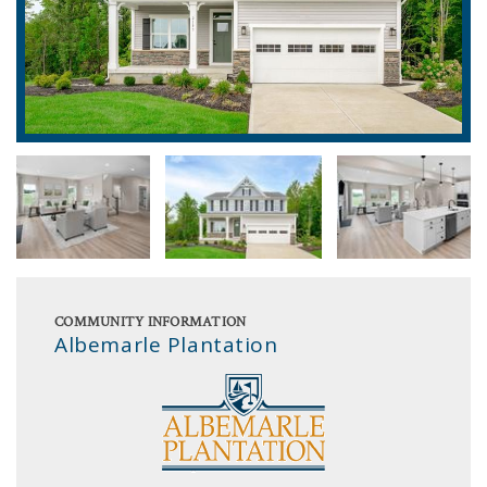
COMMUNITY INFORMATION
Albemarle Plantation