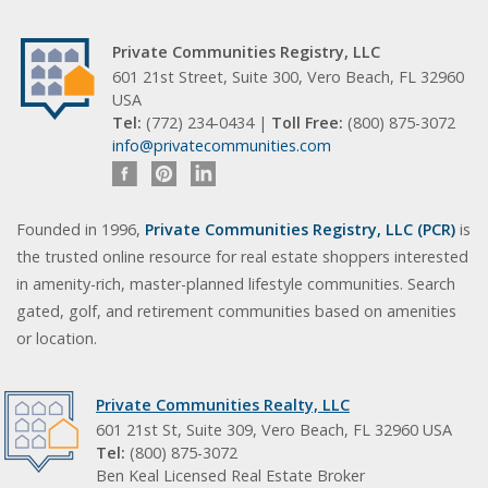
Private Communities Registry, LLC
601 21st Street, Suite 300, Vero Beach, FL 32960
USA
Tel:
(772) 234-0434 |
Toll Free:
(800) 875-3072
info@privatecommunities.com
Founded in 1996,
Private Communities Registry, LLC (PCR)
is
the trusted online resource for real estate shoppers interested
in amenity-rich, master-planned lifestyle communities. Search
gated, golf, and retirement communities based on amenities
or location.
Private Communities Realty, LLC
601 21st St, Suite 309, Vero Beach, FL 32960 USA
Tel:
(800) 875-3072
Ben Keal Licensed Real Estate Broker