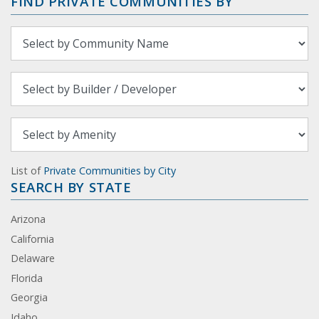
FIND PRIVATE COMMUNITIES BY
List of
Private Communities by City
SEARCH BY STATE
Arizona
California
Delaware
Florida
Georgia
Idaho