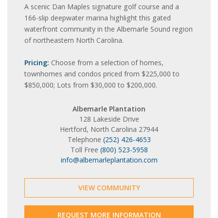
A scenic Dan Maples signature golf course and a
166-slip deepwater marina highlight this gated
waterfront community in the Albemarle Sound region
of northeastern North Carolina.
Pricing:
Choose from a selection of homes,
townhomes and condos priced from $225,000 to
$850,000; Lots from $30,000 to $200,000.
Albemarle Plantation
128 Lakeside Drive
Hertford, North Carolina 27944
Telephone
(252) 426-4653
Toll Free
(800) 523-5958
info@albemarleplantation.com
VIEW COMMUNITY
REQUEST MORE INFORMATION