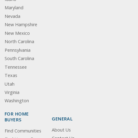
Maryland
Nevada
New Hampshire
New Mexico
North Carolina
Pennsylvania
South Carolina
Tennessee
Texas
Utah
Virginia
Washington
FOR HOME
GENERAL
BUYERS
About Us
Find Communities