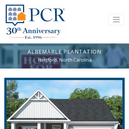
ALBEMARLE PLANTATION
Hertford, North Carolina