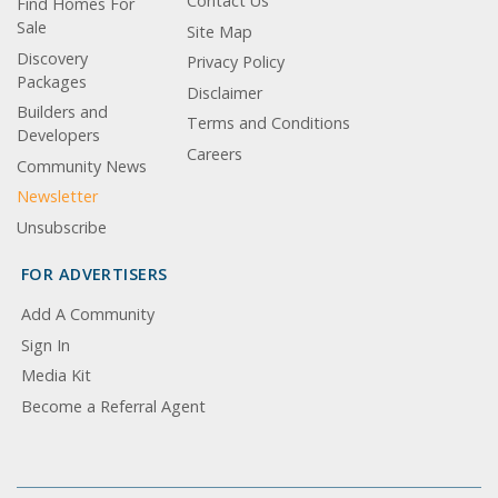
Contact Us
Find Homes For
Sale
Site Map
Discovery
Privacy Policy
Packages
Disclaimer
Builders and
Terms and Conditions
Developers
Careers
Community News
Newsletter
Unsubscribe
FOR ADVERTISERS
Add A Community
Sign In
Media Kit
Become a Referral Agent