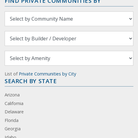
FIND PRIVATE COMMUNITIES BY
List of
Private Communities by City
SEARCH BY STATE
Arizona
California
Delaware
Florida
Georgia
Idaho