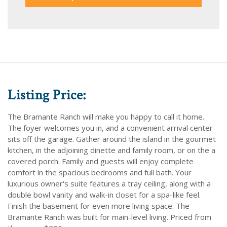
Listing Price:
The Bramante Ranch will make you happy to call it home.
The foyer welcomes you in, and a convenient arrival center
sits off the garage. Gather around the island in the gourmet
kitchen, in the adjoining dinette and family room, or on the a
covered porch. Family and guests will enjoy complete
comfort in the spacious bedrooms and full bath. Your
luxurious owner's suite features a tray ceiling, along with a
double bowl vanity and walk-in closet for a spa-like feel.
Finish the basement for even more living space. The
Bramante Ranch was built for main-level living. Priced from