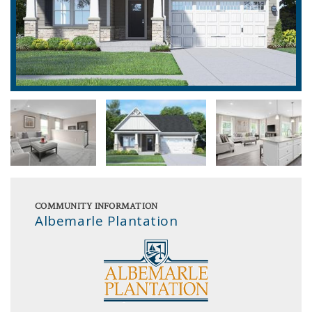
COMMUNITY INFORMATION
Albemarle Plantation