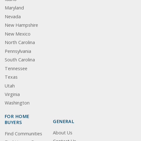
Maryland
Nevada
New Hampshire
New Mexico
North Carolina
Pennsylvania
South Carolina
Tennessee
Texas
Utah
Virginia
Washington
FOR HOME
GENERAL
BUYERS
About Us
Find Communities