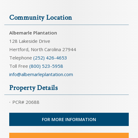
Community Location
Albemarle Plantation
128 Lakeside Drive
Hertford, North Carolina 27944
Telephone
(252) 426-4653
Toll Free
(800) 523-5958
info@albemarleplantation.com
Property Details
PCR# 20688
FOR MORE INFORMATION