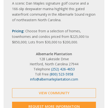
A scenic Dan Maples signature golf course and a
166-slip deepwater marina highlight this gated
waterfront community in the Albemarle Sound region
of northeastern North Carolina.
Pricing:
Choose from a selection of homes,
townhomes and condos priced from $225,000 to
$850,000; Lots from $30,000 to $200,000.
Albemarle Plantation
128 Lakeside Drive
Hertford, North Carolina 27944
Telephone
(252) 426-4653
Toll Free
(800) 523-5958
info@albemarleplantation.com
VIEW COMMUNITY
REQUEST MORE INFORMATION