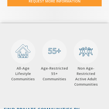
REQUEST MORE INFORMATION
55+
55+
All-Age
Age-Restricted
Non Age-
Lifestyle
55+
Restricted
Communities
Communities
Active Adult
Communities