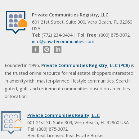
Private Communities Registry, LLC
601 21st Street, Suite 300, Vero Beach, FL 32960
USA
Tel:
(772) 234-0434 |
Toll Free:
(800) 875-3072
info@privatecommunities.com
Founded in 1996,
Private Communities Registry, LLC (PCR)
is
the trusted online resource for real estate shoppers interested
in amenity-rich, master-planned lifestyle communities. Search
gated, golf, and retirement communities based on amenities
or location.
Private Communities Realty, LLC
601 21st St, Suite 309, Vero Beach, FL 32960 USA
Tel:
(800) 875-3072
Ben Keal Licensed Real Estate Broker