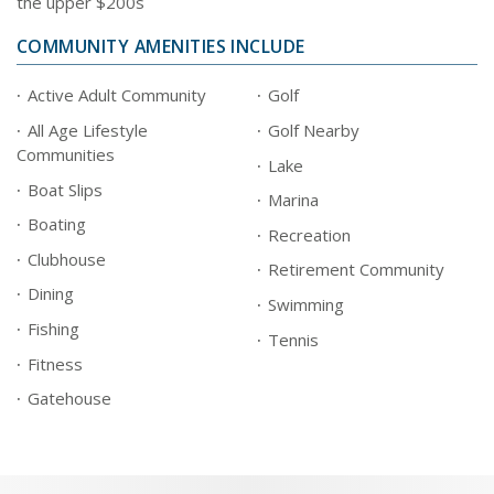
the upper $200s
COMMUNITY AMENITIES INCLUDE
Active Adult Community
Golf
All Age Lifestyle
Golf Nearby
Communities
Lake
Boat Slips
Marina
Boating
Recreation
Clubhouse
Retirement Community
Dining
Swimming
Fishing
Tennis
Fitness
Gatehouse