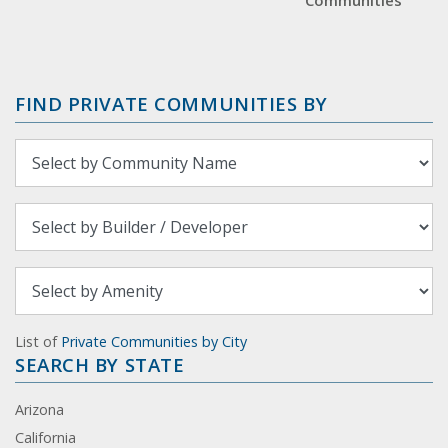
Communities
FIND PRIVATE COMMUNITIES BY
List of
Private Communities by City
SEARCH BY STATE
Arizona
California