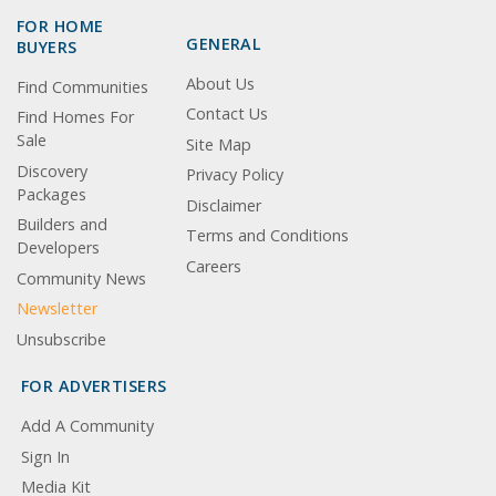
FOR HOME
GENERAL
BUYERS
About Us
Find Communities
Contact Us
Find Homes For
Sale
Site Map
Discovery
Privacy Policy
Packages
Disclaimer
Builders and
Terms and Conditions
Developers
Careers
Community News
Newsletter
Unsubscribe
FOR ADVERTISERS
Add A Community
Sign In
Media Kit