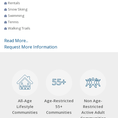
Rentals
Snow Skiing
Swimming
Tennis
Walking Trails
Read More...
Request More Information
55+
55+
All-Age
Age-Restricted
Non Age-
Lifestyle
55+
Restricted
Communities
Communities
Active Adult