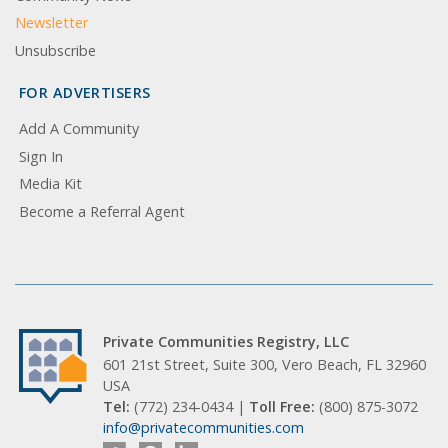
Newsletter
Unsubscribe
FOR ADVERTISERS
Add A Community
Sign In
Media Kit
Become a Referral Agent
Private Communities Registry, LLC
601 21st Street, Suite 300, Vero Beach, FL 32960
USA
Tel:
(772) 234-0434 |
Toll Free:
(800) 875-3072
info@privatecommunities.com