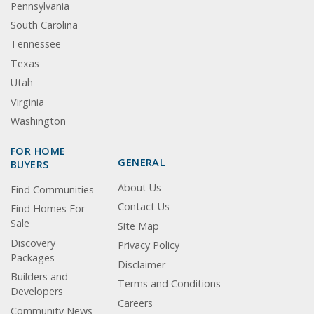
Pennsylvania
South Carolina
Tennessee
Texas
Utah
Virginia
Washington
FOR HOME
GENERAL
BUYERS
About Us
Find Communities
Contact Us
Find Homes For
Sale
Site Map
Discovery
Privacy Policy
Packages
Disclaimer
Builders and
Terms and Conditions
Developers
Careers
Community News