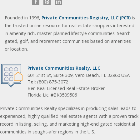
Founded in 1996,
Private Communities Registry, LLC (PCR)
is
the trusted online resource for real estate shoppers interested
in amenity-rich, master-planned lifestyle communities. Search
gated, golf, and retirement communities based on amenities
or location.
Private Communities Realty, LLC
601 21st St, Suite 309, Vero Beach, FL 32960 USA
Tel:
(800) 875-3072
Ben Keal Licensed Real Estate Broker
Florida Lic. #BK3509506
Private Communities Realty specializes in producing sales leads to
experienced, highly qualified real estate agents with a proven track
record in listing, selling, and marketing high-end gated residential
communities in sought-afer regions in the U.S.