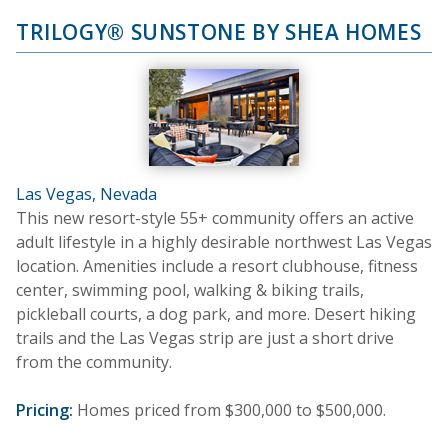
TRILOGY® SUNSTONE BY SHEA HOMES
Las Vegas, Nevada
This new resort-style 55+ community offers an active
adult lifestyle in a highly desirable northwest Las Vegas
location. Amenities include a resort clubhouse, fitness
center, swimming pool, walking & biking trails,
pickleball courts, a dog park, and more. Desert hiking
trails and the Las Vegas strip are just a short drive
from the community.
Pricing:
Homes priced from $300,000 to $500,000.