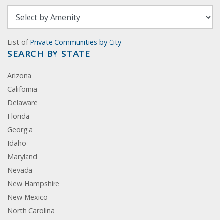
List of
Private Communities by City
SEARCH BY STATE
Arizona
California
Delaware
Florida
Georgia
Idaho
Maryland
Nevada
New Hampshire
New Mexico
North Carolina