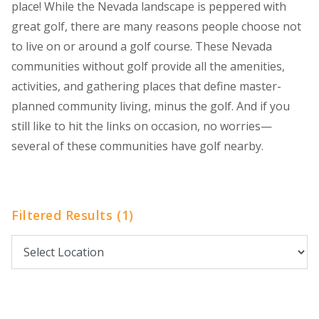
place! While the Nevada landscape is peppered with
great golf, there are many reasons people choose not
to live on or around a golf course. These Nevada
communities without golf provide all the amenities,
activities, and gathering places that define master-
planned community living, minus the golf. And if you
still like to hit the links on occasion, no worries—
several of these communities have golf nearby.
Filtered Results (1)