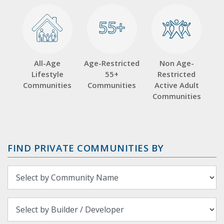
55+
55+
All-Age
Age-Restricted
Non Age-
Lifestyle
55+
Restricted
Communities
Communities
Active Adult
Communities
FIND PRIVATE COMMUNITIES BY