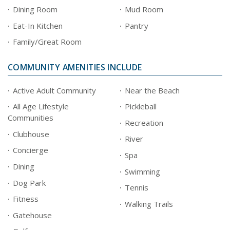
Dining Room
Mud Room
Eat-In Kitchen
Pantry
Family/Great Room
COMMUNITY AMENITIES INCLUDE
Active Adult Community
Near the Beach
All Age Lifestyle
Pickleball
Communities
Recreation
Clubhouse
River
Concierge
Spa
Dining
Swimming
Dog Park
Tennis
Fitness
Walking Trails
Gatehouse