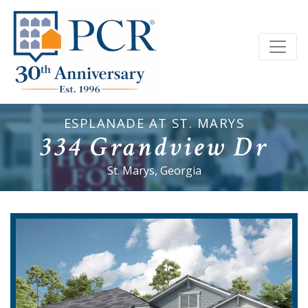
ESPLANADE AT ST. MARYS
334 Grandview Dr
St. Marys, Georgia