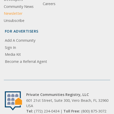
Careers
Community News
Newsletter
Unsubscribe
FOR ADVERTISERS
Add A Community
Sign In
Media Kit
Become a Referral Agent
Private Communities Registry, LLC
601 21st Street, Suite 300, Vero Beach, FL 32960
USA
Tel:
(772) 234-0434 |
Toll Free:
(800) 875-3072