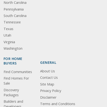
North Carolina
Pennsylvania
South Carolina
Tennessee
Texas
Utah
Virginia
Washington
FOR HOME
GENERAL
BUYERS
About Us
Find Communities
Contact Us
Find Homes For
Sale
Site Map
Discovery
Privacy Policy
Packages
Disclaimer
Builders and
Terms and Conditions
Developers