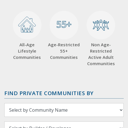
55+
55+
All-Age
Age-Restricted
Non Age-
Lifestyle
55+
Restricted
Communities
Communities
Active Adult
Communities
FIND PRIVATE COMMUNITIES BY