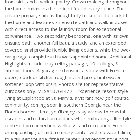
front sink, and a walk-in pantry. Crown molding throughout
the home enhances the refined feel in every space. The
private primary suite is thoughtfully tucked at the back of
the home and features an ensuite bath and walk-in closet
with direct access to the laundry room for exceptional
convenience. Two secondary bedrooms, one with its own
ensuite bath, another full bath, a study, and an extended
covered lanai provide flexible living options, while the two-
car garage completes this well-appointed home. Additional
Highlights Include: tray ceiling package, 10' ceilings, 8'
interior doors, 4' garage extension, a study with French
doors, outdoor kitchen rough-in, and pre-plumb water
softener loop with drain. Photos are for representative
purposes only. MLS#10764472 - Experience resort-style
living at Esplanade at St. Mary's, a vibrant new golf course
community, coming soon in southern Georgia near the
Florida border. Here, you'll enjoy easy access to coastal
escapes and cultural attractions while embracing a lifestyle
centered on connection, wellness, and recreation. From
championship golf and a culinary center with elevated dining
to a full-service spa, fitness center, and resort-style pool,