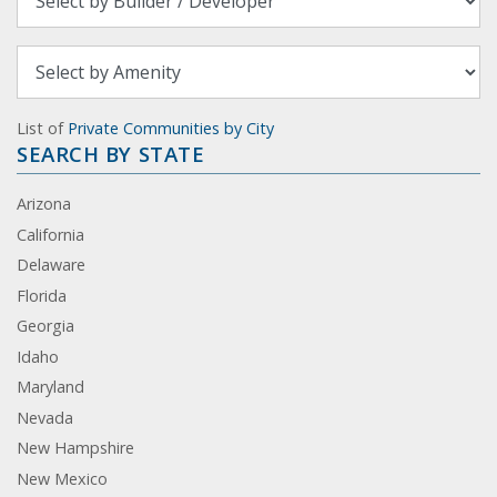
List of
Private Communities by City
SEARCH BY STATE
Arizona
California
Delaware
Florida
Georgia
Idaho
Maryland
Nevada
New Hampshire
New Mexico