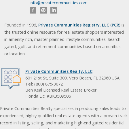
info@privatecommunities.com
Founded in 1996,
Private Communities Registry, LLC (PCR)
is
the trusted online resource for real estate shoppers interested
in amenity-rich, master-planned lifestyle communities. Search
gated, golf, and retirement communities based on amenities
or location.
Private Communities Realty, LLC
601 21st St, Suite 309, Vero Beach, FL 32960 USA
Tel:
(800) 875-3072
Ben Keal Licensed Real Estate Broker
Florida Lic. #BK3509506
Private Communities Realty specializes in producing sales leads to
experienced, highly qualified real estate agents with a proven track
record in listing, selling, and marketing high-end gated residential