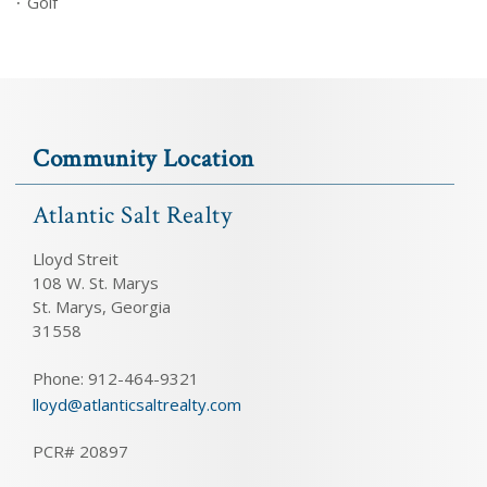
Golf
Community Location
Atlantic Salt Realty
Lloyd Streit
108 W. St. Marys
St. Marys, Georgia
31558
Phone: 912-464-9321
lloyd@atlanticsaltrealty.com
PCR# 20897