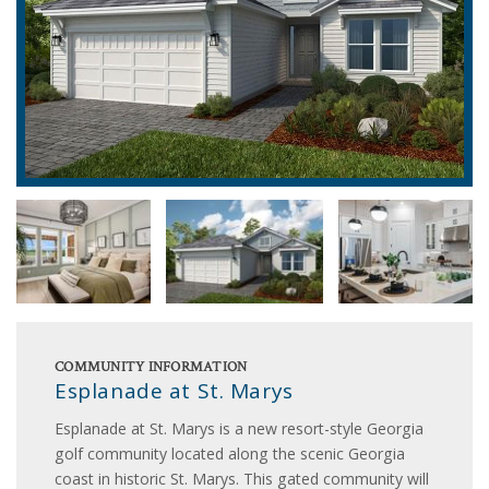
COMMUNITY INFORMATION
Esplanade at St. Marys
Esplanade at St. Marys is a new resort-style Georgia
golf community located along the scenic Georgia
coast in historic St. Marys. This gated community will