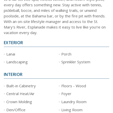
every day offers something new. Stay active with tennis,
pickleball, bocce, and miles of walking trails, or unwind
poolside, at the Bahama bar, or by the fire pit with friends.
With an on-site lifestyle manager and access to the St.
Mary's River, Esplanade makes it easy to live like you're on
vacation every day.
EXTERIOR
Lanai
Porch
Landscaping
Sprinkler System
INTERIOR
Built-in Cabinetry
Floors - Wood
Central Heat/Air
Foyer
Crown Molding
Laundry Room
Den/Office
Living Room