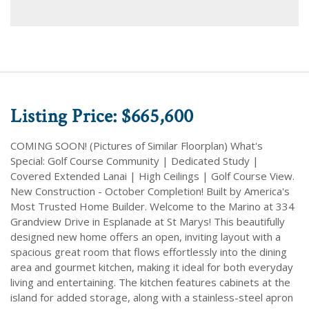
Listing Price: $665,600
COMING SOON! (Pictures of Similar Floorplan) What's
Special: Golf Course Community | Dedicated Study |
Covered Extended Lanai | High Ceilings | Golf Course View.
New Construction - October Completion! Built by America's
Most Trusted Home Builder. Welcome to the Marino at 334
Grandview Drive in Esplanade at St Marys! This beautifully
designed new home offers an open, inviting layout with a
spacious great room that flows effortlessly into the dining
area and gourmet kitchen, making it ideal for both everyday
living and entertaining. The kitchen features cabinets at the
island for added storage, along with a stainless-steel apron