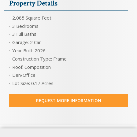
Property Details
2,085 Square Feet
3 Bedrooms
3 Full Baths
Garage: 2 Car
Year Built: 2026
Construction Type: Frame
Roof: Composition
Den/Office
Lot Size: 0.17 Acres
REQUEST MORE INFORMATION