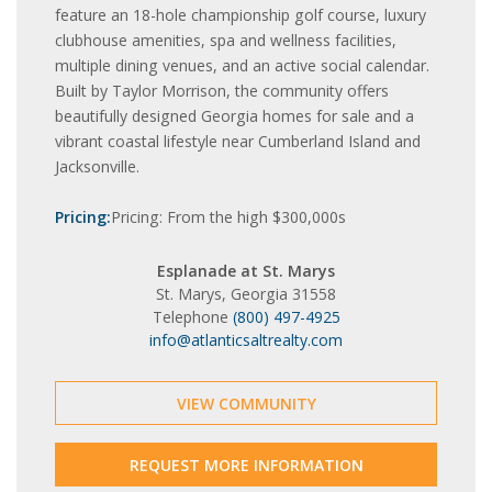
feature an 18-hole championship golf course, luxury
clubhouse amenities, spa and wellness facilities,
multiple dining venues, and an active social calendar.
Built by Taylor Morrison, the community offers
beautifully designed Georgia homes for sale and a
vibrant coastal lifestyle near Cumberland Island and
Jacksonville.
Pricing:
Pricing: From the high $300,000s
Esplanade at St. Marys
St. Marys, Georgia 31558
Telephone
(800) 497-4925
info@atlanticsaltrealty.com
VIEW COMMUNITY
REQUEST MORE INFORMATION