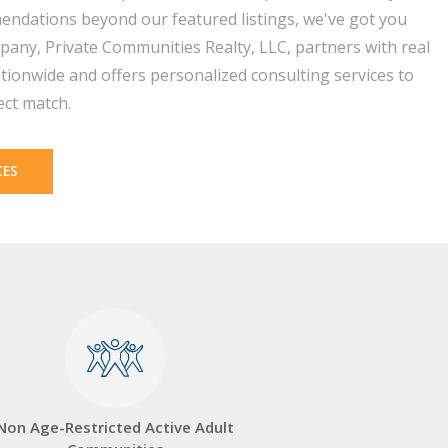
endations beyond our featured listings, we've got you
pany, Private Communities Realty, LLC, partners with real
tionwide and offers personalized consulting services to
ect match.
CES
Non Age-Restricted Active Adult