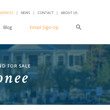
SERVICES
NEWS
CONTACT
ABOUT US
Blog
Email Sign-Up
Search
ND FOR SALE
onee