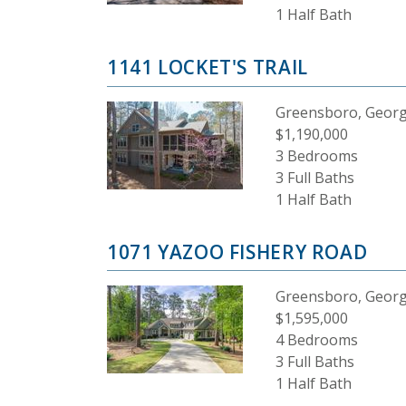
1 Half Bath
1141 LOCKET'S TRAIL
Greensboro, Georg
$1,190,000
3 Bedrooms
3 Full Baths
1 Half Bath
1071 YAZOO FISHERY ROAD
Greensboro, Georg
$1,595,000
4 Bedrooms
3 Full Baths
1 Half Bath