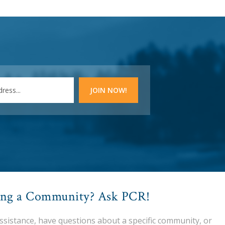
ing a Community? Ask PCR!
assistance, have questions about a specific community, or