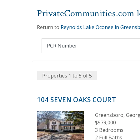
PrivateCommunities.com lo
Return to
Reynolds Lake Oconee in Greensb
Properties 1 to 5 of 5
104 SEVEN OAKS COURT
Greensboro, Georg
$979,000
3 Bedrooms
2 Full Baths