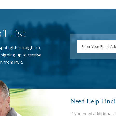
l List
EMAIL
potlights straight to
signing up to receive
n from PCR.
Need Help Find
If you need additional 