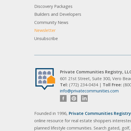
Discovery Packages
Builders and Developers
Community News
Newsletter
Unsubscribe
Private Communities Registry, LL
601 21st Street, Suite 300, Vero Be
Tel:
(772) 234-0434 |
Toll Free:
(80
info@privatecommunities.com
Founded in 1996,
Private Communities Registry,
online resource for real estate shoppers intereste
planned lifestyle communities. Search gated, golf