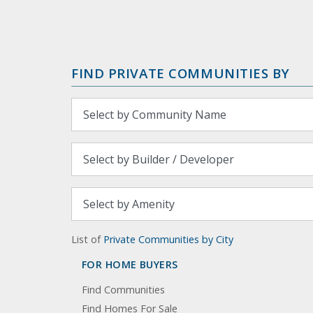
FIND PRIVATE COMMUNITIES BY
List of
Private Communities by City
FOR HOME BUYERS
Find Communities
Find Homes For Sale