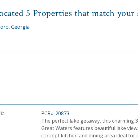
cated 5 Properties that match your 
oro, Georgia
ia
PCR# 20873
The perfect lake getaway, this charming 3
Great Waters features beautiful lake view
concept kitchen and dining area ideal for 