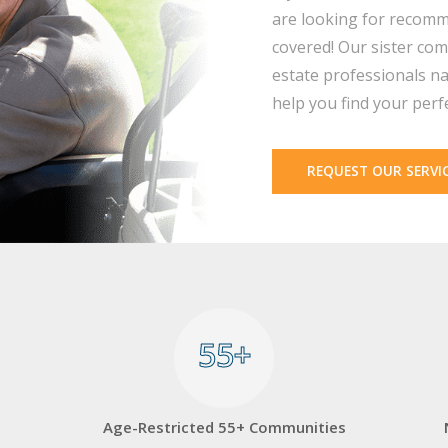
are looking for recomm
covered! Our sister com
estate professionals na
help you find your perf
REQUEST OUR SERVI
55+
55+
Age-Restricted 55+ Communities