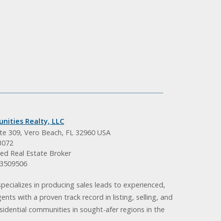
nities Realty, LLC
ite 309, Vero Beach, FL 32960 USA
3072
ed Real Estate Broker
BK3509506
pecializes in producing sales leads to experienced,
gents with a proven track record in listing, selling, and
idential communities in sought-afer regions in the