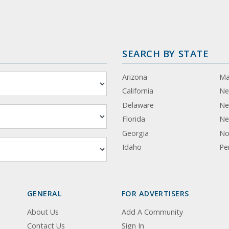
SEARCH BY STATE
Arizona
Ma
California
Ne
Delaware
Ne
Florida
Ne
Georgia
No
Idaho
Pe
GENERAL
FOR ADVERTISERS
About Us
Add A Community
Contact Us
Sign In