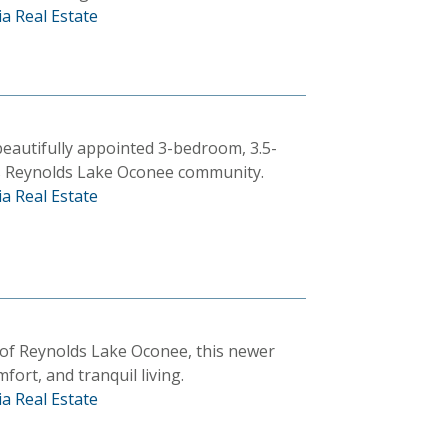
a Real Estate
 beautifully appointed 3-bedroom, 3.5-
s Reynolds Lake Oconee community.
a Real Estate
 of Reynolds Lake Oconee, this newer
fort, and tranquil living.
a Real Estate