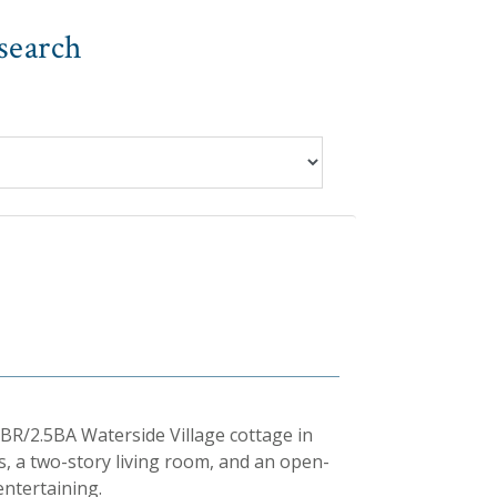
search
BR/2.5BA Waterside Village cottage in
s, a two-story living room, and an open-
entertaining.