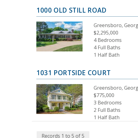
1000 OLD STILL ROAD
Greensboro, Georg
$2,295,000
4 Bedrooms
4 Full Baths
1 Half Bath
1031 PORTSIDE COURT
Greensboro, Georg
$775,000
3 Bedrooms
2 Full Baths
1 Half Bath
Records 1 to 5 of 5