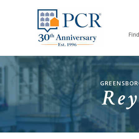
Fin
GREENSBORO
Rey