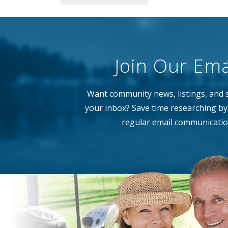
Join Our Emai
Want community news, listings, and s
your inbox? Save time researching by 
regular email communicatio