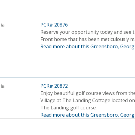
ia
PCR# 20876
Reserve your opportunity today and see t
Front home that has been meticulously m
Read more about this Greensboro, Georgi
ia
PCR# 20872
Enjoy beautiful golf course views from the
Village at The Landing Cottage located o
The Landing golf course.
Read more about this Greensboro, Georgi