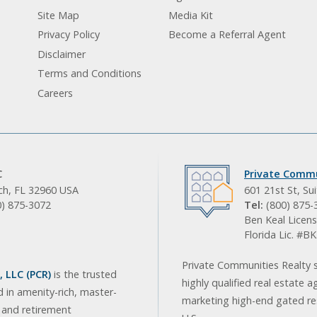
Site Map
Media Kit
Privacy Policy
Become a Referral Agent
Disclaimer
Terms and Conditions
Careers
C
Private Commu
ach, FL 32960 USA
601 21st St, Su
0) 875-3072
Tel:
(800) 875-
Ben Keal Licens
Florida Lic. #
Private Communities Realty s
 LLC (PCR)
is the trusted
highly qualified real estate a
d in amenity-rich, master-
marketing high-end gated res
, and retirement