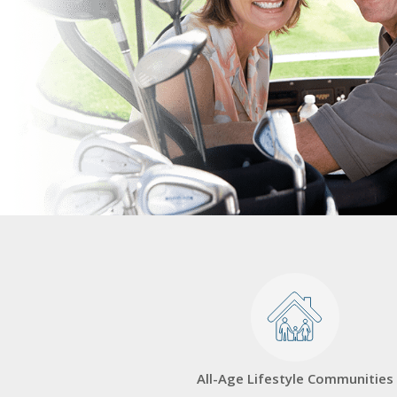
All-Age Lifestyle Communities