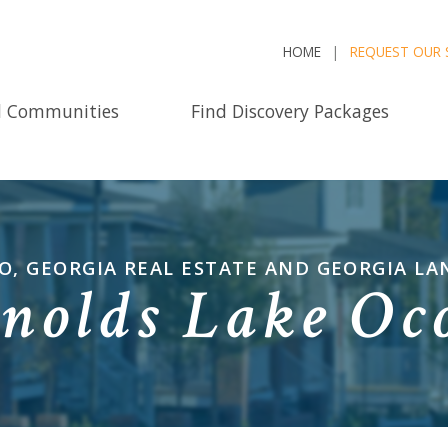
HOME
REQUEST OUR 
d Communities
Find Discovery Packages
, GEORGIA REAL ESTATE AND GEORGIA LA
nolds Lake Oc