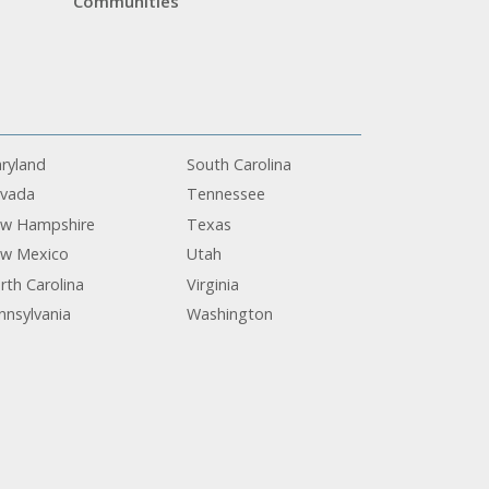
Communities
ryland
South Carolina
vada
Tennessee
w Hampshire
Texas
w Mexico
Utah
rth Carolina
Virginia
nnsylvania
Washington