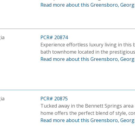
Read more about this Greensboro, Georgi
ia
PCR# 20874
Experience effortless luxury living in this
bath townhome located in the prestigiou
Read more about this Greensboro, Georgi
ia
PCR# 20875
Tucked away in the Bennett Springs area
home offers the perfect blend of style, com
Read more about this Greensboro, Georgi