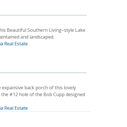
his Beautiful Southern Living–style Lake
aintained and landscaped.
a Real Estate
 expansive back porch of this lovely
n the #12 hole of the Bob Cupp designed
a Real Estate