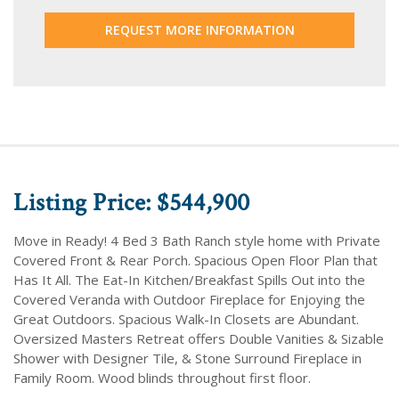
REQUEST MORE INFORMATION
Listing Price: $544,900
Move in Ready! 4 Bed 3 Bath Ranch style home with Private
Covered Front & Rear Porch. Spacious Open Floor Plan that
Has It All. The Eat-In Kitchen/Breakfast Spills Out into the
Covered Veranda with Outdoor Fireplace for Enjoying the
Great Outdoors. Spacious Walk-In Closets are Abundant.
Oversized Masters Retreat offers Double Vanities & Sizable
Shower with Designer Tile, & Stone Surround Fireplace in
Family Room. Wood blinds throughout first floor.