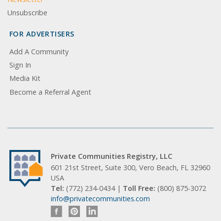
Unsubscribe
FOR ADVERTISERS
Add A Community
Sign In
Media Kit
Become a Referral Agent
Private Communities Registry, LLC
601 21st Street, Suite 300, Vero Beach, FL 32960
USA
Tel:
(772) 234-0434 |
Toll Free:
(800) 875-3072
info@privatecommunities.com