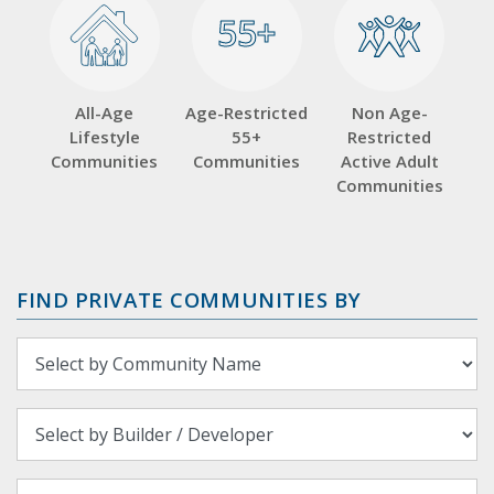
55+
55+
All-Age
Age-Restricted
Non Age-
Lifestyle
55+
Restricted
Communities
Communities
Active Adult
Communities
FIND PRIVATE COMMUNITIES BY