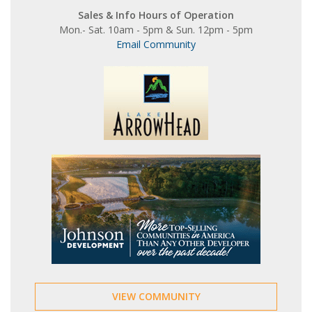
Sales & Info Hours of Operation
Mon.- Sat. 10am - 5pm & Sun. 12pm - 5pm
Email Community
VIEW COMMUNITY