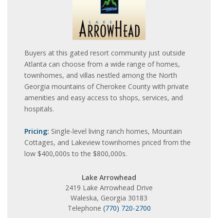
Buyers at this gated resort community just outside
Atlanta can choose from a wide range of homes,
townhomes, and villas nestled among the North
Georgia mountains of Cherokee County with private
amenities and easy access to shops, services, and
hospitals.
Pricing:
Single-level living ranch homes, Mountain
Cottages, and Lakeview townhomes priced from the
low $400,000s to the $800,000s.
Lake Arrowhead
2419 Lake Arrowhead Drive
Waleska, Georgia 30183
Telephone
(770) 720-2700