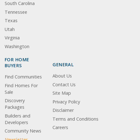
South Carolina
Tennessee
Texas
Utah
Virginia
Washington
FOR HOME
GENERAL
BUYERS
About Us
Find Communities
Contact Us
Find Homes For
Sale
Site Map
Discovery
Privacy Policy
Packages
Disclaimer
Builders and
Terms and Conditions
Developers
Careers
Community News
Newsletter