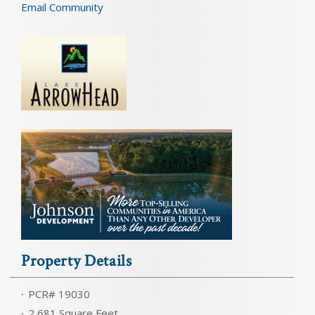
Email Community
Property Details
PCR# 19030
2,681 Square Feet