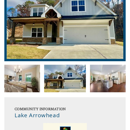
COMMUNITY INFORMATION
Lake Arrowhead