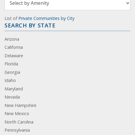
List of
Private Communities by City
SEARCH BY STATE
Arizona
California
Delaware
Florida
Georgia
Idaho
Maryland
Nevada
New Hampshire
New Mexico
North Carolina
Pennsylvania