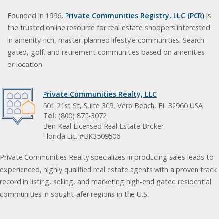
Founded in 1996,
Private Communities Registry, LLC (PCR)
is
the trusted online resource for real estate shoppers interested
in amenity-rich, master-planned lifestyle communities. Search
gated, golf, and retirement communities based on amenities
or location.
Private Communities Realty, LLC
601 21st St, Suite 309, Vero Beach, FL 32960 USA
Tel:
(800) 875-3072
Ben Keal Licensed Real Estate Broker
Florida Lic. #BK3509506
Private Communities Realty specializes in producing sales leads to
experienced, highly qualified real estate agents with a proven track
record in listing, selling, and marketing high-end gated residential
communities in sought-afer regions in the U.S.