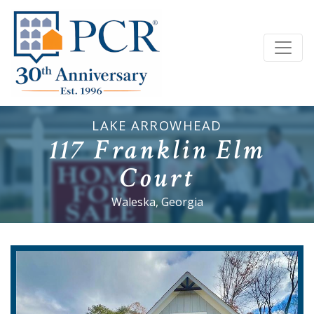
LAKE ARROWHEAD
117 Franklin Elm
Court
Waleska, Georgia