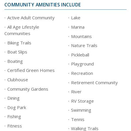
COMMUNITY AMENITIES INCLUDE
Active Adult Community
Lake
All Age Lifestyle
Marina
Communities
Mountains
Biking Trails
Nature Trails
Boat Slips
Pickleball
Boating
Playground
Certified Green Homes
Recreation
Clubhouse
Retirement Community
Community Gardens
River
Dining
RV Storage
Dog Park
Swimming
Fishing
Tennis
Fitness
Walking Trails