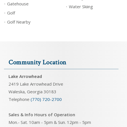
Gatehouse
Water Skiing
Golf
Golf Nearby
Community Location
Lake Arrowhead
2419 Lake Arrowhead Drive
Waleska, Georgia 30183
Telephone
(770) 720-2700
Sales & Info Hours of Operation
Mon.- Sat. 10am - 5pm & Sun. 12pm - 5pm