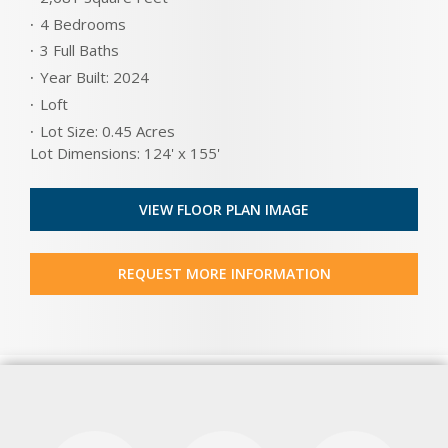
4 Bedrooms
3 Full Baths
Year Built: 2024
Loft
Lot Size: 0.45 Acres
Lot Dimensions: 124' x 155'
VIEW FLOOR PLAN IMAGE
REQUEST MORE INFORMATION