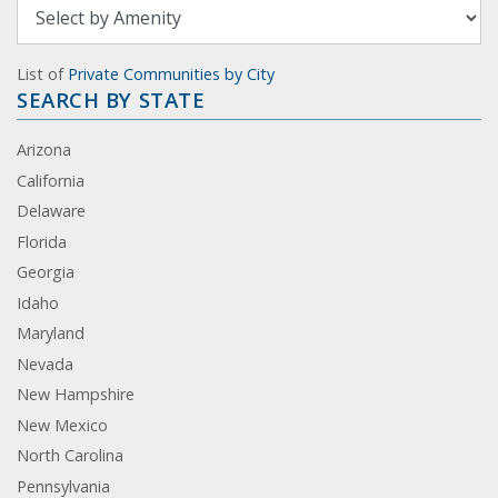
List of
Private Communities by City
SEARCH BY STATE
Arizona
California
Delaware
Florida
Georgia
Idaho
Maryland
Nevada
New Hampshire
New Mexico
North Carolina
Pennsylvania