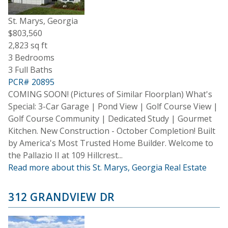
St. Marys, Georgia
$803,560
2,823 sq ft
3 Bedrooms
3 Full Baths
PCR# 20895
COMING SOON! (Pictures of Similar Floorplan) What's
Special: 3-Car Garage | Pond View | Golf Course View |
Golf Course Community | Dedicated Study | Gourmet
Kitchen. New Construction - October Completion! Built
by America's Most Trusted Home Builder. Welcome to
the Pallazio II at 109 Hillcrest...
Read more about this St. Marys, Georgia Real Estate
312 GRANDVIEW DR