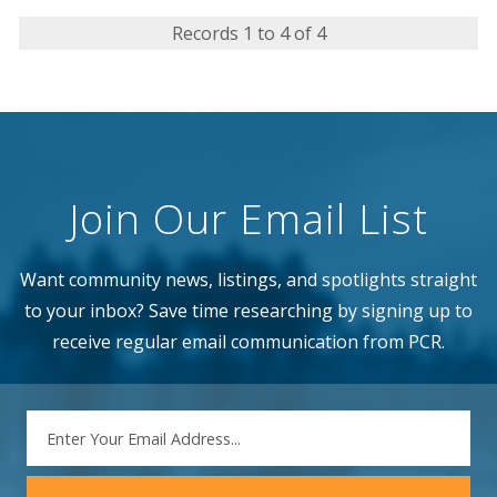
Records 1 to 4 of 4
Join Our Email List
Want community news, listings, and spotlights straight
to your inbox? Save time researching by signing up to
receive regular email communication from PCR.
EMAIL