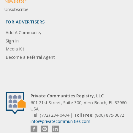
Newsletter
Unsubscribe
FOR ADVERTISERS
Add A Community
Sign In
Media Kit
Become a Referral Agent
Private Communities Registry, LLC
601 21st Street, Suite 300, Vero Beach, FL 32960
USA
Tel:
(772) 234-0434 |
Toll Free:
(800) 875-3072
info@privatecommunities.com