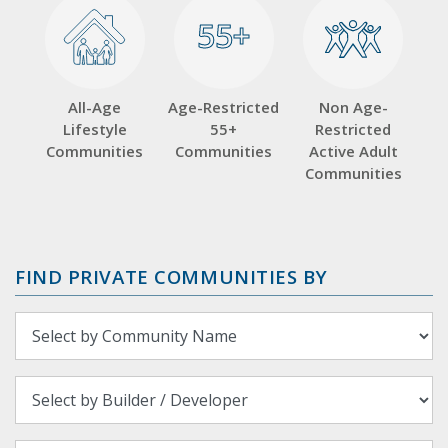
55+
55+
All-Age
Age-Restricted
Non Age-
Lifestyle
55+
Restricted
Communities
Communities
Active Adult
Communities
FIND PRIVATE COMMUNITIES BY