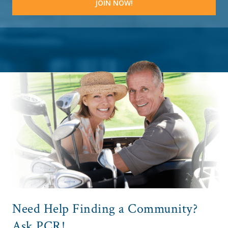
Need Help Finding a Community?
Ask PCR!