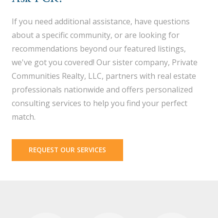
If you need additional assistance, have questions
about a specific community, or are looking for
recommendations beyond our featured listings,
we've got you covered! Our sister company, Private
Communities Realty, LLC, partners with real estate
professionals nationwide and offers personalized
consulting services to help you find your perfect
match.
REQUEST OUR SERVICES