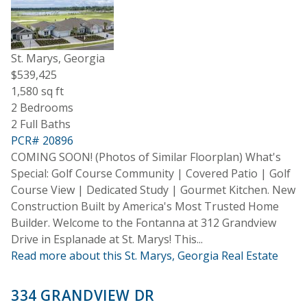
St. Marys, Georgia
$539,425
1,580 sq ft
2 Bedrooms
2 Full Baths
PCR# 20896
COMING SOON! (Photos of Similar Floorplan) What's
Special: Golf Course Community | Covered Patio | Golf
Course View | Dedicated Study | Gourmet Kitchen. New
Construction Built by America's Most Trusted Home
Builder. Welcome to the Fontanna at 312 Grandview
Drive in Esplanade at St. Marys! This...
Read more about this St. Marys, Georgia Real Estate
334 GRANDVIEW DR