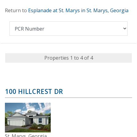
Return to
Esplanade at St. Marys in St. Marys, Georgia
Properties 1 to 4 of 4
100 HILLCREST DR
St. Marys, Georgia