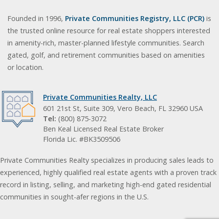
Founded in 1996,
Private Communities Registry, LLC (PCR)
is
the trusted online resource for real estate shoppers interested
in amenity-rich, master-planned lifestyle communities. Search
gated, golf, and retirement communities based on amenities
or location.
Private Communities Realty, LLC
601 21st St, Suite 309, Vero Beach, FL 32960 USA
Tel:
(800) 875-3072
Ben Keal Licensed Real Estate Broker
Florida Lic. #BK3509506
Private Communities Realty specializes in producing sales leads to
experienced, highly qualified real estate agents with a proven track
record in listing, selling, and marketing high-end gated residential
communities in sought-afer regions in the U.S.