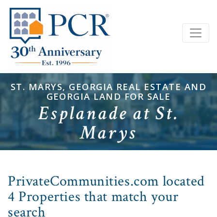
ST. MARYS, GEORGIA REAL ESTATE AND
GEORGIA LAND FOR SALE
Esplanade at St.
Marys
PrivateCommunities.com located
4 Properties that match your
search