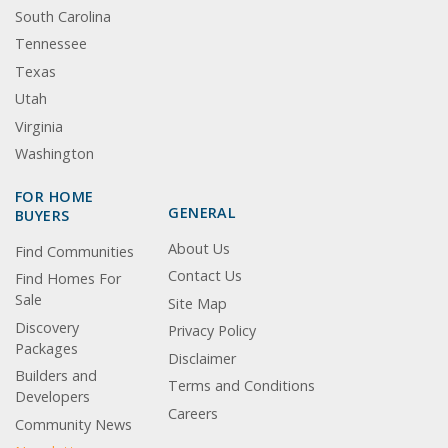
South Carolina
Tennessee
Texas
Utah
Virginia
Washington
FOR HOME
GENERAL
BUYERS
About Us
Find Communities
Contact Us
Find Homes For
Sale
Site Map
Discovery
Privacy Policy
Packages
Disclaimer
Builders and
Terms and Conditions
Developers
Careers
Community News