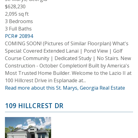
$628,230
2,095 sq ft
3 Bedrooms
3 Full Baths
PCR# 20894
COMING SOON! (Pictures of Similar Floorplan) What's
Special: Covered Extended Lanai | Pond View | Golf
Course Community | Dedicated Study | No Stairs. New
Construction - October Completion! Built by America's
Most Trusted Home Builder. Welcome to the Lazio II at
100 Hillcrest Drive in Esplanade at...
Read more about this St. Marys, Georgia Real Estate
109 HILLCREST DR