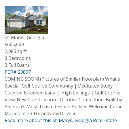
St. Marys, Georgia
$665,600
2,085 sq ft
3 Bedrooms
3 Full Baths
PCR# 20897
COMING SOON! (Pictures of Similar Floorplan) What's
Special: Golf Course Community | Dedicated Study |
Covered Extended Lanai | High Ceilings | Golf Course
View. New Construction - October Completion! Built by
America's Most Trusted Home Builder. Welcome to the
Marino at 334 Grandview Drive in...
Read more about this St. Marys, Georgia Real Estate