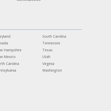
ryland
South Carolina
vada
Tennessee
w Hampshire
Texas
w Mexico
Utah
rth Carolina
Virginia
nnsylvania
Washington