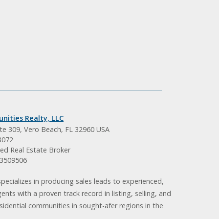
nities Realty, LLC
ite 309, Vero Beach, FL 32960 USA
3072
ed Real Estate Broker
BK3509506
pecializes in producing sales leads to experienced,
gents with a proven track record in listing, selling, and
idential communities in sought-afer regions in the