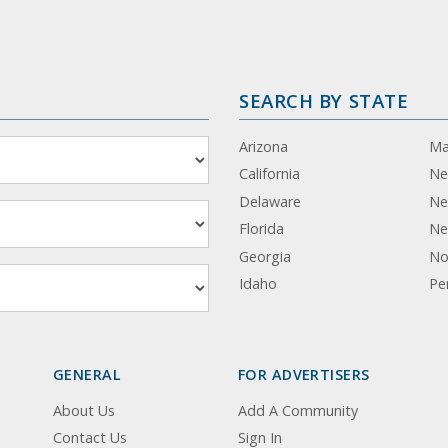
SEARCH BY STATE
Arizona
Ma
California
Ne
Delaware
Ne
Florida
Ne
Georgia
No
Idaho
Pe
GENERAL
FOR ADVERTISERS
About Us
Add A Community
Contact Us
Sign In