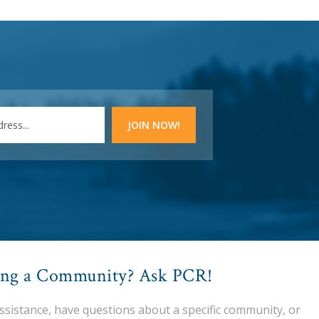
ing a Community? Ask PCR!
assistance, have questions about a specific community, or