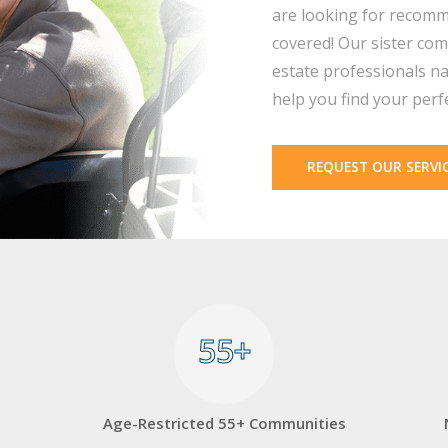
are looking for recomm
covered! Our sister com
estate professionals na
help you find your perf
REQUEST OUR SERVI
55+
55+
Age-Restricted 55+ Communities