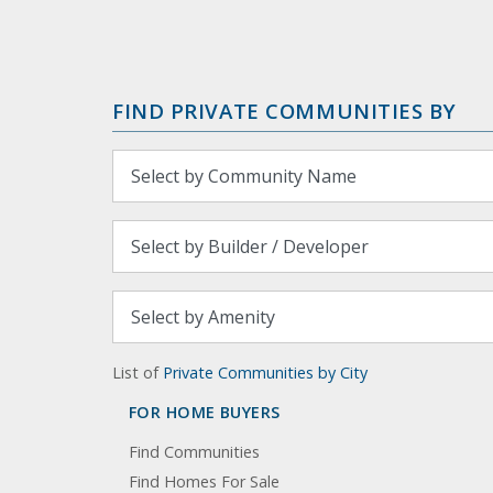
FIND PRIVATE COMMUNITIES BY
List of
Private Communities by City
FOR HOME BUYERS
Find Communities
Find Homes For Sale