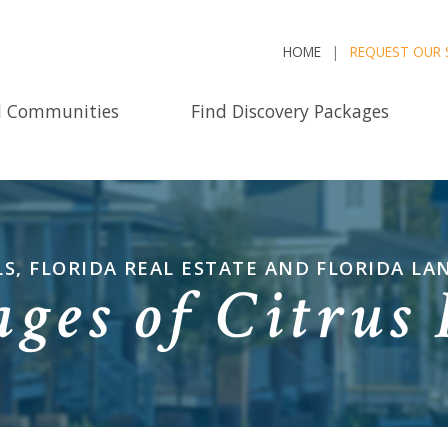
HOME
REQUEST OUR 
d Communities
Find Discovery Packages
LS, FLORIDA REAL ESTATE AND FLORIDA LA
ages of Citrus 