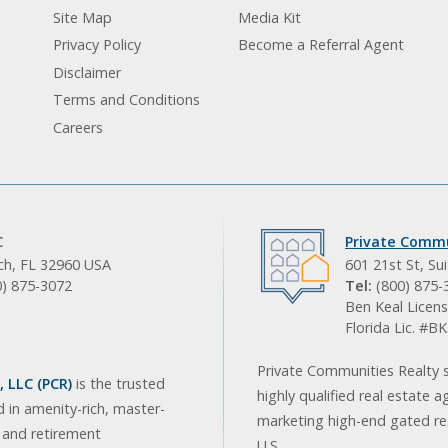
Site Map
Media Kit
Privacy Policy
Become a Referral Agent
Disclaimer
Terms and Conditions
Careers
C
Private Commu
ach, FL 32960 USA
601 21st St, Su
0) 875-3072
Tel:
(800) 875-
Ben Keal Licens
Florida Lic. #
Private Communities Realty s
 LLC (PCR)
is the trusted
highly qualified real estate a
d in amenity-rich, master-
marketing high-end gated res
, and retirement
U.S.