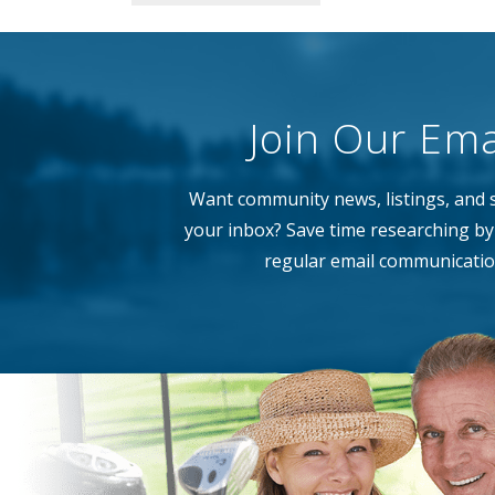
Join Our Emai
Want community news, listings, and s
your inbox? Save time researching by 
regular email communicatio