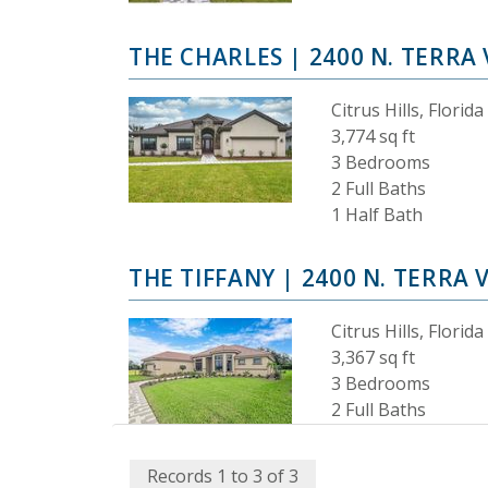
THE CHARLES
| 2400 N. TERRA 
Citrus Hills, Florida
3,774 sq ft
3 Bedrooms
2 Full Baths
1 Half Bath
THE TIFFANY
| 2400 N. TERRA 
Citrus Hills, Florida
3,367 sq ft
3 Bedrooms
2 Full Baths
Records 1 to 3 of 3