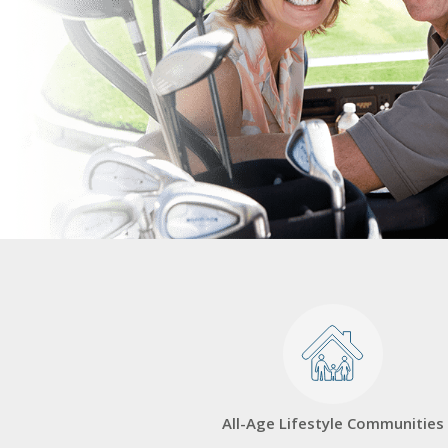
All-Age Lifestyle Communities