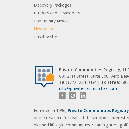
Discovery Packages
Builders and Developers
Community News
Newsletter
Unsubscribe
Private Communities Registry, LL
601 21st Street, Suite 300, Vero Be
Tel:
(772) 234-0434 |
Toll Free:
(80
info@privatecommunities.com
Founded in 1996,
Private Communities Registry,
online resource for real estate shoppers intereste
planned lifestyle communities. Search gated, golf