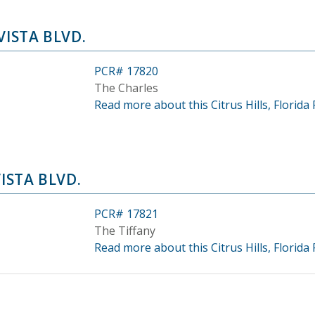
VISTA BLVD.
PCR# 17820
The Charles
Read more about this Citrus Hills, Florida 
VISTA BLVD.
PCR# 17821
The Tiffany
Read more about this Citrus Hills, Florida 