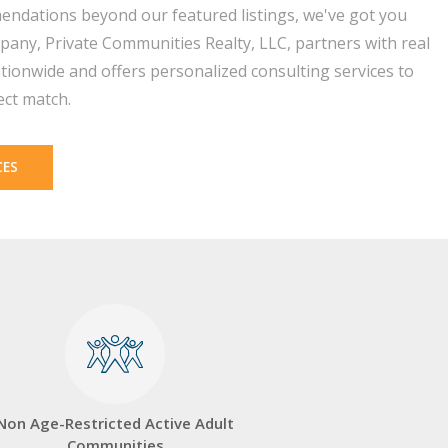
endations beyond our featured listings, we've got you
pany, Private Communities Realty, LLC, partners with real
tionwide and offers personalized consulting services to
ect match.
CES
Non Age-Restricted Active Adult
Communities