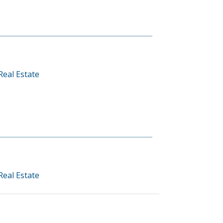
Real Estate
Real Estate