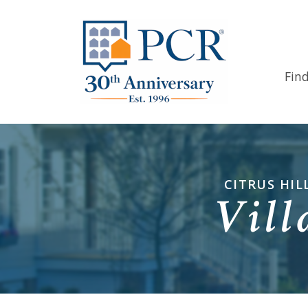
Fin
CITRUS HIL
Vill