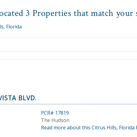
cated 3 Properties that match your 
ls, Florida
VISTA BLVD.
PCR# 17819
The Hudson
Read more about this Citrus Hills, Florida 