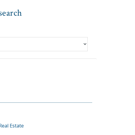
search
Real Estate