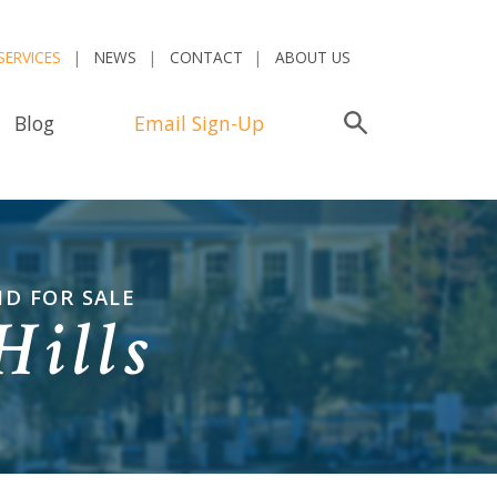
SERVICES
NEWS
CONTACT
ABOUT US
Blog
Email Sign-Up
Search
ND FOR SALE
Hills