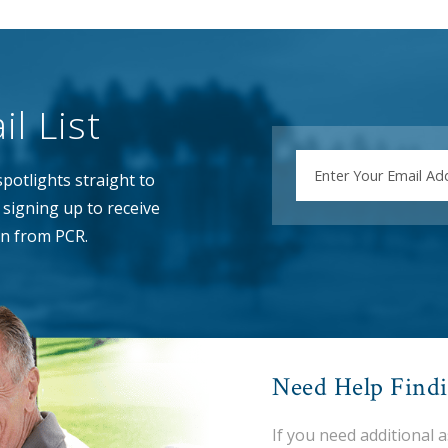
l List
EMAIL
potlights straight to
signing up to receive
n from PCR.
Need Help Find
If you need additional 