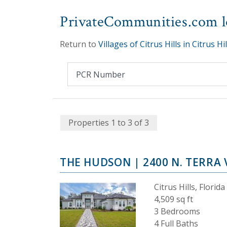
PrivateCommunities.com lo
Return to
Villages of Citrus Hills in Citrus Hil
Properties 1 to 3 of 3
THE HUDSON
| 2400 N. TERRA 
Citrus Hills, Florida
4,509 sq ft
3 Bedrooms
4 Full Baths