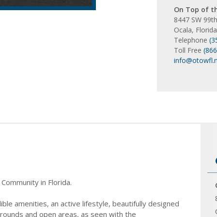
On Top of t
8447 SW 99th
Ocala, Florid
Telephone
(3
Toll Free
(86
info@otowfl.
 Community in Florida.
e amenities, an active lifestyle, beautifully designed
grounds and open areas, as seen with the