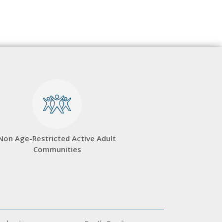
Non Age-Restricted Active Adult
Communities