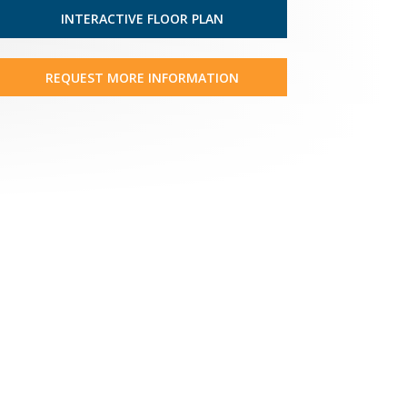
INTERACTIVE FLOOR PLAN
REQUEST MORE INFORMATION