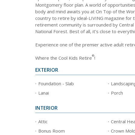
Montgomery floor plan. A world of opportunities 
body and mind awaits you at On Top of the Wor
country to retire by ideal-LIVING magazine for t
retirement community is surrounded by Central 
National Forest. Best of all, it’s close to everyth
Experience one of the premier active adult reti
®
Where the Cool Kids Retire
!
EXTERIOR
Foundation - Slab
Landscapin
Lanai
Porch
INTERIOR
Attic
Central Hea
Bonus Room
Crown Mold