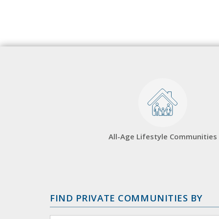
All-Age Lifestyle Communities
FIND PRIVATE COMMUNITIES BY