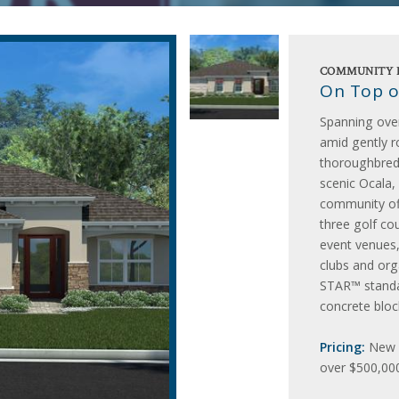
COMMUNITY 
On Top o
Spanning ove
amid gently ro
thoroughbred
scenic Ocala, 
community off
three golf cou
event venues
clubs and or
STAR™ standar
concrete bloc
Pricing:
New h
over $500,000,