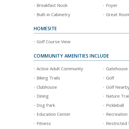
Breakfast Nook
Foyer
Built-in Cabinetry
Great Roo
HOMESITE
Golf Course View
COMMUNITY AMENITIES INCLUDE
Active Adult Community
Gatehouse
Biking Trails
Golf
Clubhouse
Golf Nearb
Dining
Nature Trai
Dog Park
Pickleball
Education Center
Recreation
Fitness
Restricted 