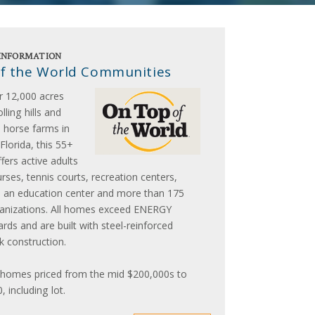
INFORMATION
f the World Communities
r 12,000 acres
lling hills and
 horse farms in
Florida, this 55+
ers active adults
rses, tennis courts, recreation centers,
, an education center and more than 175
ganizations. All homes exceed ENERGY
ds and are built with steel-reinforced
k construction.
omes priced from the mid $200,000s to
 including lot.