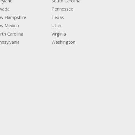
ryland
South Carolina
vada
Tennessee
w Hampshire
Texas
w Mexico
Utah
rth Carolina
Virginia
nnsylvania
Washington