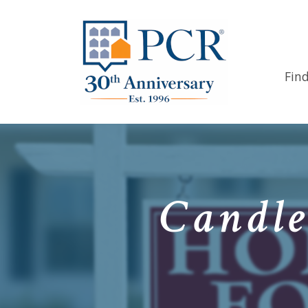
Fin
Candle