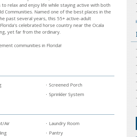
to relax and enjoy life while staying active with both
ld Communities. Named one of the best places in the
he past several years, this 55+ active-adult
Florida’s celebrated horse country near the Ocala
ing, yet far from the ordinary.
rement communities in Florida!
g
Screened Porch
Sprinkler System
t/Air
Laundry Room
ing
Pantry