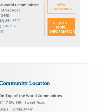
VIEW
he World Communities
COMMUNITY
 Street Road
a 34481
52) 854-3600
REQUEST
6) 228-5878
MORE
net
INFORMATION
Community Location
On Top of the World Communities
8447 SW 99th Street Road
Ocala, Florida 34481