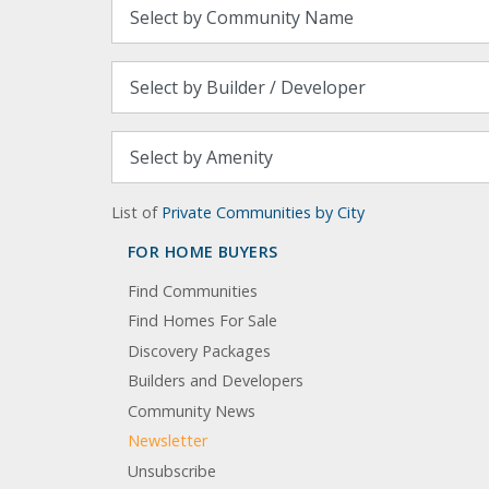
List of
Private Communities by City
FOR HOME BUYERS
Find Communities
Find Homes For Sale
Discovery Packages
Builders and Developers
Community News
Newsletter
Unsubscribe