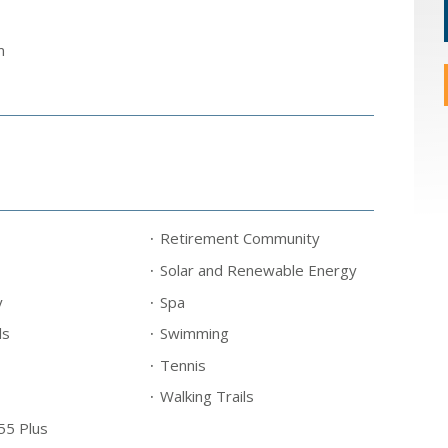
m
Retirement Community
Solar and Renewable Energy
y
Spa
ls
Swimming
Tennis
Walking Trails
55 Plus