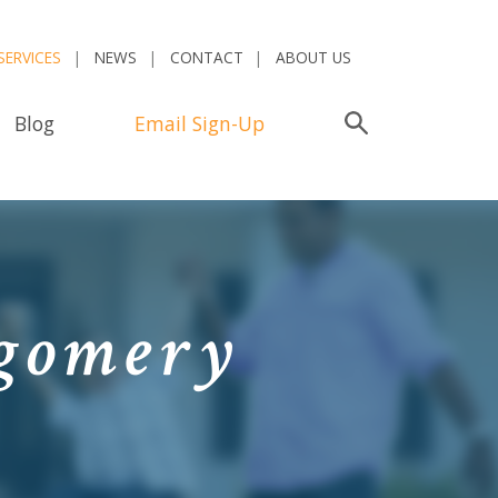
SERVICES
NEWS
CONTACT
ABOUT US
Blog
Email Sign-Up
Search
tgomery