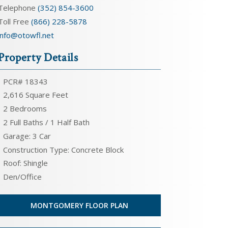
Telephone
(352) 854-3600
Toll Free
(866) 228-5878
info@otowfl.net
Property Details
PCR# 18343
2,616 Square Feet
2 Bedrooms
2 Full Baths / 1 Half Bath
Garage: 3 Car
Construction Type: Concrete Block
Roof: Shingle
Den/Office
MONTGOMERY FLOOR PLAN