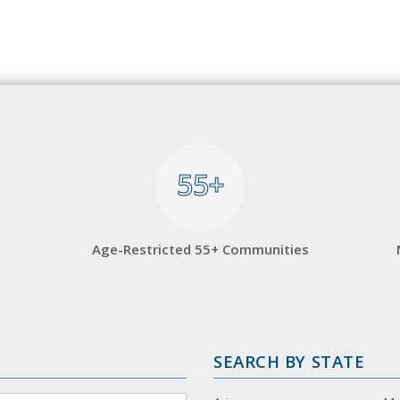
55+
55+
Age-Restricted 55+ Communities
SEARCH BY STATE