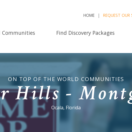
HOME
REQUEST OUR 
d Communities
Find Discovery Packages
ON TOP OF THE WORLD COMMUNITIES
r Hills - Mon
Ocala, Florida