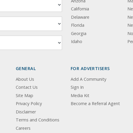
Arizona
Ma
California
Ne
Delaware
Ne
Florida
Ne
Georgia
No
Idaho
Pe
GENERAL
FOR ADVERTISERS
About Us
Add A Community
Contact Us
Sign In
Site Map
Media Kit
Privacy Policy
Become a Referral Agent
Disclaimer
Terms and Conditions
Careers