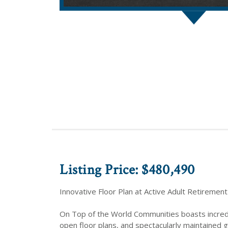
Listing Price: $480,490
Innovative Floor Plan at Active Adult Retirement
On Top of the World Communities boasts incredibl
open floor plans, and spectacularly maintained 