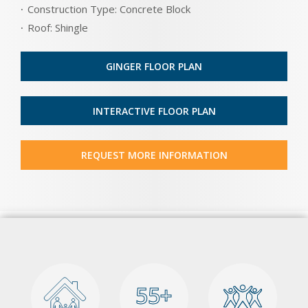
Construction Type: Concrete Block
Roof: Shingle
GINGER FLOOR PLAN
INTERACTIVE FLOOR PLAN
REQUEST MORE INFORMATION
55+
55+