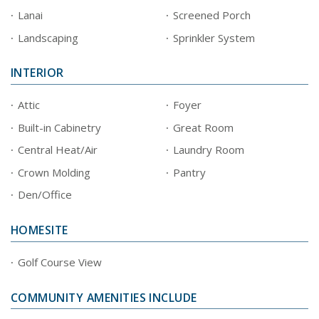
Lanai
Screened Porch
Landscaping
Sprinkler System
INTERIOR
Attic
Foyer
Built-in Cabinetry
Great Room
Central Heat/Air
Laundry Room
Crown Molding
Pantry
Den/Office
HOMESITE
Golf Course View
COMMUNITY AMENITIES INCLUDE