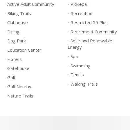
Active Adult Community
Pickleball
Biking Trails
Recreation
Clubhouse
Restricted 55 Plus
Dining
Retirement Community
Dog Park
Solar and Renewable
Energy
Education Center
Spa
Fitness
Swimming
Gatehouse
Tennis
Golf
Walking Trails
Golf Nearby
Nature Trails