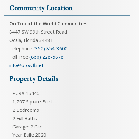
Community Location
On Top of the World Communities
8447 SW 99th Street Road
Ocala, Florida 34481
Telephone
(352) 854-3600
Toll Free
(866) 228-5878
info@otowfl.net
Property Details
PCR# 15445
1,767 Square Feet
2 Bedrooms
2 Full Baths
Garage: 2 Car
Year Built: 2020