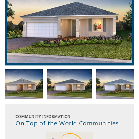
COMMUNITY INFORMATION
On Top of the World Communities