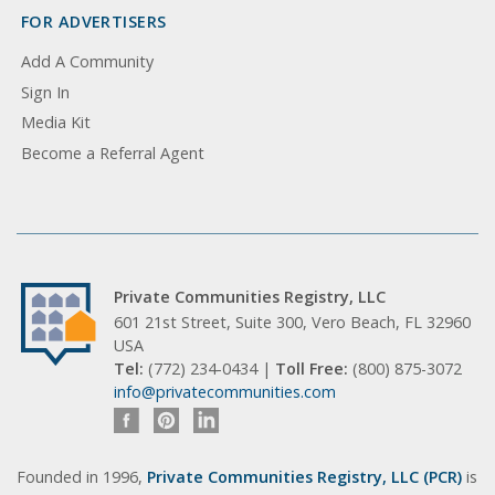
FOR ADVERTISERS
Add A Community
Sign In
Media Kit
Become a Referral Agent
Private Communities Registry, LLC
601 21st Street, Suite 300, Vero Beach, FL 32960
USA
Tel:
(772) 234-0434 |
Toll Free:
(800) 875-3072
info@privatecommunities.com
Founded in 1996,
Private Communities Registry, LLC (PCR)
is