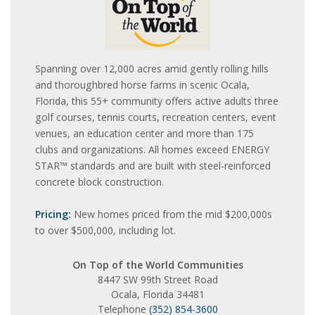
Spanning over 12,000 acres amid gently rolling hills
and thoroughbred horse farms in scenic Ocala,
Florida, this 55+ community offers active adults three
golf courses, tennis courts, recreation centers, event
venues, an education center and more than 175
clubs and organizations. All homes exceed ENERGY
STAR™ standards and are built with steel-reinforced
concrete block construction.
Pricing:
New homes priced from the mid $200,000s
to over $500,000, including lot.
On Top of the World Communities
8447 SW 99th Street Road
Ocala, Florida 34481
Telephone
(352) 854-3600