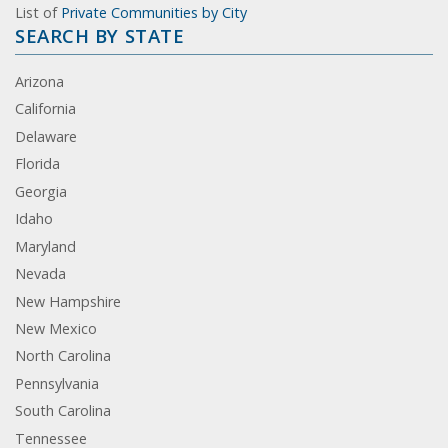
List of
Private Communities by City
SEARCH BY STATE
Arizona
California
Delaware
Florida
Georgia
Idaho
Maryland
Nevada
New Hampshire
New Mexico
North Carolina
Pennsylvania
South Carolina
Tennessee