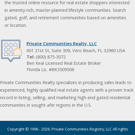
the trusted online resource for real estate shoppers interested
in amenity-rich, master-planned lifestyle communities. Search
gated, golf, and retirement communities based on amenities
or location.
Private Communities Realty, LLC
601 21st St, Suite 309, Vero Beach, FL 32960 USA
Tel:
(800) 875-3072
Ben Keal Licensed Real Estate Broker
Florida Lic. #BK3509506
Private Communities Realty specializes in producing sales leads to
experienced, highly qualified real estate agents with a proven track
record in listing, selling, and marketing high-end gated residential
communities in sought-afer regions in the U.S.
Copyright © 1996 - 2026. Private Communities Registry, LLC All rights