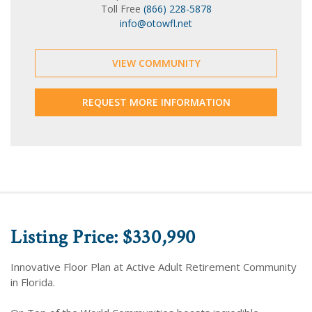
Toll Free
(866) 228-5878
info@otowfl.net
VIEW COMMUNITY
REQUEST MORE INFORMATION
Listing Price: $330,990
Innovative Floor Plan at Active Adult Retirement Community
in Florida.