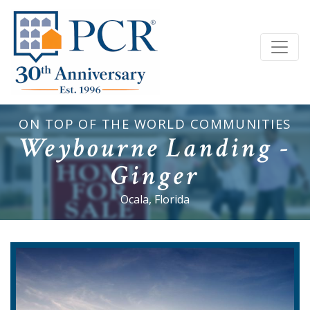
ON TOP OF THE WORLD COMMUNITIES
Weybourne Landing -
Ginger
Ocala, Florida