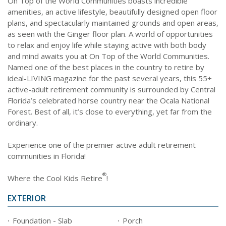
On Top of the World Communities boasts incredible
amenities, an active lifestyle, beautifully designed open floor
plans, and spectacularly maintained grounds and open areas,
as seen with the Ginger floor plan. A world of opportunities
to relax and enjoy life while staying active with both body
and mind awaits you at On Top of the World Communities.
Named one of the best places in the country to retire by
ideal-LIVING magazine for the past several years, this 55+
active-adult retirement community is surrounded by Central
Florida’s celebrated horse country near the Ocala National
Forest. Best of all, it’s close to everything, yet far from the
ordinary.
Experience one of the premier active adult retirement
communities in Florida!
®
Where the Cool Kids Retire
!
EXTERIOR
Foundation - Slab
Porch