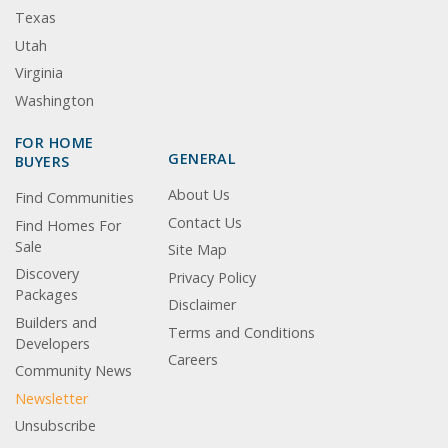
Texas
Utah
Virginia
Washington
FOR HOME
GENERAL
BUYERS
About Us
Find Communities
Contact Us
Find Homes For
Sale
Site Map
Discovery
Privacy Policy
Packages
Disclaimer
Builders and
Terms and Conditions
Developers
Careers
Community News
Newsletter
Unsubscribe