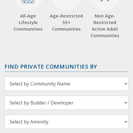
All-Age
Age-Restricted
Non Age-
Lifestyle
55+
Restricted
Communities
Communities
Active Adult
Communities
FIND PRIVATE COMMUNITIES BY