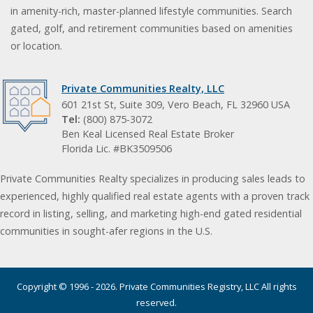
in amenity-rich, master-planned lifestyle communities. Search
gated, golf, and retirement communities based on amenities
or location.
Private Communities Realty, LLC
601 21st St, Suite 309, Vero Beach, FL 32960 USA
Tel:
(800) 875-3072
Ben Keal Licensed Real Estate Broker
Florida Lic. #BK3509506
Private Communities Realty specializes in producing sales leads to
experienced, highly qualified real estate agents with a proven track
record in listing, selling, and marketing high-end gated residential
communities in sought-afer regions in the U.S.
Copyright © 1996 - 2026. Private Communities Registry, LLC All rights
reserved.