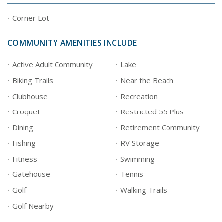
Corner Lot
COMMUNITY AMENITIES INCLUDE
Active Adult Community
Lake
Biking Trails
Near the Beach
Clubhouse
Recreation
Croquet
Restricted 55 Plus
Dining
Retirement Community
Fishing
RV Storage
Fitness
Swimming
Gatehouse
Tennis
Golf
Walking Trails
Golf Nearby