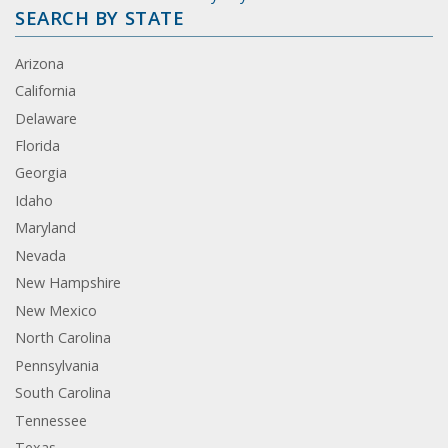
SEARCH BY STATE
Arizona
California
Delaware
Florida
Georgia
Idaho
Maryland
Nevada
New Hampshire
New Mexico
North Carolina
Pennsylvania
South Carolina
Tennessee
Texas