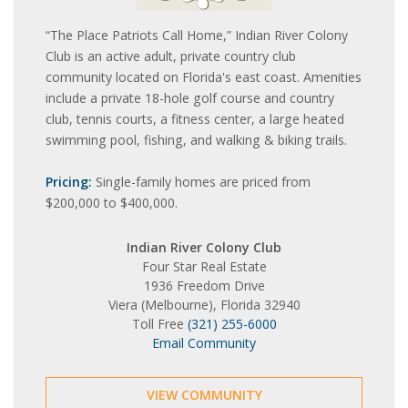
“The Place Patriots Call Home,” Indian River Colony
Club is an active adult, private country club
community located on Florida's east coast. Amenities
include a private 18-hole golf course and country
club, tennis courts, a fitness center, a large heated
swimming pool, fishing, and walking & biking trails.
Pricing:
Single-family homes are priced from
$200,000 to $400,000.
Indian River Colony Club
Four Star Real Estate
1936 Freedom Drive
Viera (Melbourne), Florida 32940
Toll Free
(321) 255-6000
Email Community
VIEW COMMUNITY