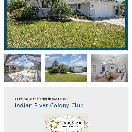
COMMUNITY INFORMATION
Indian River Colony Club