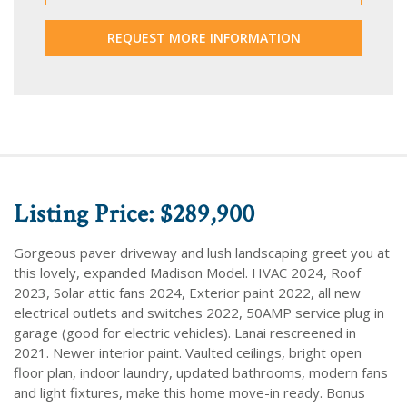
REQUEST MORE INFORMATION
Listing Price: $289,900
Gorgeous paver driveway and lush landscaping greet you at
this lovely, expanded Madison Model. HVAC 2024, Roof
2023, Solar attic fans 2024, Exterior paint 2022, all new
electrical outlets and switches 2022, 50AMP service plug in
garage (good for electric vehicles). Lanai rescreened in
2021. Newer interior paint. Vaulted ceilings, bright open
floor plan, indoor laundry, updated bathrooms, modern fans
and light fixtures, make this home move-in ready. Bonus