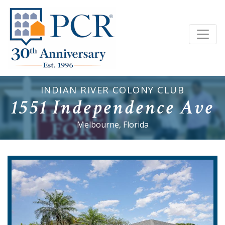
INDIAN RIVER COLONY CLUB
1551 Independence Ave
Melbourne, Florida