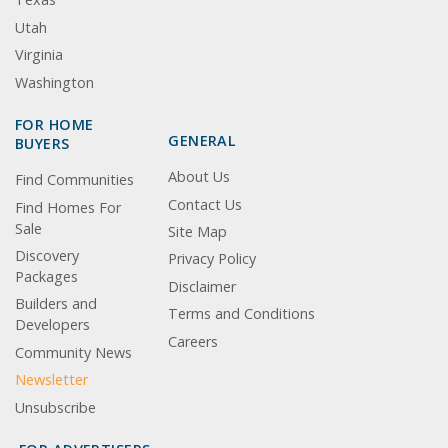
Utah
Virginia
Washington
FOR HOME
GENERAL
BUYERS
About Us
Find Communities
Contact Us
Find Homes For
Sale
Site Map
Discovery
Privacy Policy
Packages
Disclaimer
Builders and
Terms and Conditions
Developers
Careers
Community News
Newsletter
Unsubscribe