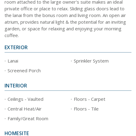
room attached to the large owner's suite makes an ideal
private office or place to relax. Sliding glass doors lead to
the lanai from the bonus room and living room. An open air
atrium, provides natural light & the potential for an inviting
garden, or space for relaxing and enjoying your morning
coffee.
EXTERIOR
Lanai
Sprinkler System
Screened Porch
INTERIOR
Ceilings - Vaulted
Floors - Carpet
Central Heat/Air
Floors - Tile
Family/Great Room
HOMESITE