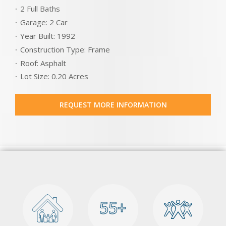
2 Full Baths
Garage: 2 Car
Year Built: 1992
Construction Type: Frame
Roof: Asphalt
Lot Size: 0.20 Acres
REQUEST MORE INFORMATION
55+
55+