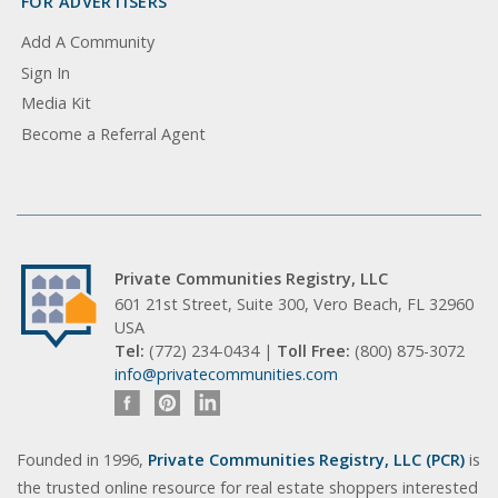
FOR ADVERTISERS
Add A Community
Sign In
Media Kit
Become a Referral Agent
Private Communities Registry, LLC
601 21st Street, Suite 300, Vero Beach, FL 32960
USA
Tel:
(772) 234-0434 |
Toll Free:
(800) 875-3072
info@privatecommunities.com
Founded in 1996,
Private Communities Registry, LLC (PCR)
is
the trusted online resource for real estate shoppers interested