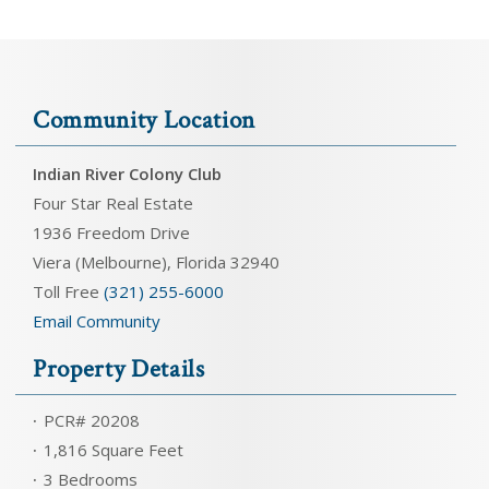
Community Location
Indian River Colony Club
Four Star Real Estate
1936 Freedom Drive
Viera (Melbourne), Florida 32940
Toll Free
(321) 255-6000
Email Community
Property Details
PCR# 20208
1,816 Square Feet
3 Bedrooms