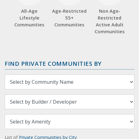
All-Age
Age-Restricted
Non Age-
Lifestyle
55+
Restricted
Communities
Communities
Active Adult
Communities
FIND PRIVATE COMMUNITIES BY
List of
Private Communities by City