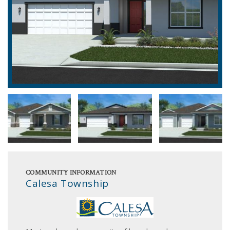
COMMUNITY INFORMATION
Calesa Township