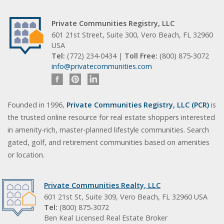
Private Communities Registry, LLC
601 21st Street, Suite 300, Vero Beach, FL 32960
USA
Tel:
(772) 234-0434 |
Toll Free:
(800) 875-3072
info@privatecommunities.com
Founded in 1996,
Private Communities Registry, LLC (PCR)
is
the trusted online resource for real estate shoppers interested
in amenity-rich, master-planned lifestyle communities. Search
gated, golf, and retirement communities based on amenities
or location.
Private Communities Realty, LLC
601 21st St, Suite 309, Vero Beach, FL 32960 USA
Tel:
(800) 875-3072
Ben Keal Licensed Real Estate Broker