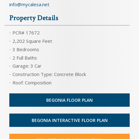
info@mycalesa.net
Property Details
PCR# 17672
2,202 Square Feet
3 Bedrooms
2 Full Baths
Garage: 3 Car
Construction Type: Concrete Block
Roof: Composition
BEGONIA FLOOR PLAN
BEGONIA INTERACTIVE FLOOR PLAN