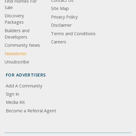
Contact Us
Find Homes For
Sale
Site Map
Discovery
Privacy Policy
Packages
Disclaimer
Builders and
Terms and Conditions
Developers
Careers
Community News
Newsletter
Unsubscribe
FOR ADVERTISERS
Add A Community
Sign In
Media Kit
Become a Referral Agent