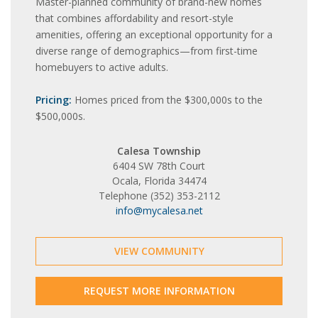
Master-planned community of brand-new homes
that combines affordability and resort-style
amenities, offering an exceptional opportunity for a
diverse range of demographics—from first-time
homebuyers to active adults.
Pricing:
Homes priced from the $300,000s to the
$500,000s.
Calesa Township
6404 SW 78th Court
Ocala, Florida 34474
Telephone (352) 353-2112
info@mycalesa.net
VIEW COMMUNITY
REQUEST MORE INFORMATION