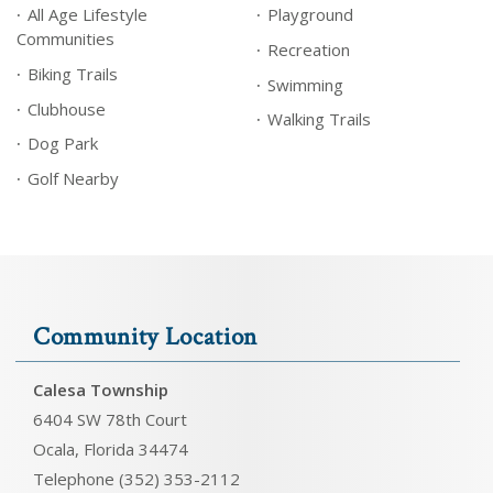
All Age Lifestyle
Playground
Communities
Recreation
Biking Trails
Swimming
Clubhouse
Walking Trails
Dog Park
Golf Nearby
Community Location
Calesa Township
6404 SW 78th Court
Ocala, Florida 34474
Telephone (352) 353-2112