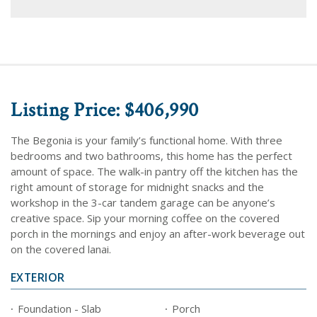
Listing Price: $406,990
The Begonia is your family’s functional home. With three
bedrooms and two bathrooms, this home has the perfect
amount of space. The walk-in pantry off the kitchen has the
right amount of storage for midnight snacks and the
workshop in the 3-car tandem garage can be anyone’s
creative space. Sip your morning coffee on the covered
porch in the mornings and enjoy an after-work beverage out
on the covered lanai.
EXTERIOR
Foundation - Slab
Porch