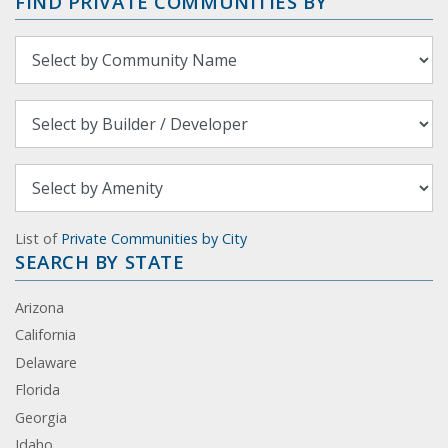
FIND PRIVATE COMMUNITIES BY
List of
Private Communities by City
SEARCH BY STATE
Arizona
California
Delaware
Florida
Georgia
Idaho