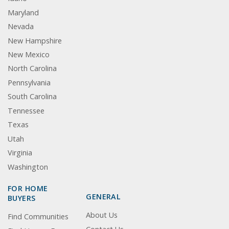
Maryland
Nevada
New Hampshire
New Mexico
North Carolina
Pennsylvania
South Carolina
Tennessee
Texas
Utah
Virginia
Washington
FOR HOME
GENERAL
BUYERS
About Us
Find Communities