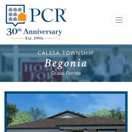
CALESA TOWNSHIP
Begonia
Ocala, Florida