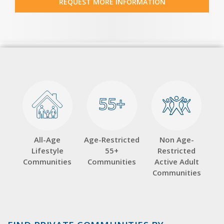
REQUEST MORE INFORMATION
55+
55+
All-Age
Age-Restricted
Non Age-
Lifestyle
55+
Restricted
Communities
Communities
Active Adult
Communities