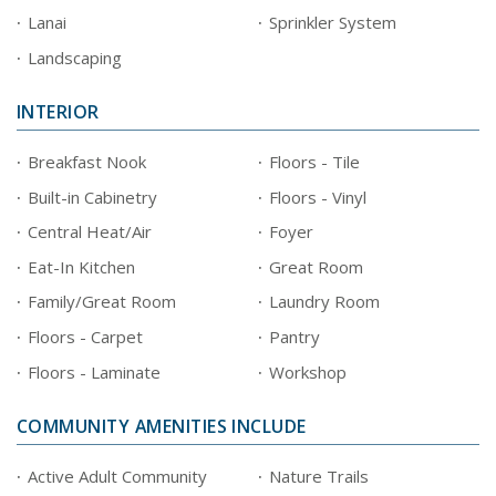
Lanai
Sprinkler System
Landscaping
INTERIOR
Breakfast Nook
Floors - Tile
Built-in Cabinetry
Floors - Vinyl
Central Heat/Air
Foyer
Eat-In Kitchen
Great Room
Family/Great Room
Laundry Room
Floors - Carpet
Pantry
Floors - Laminate
Workshop
COMMUNITY AMENITIES INCLUDE
Active Adult Community
Nature Trails