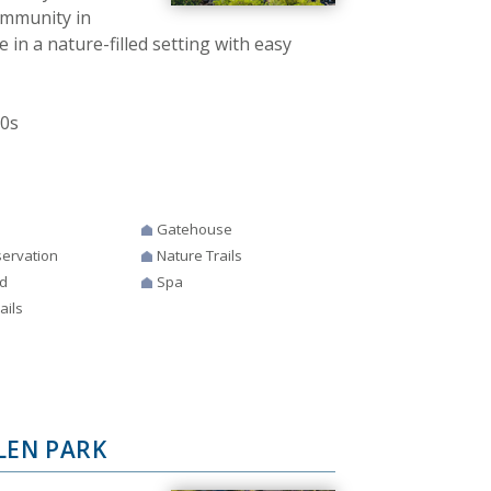
community in
 in a nature-filled setting with easy
00s
Gatehouse
ervation
Nature Trails
d
Spa
ails
LEN PARK