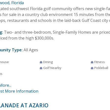
wood, Florida
gated southwest Florida golf community offers new single-f
 for sale in a country club environment 15 minutes from th
ps, restaurants and schools in the laid-back Gulf Coast city
g:
Two- and three-bedroom, Single-Family Homes are priced f
riced from the high $300,000s.
unity Type:
All Ages
house
Dining
Fitness
Golf Nearby
Pickleball
is
More...
st More Information
LANADE AT AZARIO