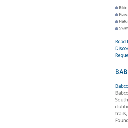
Bikin
Fitne
Natur
Swim
Read 
Disco
Reque
BAB
Babco
Babco
South
clubh
trails
Found