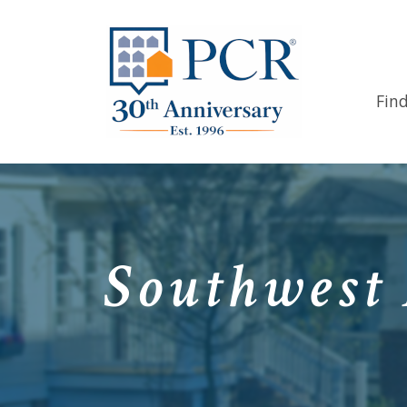
Fin
Southwest 