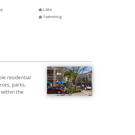
by
Lake
Swimming
e residential
rses, parks,
 within the