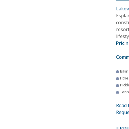
Lakew
Espla
const
resort
lifest
Pricin
Comm
Bikin
Fitne
Pickl
Tenn
Read 
Reque