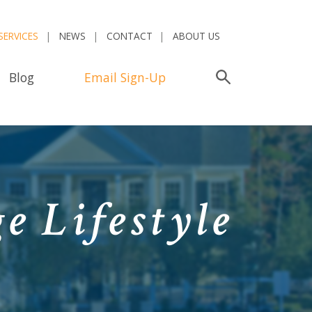
SERVICES
NEWS
CONTACT
ABOUT US
Blog
Email Sign-Up
Search
e Lifestyle