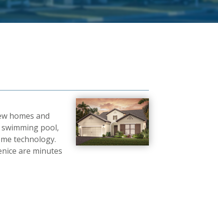
 new homes and
r, swimming pool,
ome technology.
enice are minutes