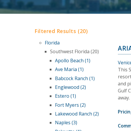
Filtered Results (20)
Florida
ARI
Southwest Florida (20)
Apollo Beach (1)
Venice
Ave Maria (1)
This 
resort
Babcock Ranch (1)
and p
Englewood (2)
Gulf 
Estero (1)
away.
Fort Myers (2)
Pricin
Lakewood Ranch (2)
Naples (3)
Comm