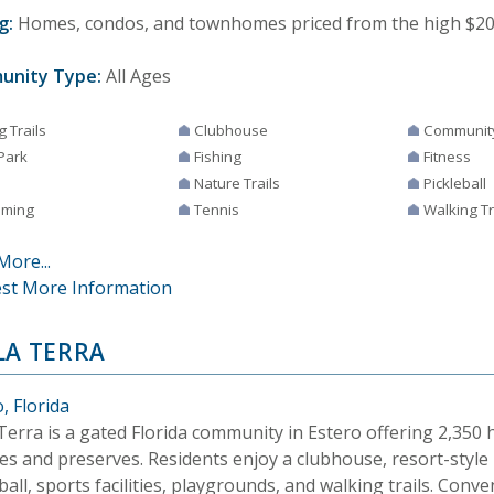
g:
Homes, condos, and townhomes priced from the high $200,
unity Type:
All Ages
g Trails
Clubhouse
Communit
Park
Fishing
Fitness
Nature Trails
Pickleball
ming
Tennis
Walking Tr
More...
st More Information
LA TERRA
, Florida
 Terra is a gated Florida community in Estero offering 2,35
es and preserves. Residents enjoy a clubhouse, resort-style 
ball, sports facilities, playgrounds, and walking trails. Conve