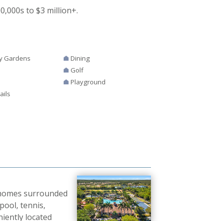
000s to $3 million+.
y Gardens
Dining
Golf
Playground
ails
0 homes surrounded
pool, tennis,
niently located