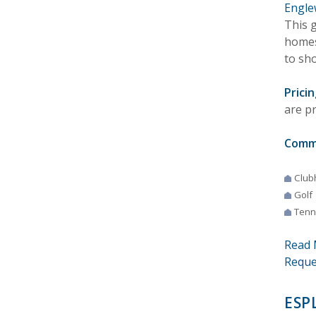
Engle
This 
homes
to sho
Pricin
are p
Comm
Club
Golf
Tenn
Read 
Reque
ESP