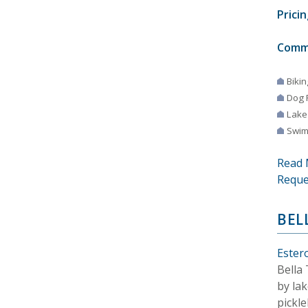
Pricin
Comm
Bikin
Dog 
Lake
Swim
Read 
Reque
BEL
Estero
Bella
by lak
pickle