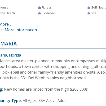
house
Fitness
Golf Near
 the Beach
Pickleball
Spa
More...
st More Information
 MARIA
ria, Florida
Naples-area master-planned community encompasses multipl
borhoods, a town center with shopping and dining, golf cou
, pickleball and other family-friendly amenities on-site. Also,
nity is the 55+ Del Webb Naples neighborhood.
g:
New homes are priced from the high $200,000s.
unity Type:
All Ages, 55+ Active Adult