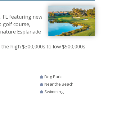
, FL featuring new
 golf course,
signature Esplanade
 the high $300,000s to low $900,000s
Dog Park
Near the Beach
Swimming