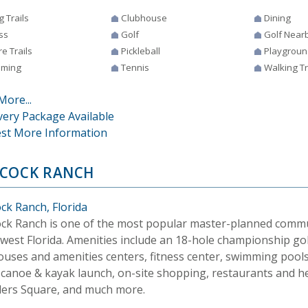
g Trails
Clubhouse
Dining
ss
Golf
Golf Near
e Trails
Pickleball
Playgroun
ming
Tennis
Walking Tr
More...
very Package Available
st More Information
COCK RANCH
ck Ranch, Florida
ck Ranch is one of the most popular master-planned commu
west Florida. Amenities include an 18-hole championship gol
ouses and amenities centers, fitness center, swimming pools
, canoe & kayak launch, on-site shopping, restaurants and h
ers Square, and much more.