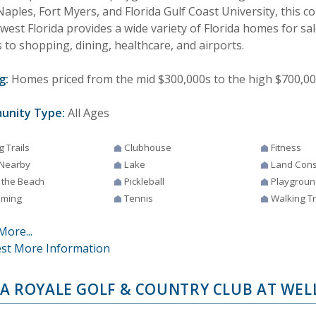
aples, Fort Myers, and Florida Gulf Coast University, this 
est Florida provides a wide variety of Florida homes for sale
 to shopping, dining, healthcare, and airports.
g:
Homes priced from the mid $300,000s to the high $700,0
unity Type:
All Ages
g Trails
Clubhouse
Fitness
 Nearby
Lake
Land Cons
 the Beach
Pickleball
Playgroun
ming
Tennis
Walking Tr
More...
st More Information
A ROYALE GOLF & COUNTRY CLUB AT WEL