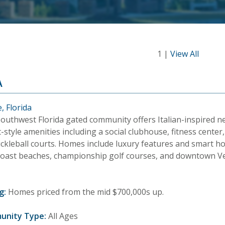
1 |
View All
A
, Florida
Southwest Florida gated community offers Italian-inspired
-style amenities including a social clubhouse, fitness cente
ickleball courts. Homes include luxury features and smart h
Coast beaches, championship golf courses, and downtown V
g:
Homes priced from the mid $700,000s up.
unity Type:
All Ages