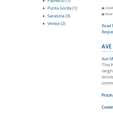
Palmetto (1)
Punta Gorda (1)
Club
Near
Sarasota (3)
Venice (2)
Read 
Reque
AVE
Ave Ma
This 
neigh
tennis
commu
Pricin
Comm