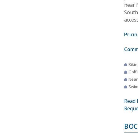
near N
Southw
access
Pricin
Comm
Bikin
Golf
Near
Swim
Read 
Reque
BOC