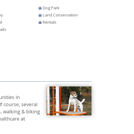
Dog Park
by
Land Conservation
d
Rentals
ails
nities in
f course, several
, walking & biking
ealthcare at