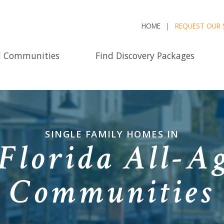
HOME
REQUEST OUR 
d Communities
Find Discovery Packages
SINGLE FAMILY HOMES IN
Florida All-Ag
Communities