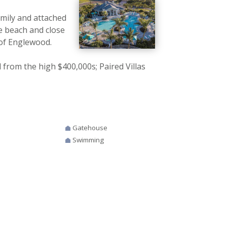
amily and attached
e beach and close
 of Englewood.
rom the high $400,000s; Paired Villas
Gatehouse
Swimming