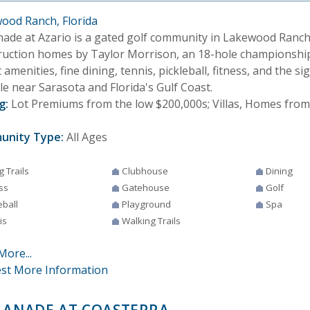
ood Ranch, Florida
nade at Azario is a gated golf community in Lakewood Ranch
ruction homes by Taylor Morrison, an 18-hole championship
 amenities, fine dining, tennis, pickleball, fitness, and the 
yle near Sarasota and Florida's Gulf Coast.
g:
Lot Premiums from the low $200,000s; Villas, Homes from
unity Type:
All Ages
g Trails
Clubhouse
Dining
ss
Gatehouse
Golf
eball
Playground
Spa
is
Walking Trails
More...
st More Information