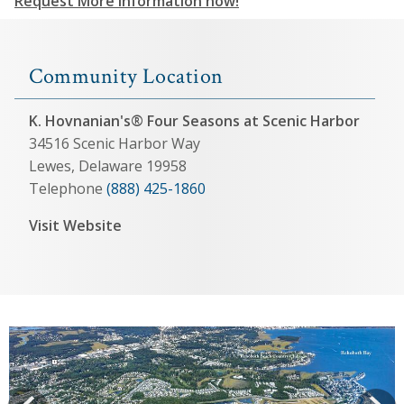
Request More Information now!
Community Location
K. Hovnanian's® Four Seasons at Scenic Harbor
34516 Scenic Harbor Way
Lewes, Delaware 19958
Telephone
(888) 425-1860
Visit Website
View