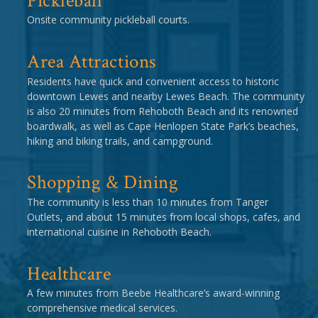
Pickleball
Onsite community pickleball courts.
Area Attractions
Residents have quick and convenient access to historic
downtown Lewes and nearby Lewes Beach. The community
is also 20 minutes from Rehoboth Beach and its renowned
boardwalk, as well as Cape Henlopen State Park’s beaches,
hiking and biking trails, and campground.
Shopping & Dining
The community is less than 10 minutes from Tanger
Outlets, and about 15 minutes from local shops, cafes, and
international cuisine in Rehoboth Beach.
Healthcare
A few minutes from Beebe Healthcare’s award-winning
comprehensive medical services.