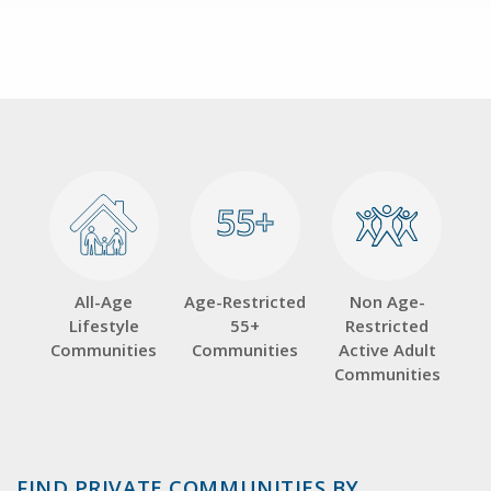
55+
55+
All-Age
Age-Restricted
Non Age-
Lifestyle
55+
Restricted
Communities
Communities
Active Adult
Communities
FIND PRIVATE COMMUNITIES BY