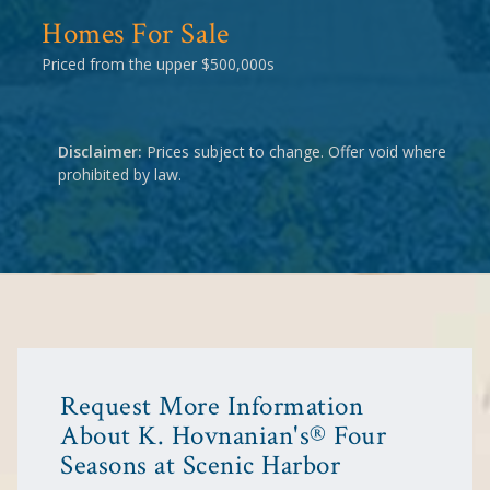
Homes For Sale
Priced from the upper $500,000s
Disclaimer:
Prices subject to change. Offer void where
prohibited by law.
Request More Information
About K. Hovnanian's® Four
Seasons at Scenic Harbor