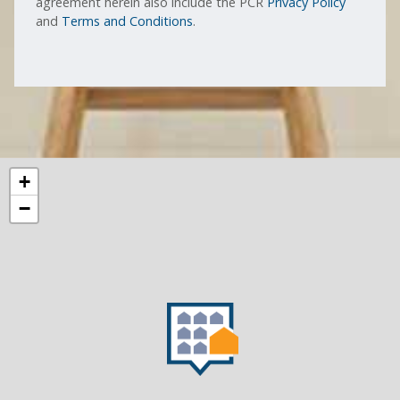
agreement herein also include the PCR
Privacy Policy
and
Terms and Conditions
.
+
−