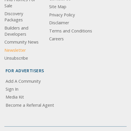
Sale
Site Map
Discovery
Privacy Policy
Packages
Disclaimer
Builders and
Terms and Conditions
Developers
Careers
Community News
Newsletter
Unsubscribe
FOR ADVERTISERS
Add A Community
Sign In
Media Kit
Become a Referral Agent