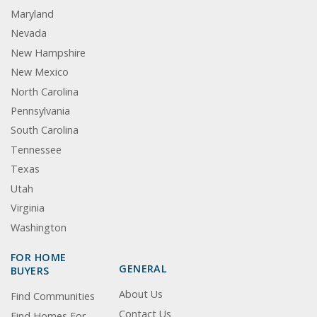
Maryland
Nevada
New Hampshire
New Mexico
North Carolina
Pennsylvania
South Carolina
Tennessee
Texas
Utah
Virginia
Washington
FOR HOME
GENERAL
BUYERS
About Us
Find Communities
Contact Us
Find Homes For