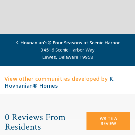
K. Hovnanian's® Four Seasons at Scenic Harbor
34516 Scenic Harbor Way
Lewes, Delaware 19958
©
Mapbox
©
OpenStreetMap
View other communities developed by
K.
Hovnanian® Homes
0 Reviews From
WRITE A
REVIEW
Residents