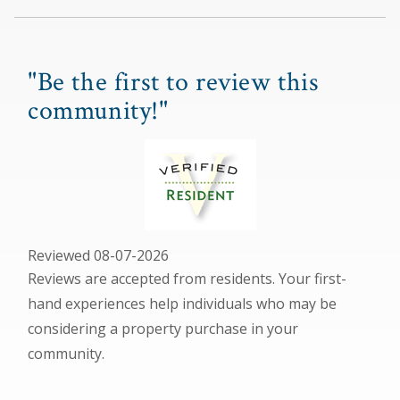
"Be the first to review this
community!"
Reviewed 08-07-2026
Reviews are accepted from residents. Your first-
hand experiences help individuals who may be
considering a property purchase in your
community.