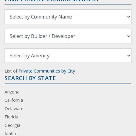
List of
Private Communities by City
SEARCH BY STATE
Arizona
California
Delaware
Florida
Georgia
Idaho