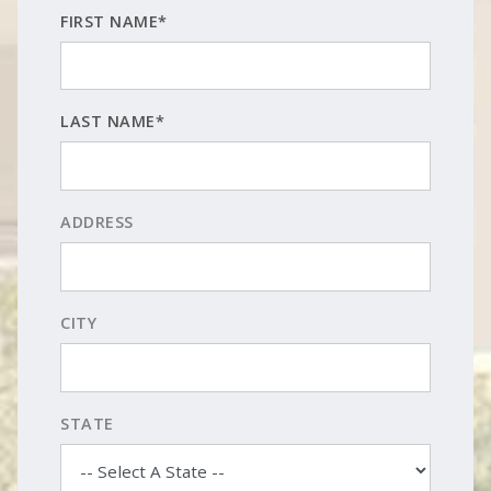
FIRST NAME*
LAST NAME*
ADDRESS
CITY
STATE