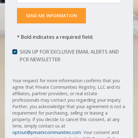
 SEND ME INFORMATION 
* Bold indicates a required field.
SIGN UP FOR EXCLUSIVE EMAIL ALERTS AND
PCR NEWSLETTER
Your request for more information confirms that you
agree that Private Communities Registry, LLC and its
affiliates, partner providers, or real estate
professionals may contact you regarding your inquiry.
Further, you acknowledge that your agreement is not a
requirement for purchasing, selling or leasing a
property. If you decide to cancel this consent, at any
time, simply contact us at
optout@privatecommunities.com
. Your consent and