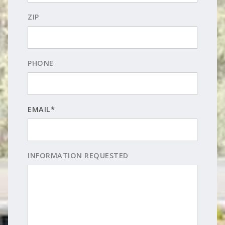
ZIP
PHONE
EMAIL*
INFORMATION REQUESTED