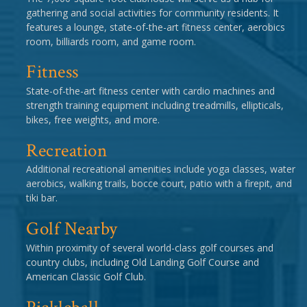
gathering and social activities for community residents. It
features a lounge, state-of-the-art fitness center, aerobics
room, billiards room, and game room.
Fitness
State-of-the-art fitness center with cardio machines and
strength training equipment including treadmills, ellipticals,
bikes, free weights, and more.
Recreation
Additional recreational amenities include yoga classes, water
aerobics, walking trails, bocce court, patio with a firepit, and
tiki bar.
Golf Nearby
Within proximity of several world-class golf courses and
country clubs, including Old Landing Golf Course and
American Classic Golf Club.