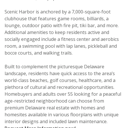
Scenic Harbor is anchored by a 7,000-square-foot
clubhouse that features game rooms, billiards, a
lounge, outdoor patio with fire pit, tiki bar, and more.
Additional amenities to keep residents active and
socially engaged include a fitness center and aerobics
room, a swimming pool with lap lanes, pickleball and
bocce courts, and walking trails.
Built to complement the picturesque Delaware
landscape, residents have quick access to the area’s
world-class beaches, golf courses, healthcare, and a
plethora of cultural and recreational opportunities.
Homebuyers and adults over 55 looking for a peaceful
age-restricted neighborhood can choose from
premium Delaware real estate with homes and
homesites available in various floorplans with unique
interior designs and included lawn maintenance.