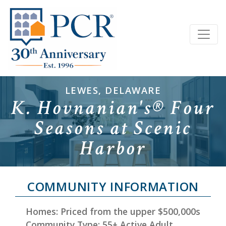
LEWES, DELAWARE
K. Hovnanian's® Four
Seasons at Scenic
Harbor
COMMUNITY INFORMATION
Homes: Priced from the upper $500,000s
Community Type: 55+ Active Adult