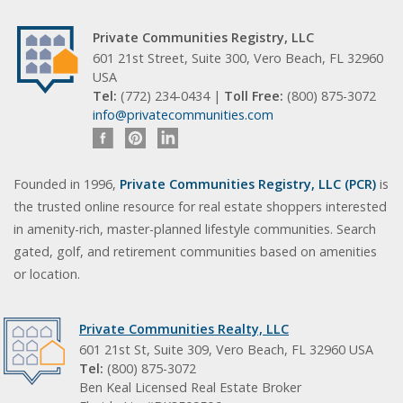
Private Communities Registry, LLC
601 21st Street, Suite 300, Vero Beach, FL 32960
USA
Tel:
(772) 234-0434 |
Toll Free:
(800) 875-3072
info@privatecommunities.com
Founded in 1996,
Private Communities Registry, LLC (PCR)
is
the trusted online resource for real estate shoppers interested
in amenity-rich, master-planned lifestyle communities. Search
gated, golf, and retirement communities based on amenities
or location.
Private Communities Realty, LLC
601 21st St, Suite 309, Vero Beach, FL 32960 USA
Tel:
(800) 875-3072
Ben Keal Licensed Real Estate Broker