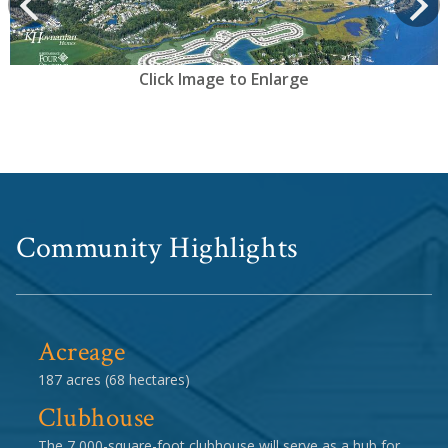
prev
Next
Click Image to Enlarge
Community Highlights
Acreage
187 acres (68 hectares)
Clubhouse
The 7,000-square-foot clubhouse will serve as a hub for