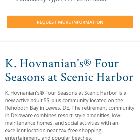
REQUEST MORE INFORMATION
K. Hovnanian's® Four
Seasons at Scenic Harbor
K. Hovnanian's® Four Seasons at Scenic Harbor is a
new active adult 55-plus community located on the
Rehoboth Bay in Lewes, DE. The retirement community
in Delaware combines resort-style amenities, low-
maintenance homes, and social activities with an
excellent location near tax-free shopping,
entertainment, and popular beaches.