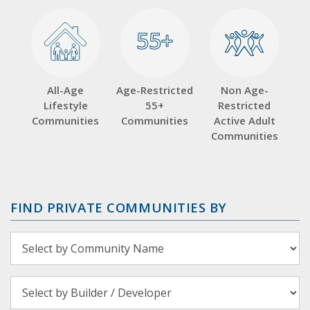
55+
55+
All-Age
Age-Restricted
Non Age-
Lifestyle
55+
Restricted
Communities
Communities
Active Adult
Communities
FIND PRIVATE COMMUNITIES BY