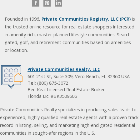
Founded in 1996,
Private Communities Registry, LLC (PCR)
is
the trusted online resource for real estate shoppers interested
in amenity-rich, master-planned lifestyle communities. Search
gated, golf, and retirement communities based on amenities
or location.
Private Communities Realty, LLC
601 21st St, Suite 309, Vero Beach, FL 32960 USA
Tel:
(800) 875-3072
Ben Keal Licensed Real Estate Broker
Florida Lic. #BK3509506
Private Communities Realty specializes in producing sales leads to
experienced, highly qualified real estate agents with a proven track
record in listing, selling, and marketing high-end gated residential
communities in sought-afer regions in the U.S.