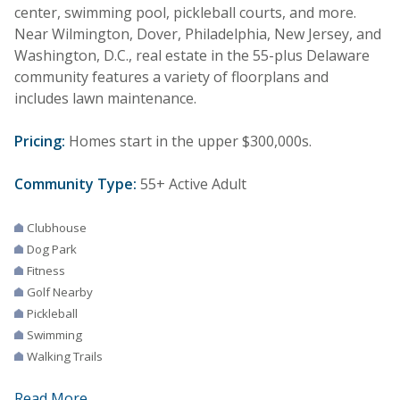
center, swimming pool, pickleball courts, and more.
Near Wilmington, Dover, Philadelphia, New Jersey, and
Washington, D.C., real estate in the 55-plus Delaware
community features a variety of floorplans and
includes lawn maintenance.
Pricing:
Homes start in the upper $300,000s.
Community Type:
55+ Active Adult
Clubhouse
Dog Park
Fitness
Golf Nearby
Pickleball
Swimming
Walking Trails
Read More...