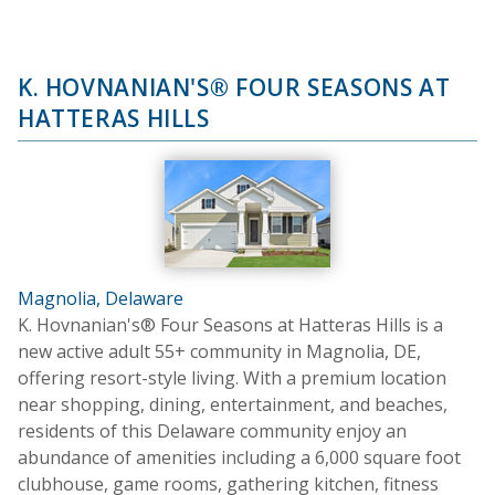
K. HOVNANIAN'S® FOUR SEASONS AT
HATTERAS HILLS
Magnolia, Delaware
K. Hovnanian's® Four Seasons at Hatteras Hills is a
new active adult 55+ community in Magnolia, DE,
offering resort-style living. With a premium location
near shopping, dining, entertainment, and beaches,
residents of this Delaware community enjoy an
abundance of amenities including a 6,000 square foot
clubhouse, game rooms, gathering kitchen, fitness