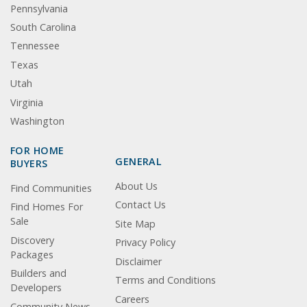
Pennsylvania
South Carolina
Tennessee
Texas
Utah
Virginia
Washington
FOR HOME
GENERAL
BUYERS
About Us
Find Communities
Contact Us
Find Homes For
Sale
Site Map
Discovery
Privacy Policy
Packages
Disclaimer
Builders and
Terms and Conditions
Developers
Careers
Community News