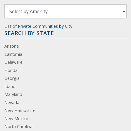
List of
Private Communities by City
SEARCH BY STATE
Arizona
California
Delaware
Florida
Georgia
Idaho
Maryland
Nevada
New Hampshire
New Mexico
North Carolina