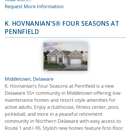
Request More Information
K. HOVNANIAN'S® FOUR SEASONS AT
PENNFIELD
Middletown, Delaware
K. Hovnanian’s Four Seasons at Pennfield is a new
Delaware 55+ community in Middletown offering low-
maintenance homes and resort-style amenities for
active adults. Enjoy a clubhouse, fitness center, pool,
pickleball, and more in a peaceful retirement
community in Northern Delaware with easy access to
Route 1 and I-95. Stylish new homes feature first-floor