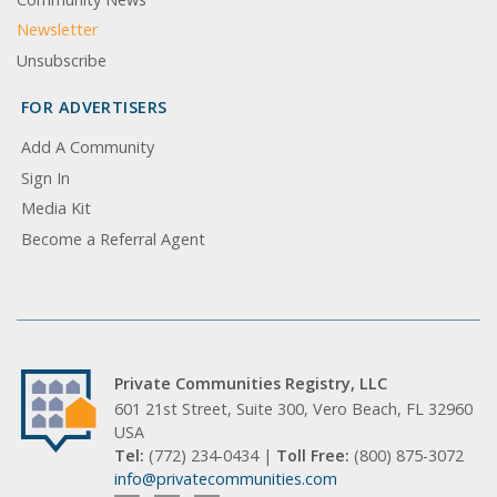
Newsletter
Unsubscribe
FOR ADVERTISERS
Add A Community
Sign In
Media Kit
Become a Referral Agent
Private Communities Registry, LLC
601 21st Street, Suite 300, Vero Beach, FL 32960
USA
Tel:
(772) 234-0434 |
Toll Free:
(800) 875-3072
info@privatecommunities.com