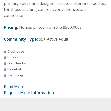
primary suites and designer-curated interiors—perfect
for those seeking comfort, convenience, and
connection.
Pricing:
Homes priced from the $500,000s.
Community Type:
55+ Active Adult
Clubhouse
Fitness
Golf Nearby
Pickleball
Swimming
Read More...
Request More Information