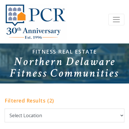
FITNESS REAL ESTATE
Northern Delaware
Fitness Communities
Filtered Results (2)