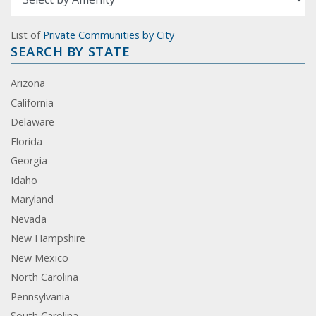
List of
Private Communities by City
SEARCH BY STATE
Arizona
California
Delaware
Florida
Georgia
Idaho
Maryland
Nevada
New Hampshire
New Mexico
North Carolina
Pennsylvania
South Carolina