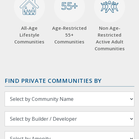
55+
55+
All-Age
Age-Restricted
Non Age-
Lifestyle
55+
Restricted
Communities
Communities
Active Adult
Communities
FIND PRIVATE COMMUNITIES BY