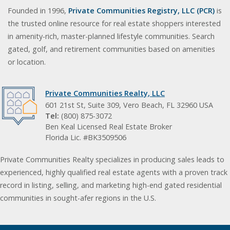
Founded in 1996,
Private Communities Registry, LLC (PCR)
is
the trusted online resource for real estate shoppers interested
in amenity-rich, master-planned lifestyle communities. Search
gated, golf, and retirement communities based on amenities
or location.
Private Communities Realty, LLC
601 21st St, Suite 309, Vero Beach, FL 32960 USA
Tel:
(800) 875-3072
Ben Keal Licensed Real Estate Broker
Florida Lic. #BK3509506
Private Communities Realty specializes in producing sales leads to
experienced, highly qualified real estate agents with a proven track
record in listing, selling, and marketing high-end gated residential
communities in sought-afer regions in the U.S.