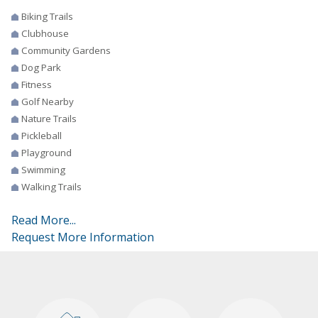
Biking Trails
Clubhouse
Community Gardens
Dog Park
Fitness
Golf Nearby
Nature Trails
Pickleball
Playground
Swimming
Walking Trails
Read More...
Request More Information