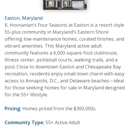
Easton, Maryland
K. Hovnanian’s Four Seasons at Easton is a resort-style
55-plus community in Maryland’s Eastern Shore
offering low-maintenance homes, curated finishes, and
vibrant amenities. This Maryland active adult
community features a 6,000-square-foot clubhouse,
fitness center, pickleball courts, walking trails, and a
pool. Close to downtown Easton and Chesapeake Bay
recreation, residents enjoy small-town charm with easy
access to Annapolis, D.C., and Delaware beaches—ideal
for those seeking homes for sale in Maryland designed
for the 55+ lifestyle.
Pricing:
Homes priced from the $300,000s.
Community Type:
55+ Active Adult