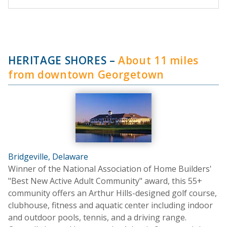
HERITAGE SHORES
–
About 11 miles
from downtown Georgetown
Bridgeville, Delaware
Winner of the National Association of Home Builders'
"Best New Active Adult Community" award, this 55+
community offers an Arthur Hills-designed golf course,
clubhouse, fitness and aquatic center including indoor
and outdoor pools, tennis, and a driving range.