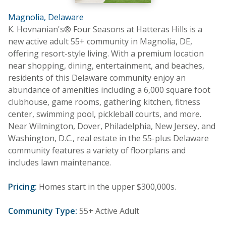
Magnolia, Delaware
K. Hovnanian's® Four Seasons at Hatteras Hills is a
new active adult 55+ community in Magnolia, DE,
offering resort-style living. With a premium location
near shopping, dining, entertainment, and beaches,
residents of this Delaware community enjoy an
abundance of amenities including a 6,000 square foot
clubhouse, game rooms, gathering kitchen, fitness
center, swimming pool, pickleball courts, and more.
Near Wilmington, Dover, Philadelphia, New Jersey, and
Washington, D.C., real estate in the 55-plus Delaware
community features a variety of floorplans and
includes lawn maintenance.
Pricing:
Homes start in the upper $300,000s.
Community Type:
55+ Active Adult