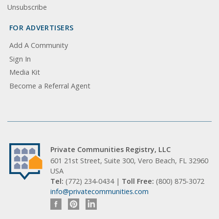
Unsubscribe
FOR ADVERTISERS
Add A Community
Sign In
Media Kit
Become a Referral Agent
Private Communities Registry, LLC
601 21st Street, Suite 300, Vero Beach, FL 32960
USA
Tel:
(772) 234-0434 |
Toll Free:
(800) 875-3072
info@privatecommunities.com