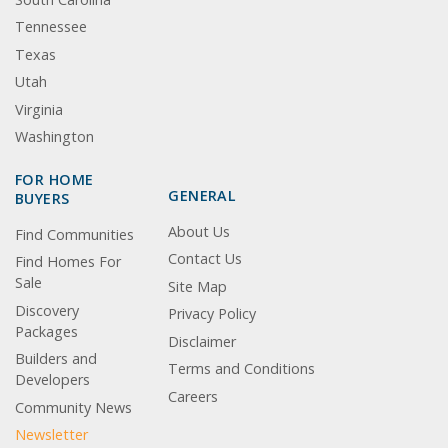
Tennessee
Texas
Utah
Virginia
Washington
FOR HOME
GENERAL
BUYERS
About Us
Find Communities
Contact Us
Find Homes For
Sale
Site Map
Discovery
Privacy Policy
Packages
Disclaimer
Builders and
Terms and Conditions
Developers
Careers
Community News
Newsletter