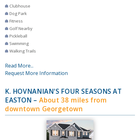
Clubhouse
Dog Park
Fitness
Golf Nearby
Pickleball
Swimming
Walking Trails
Read More...
Request More Information
K. HOVNANIAN'S FOUR SEASONS AT
EASTON
–
About 38 miles from
downtown Georgetown