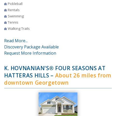
Pickleball
Rentals
Swimming
Tennis
Walking Trails
Read More...
Discovery Package Available
Request More Information
K. HOVNANIAN'S® FOUR SEASONS AT
HATTERAS HILLS
–
About 26 miles from
downtown Georgetown