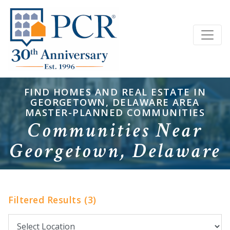
FIND HOMES AND REAL ESTATE IN
GEORGETOWN, DELAWARE AREA
MASTER-PLANNED COMMUNITIES
Communities Near
Georgetown, Delaware
Filtered Results (3)