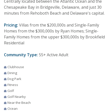
Centrally located between the Atlantic Ocean and the
Chesapeake Bay in Bridgeville, Delaware, and just 30
minutes from Rehoboth Beach and Delaware's capital.
Pricing:
Villas from the $200,000s and Single-Family
Homes from the $300,000s by Ryan Homes; Single-
Family Homes from the upper $300,000s by Brookfield
Residential
Community Type:
55+ Active Adult
Clubhouse
Dining
Dog Park
Fitness
Golf
Golf Nearby
Near the Beach
Ocean