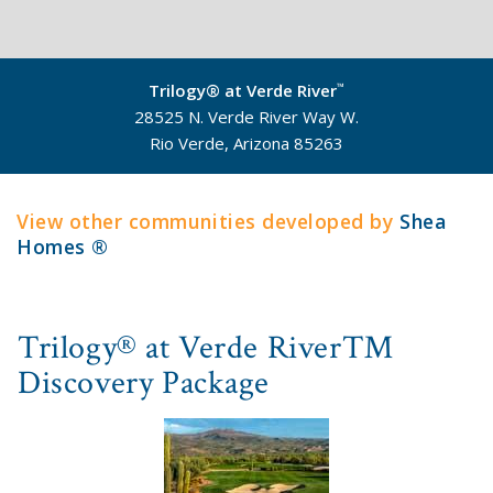
Trilogy® at Verde River
™
28525 N. Verde River Way W.
Rio Verde, Arizona 85263
©
Mapbox
©
OpenStreetMap
View other communities developed by
Shea
Homes ®
Trilogy® at Verde River™
Discovery Package