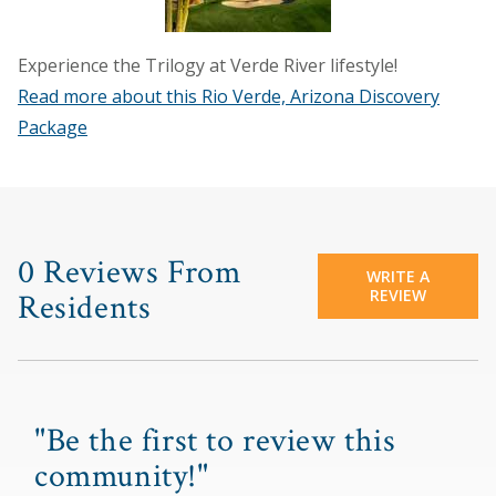
Experience the Trilogy at Verde River lifestyle!
Read more about this Rio Verde, Arizona Discovery
Package
0 Reviews From
WRITE A
REVIEW
Residents
"Be the first to review this
community!"