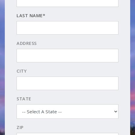
LAST NAME*
ADDRESS
CITY
STATE
ZIP