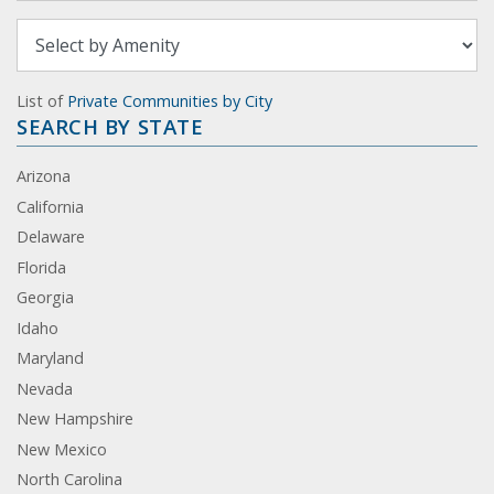
List of
Private Communities by City
SEARCH BY STATE
Arizona
California
Delaware
Florida
Georgia
Idaho
Maryland
Nevada
New Hampshire
New Mexico
North Carolina