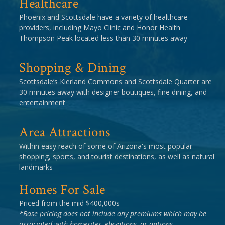
Healthcare
Phoenix and Scottsdale have a variety of healthcare
providers, including Mayo Clinic and Honor Health
Thompson Peak located less than 30 minutes away
Shopping & Dining
Scottsdale’s Kierland Commons and Scottsdale Quarter are
30 minutes away with designer boutiques, fine dining, and
entertainment
Area Attractions
Within easy reach of some of Arizona's most popular
shopping, sports, and tourist destinations, as well as natural
landmarks
Homes For Sale
Priced from the mid $400,000s
*Base pricing does not include any premiums which may be
associated with homesites, elevations, or options.