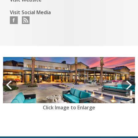
Visit Social Media
View
prev
Next
Click Image to Enlarge