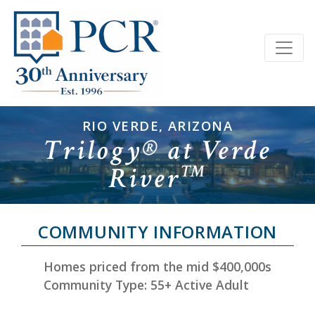
RIO VERDE, ARIZONA
Trilogy® at Verde
River
™
COMMUNITY INFORMATION
Homes priced from the mid $400,000s
Community Type: 55+ Active Adult