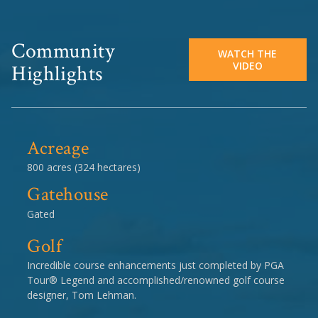
Community
WATCH THE
VIDEO
Highlights
Acreage
800 acres (324 hectares)
Gatehouse
Gated
Golf
Incredible course enhancements just completed by PGA
Tour® Legend and accomplished/renowned golf course
designer, Tom Lehman.