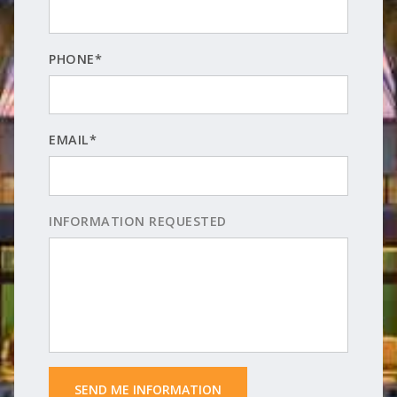
PHONE*
EMAIL*
INFORMATION REQUESTED
 SEND ME INFORMATION 