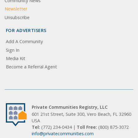
Community News
Newsletter
Unsubscribe
FOR ADVERTISERS
Add A Community
Sign In
Media Kit
Become a Referral Agent
Private Communities Registry, LLC
601 21st Street, Suite 300, Vero Beach, FL 32960
USA
Tel:
(772) 234-0434 |
Toll Free:
(800) 875-3072
info@privatecommunities.com