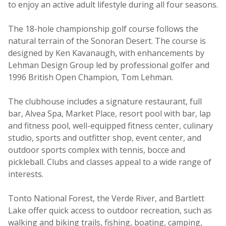
to enjoy an active adult lifestyle during all four seasons.
The 18-hole championship golf course follows the
natural terrain of the Sonoran Desert. The course is
designed by Ken Kavanaugh, with enhancements by
Lehman Design Group led by professional golfer and
1996 British Open Champion, Tom Lehman.
The clubhouse includes a signature restaurant, full
bar, Alvea Spa, Market Place, resort pool with bar, lap
and fitness pool, well-equipped fitness center, culinary
studio, sports and outfitter shop, event center, and
outdoor sports complex with tennis, bocce and
pickleball. Clubs and classes appeal to a wide range of
interests.
Tonto National Forest, the Verde River, and Bartlett
Lake offer quick access to outdoor recreation, such as
walking and biking trails, fishing, boating, camping,