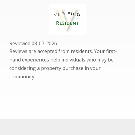
Reviewed 08-07-2026
Reviews are accepted from residents. Your first-
hand experiences help individuals who may be
considering a property purchase in your
community.