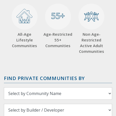
55+
55+
All-Age
Age-Restricted
Non Age-
Lifestyle
55+
Restricted
Communities
Communities
Active Adult
Communities
FIND PRIVATE COMMUNITIES BY