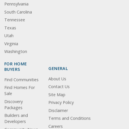
Pennsylvania
South Carolina
Tennessee
Texas
Utah
Virginia
Washington
FOR HOME
GENERAL
BUYERS
About Us
Find Communities
Contact Us
Find Homes For
Sale
Site Map
Discovery
Privacy Policy
Packages
Disclaimer
Builders and
Terms and Conditions
Developers
Careers