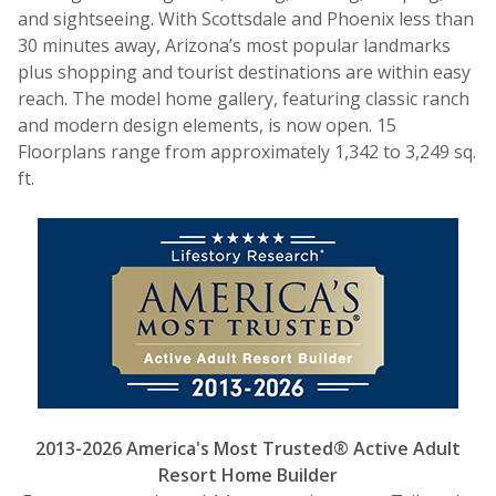
and sightseeing. With Scottsdale and Phoenix less than
30 minutes away, Arizona’s most popular landmarks
plus shopping and tourist destinations are within easy
reach. The model home gallery, featuring classic ranch
and modern design elements, is now open. 15
Floorplans range from approximately 1,342 to 3,249 sq.
ft.
2013-2026 America's Most Trusted® Active Adult
Resort Home Builder