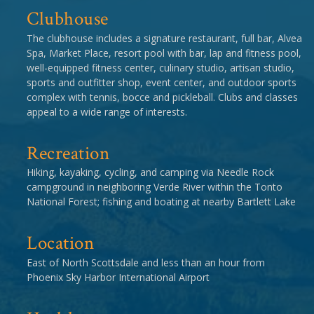
Clubhouse
The clubhouse includes a signature restaurant, full bar, Alvea
Spa, Market Place, resort pool with bar, lap and fitness pool,
well-equipped fitness center, culinary studio, artisan studio,
sports and outfitter shop, event center, and outdoor sports
complex with tennis, bocce and pickleball. Clubs and classes
appeal to a wide range of interests.
Recreation
Hiking, kayaking, cycling, and camping via Needle Rock
campground in neighboring Verde River within the Tonto
National Forest; fishing and boating at nearby Bartlett Lake
Location
East of North Scottsdale and less than an hour from
Phoenix Sky Harbor International Airport