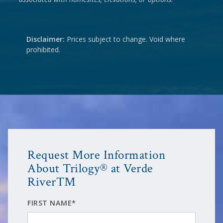
Disclaimer:
Prices subject to change. Void where
prohibited.
Request More Information
About Trilogy® at Verde
River™
FIRST NAME*