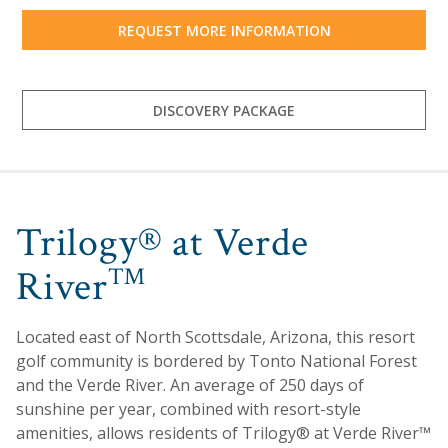
REQUEST MORE INFORMATION
DISCOVERY PACKAGE
Trilogy® at Verde
River
™
Located east of North Scottsdale, Arizona, this resort
golf community is bordered by Tonto National Forest
and the Verde River. An average of 250 days of
sunshine per year, combined with resort-style
amenities, allows residents of Trilogy® at Verde River™