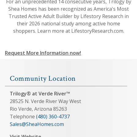
For an unprecedented 14 consecutive years, Trilogy by
Shea Homes has been recognized as America's Most
Trusted Active Adult Builder by Lifestory Research in
their 2026 national study among active home
shoppers. Learn more at LifestoryResearch.com.
Request More Information now!
Community Location
Trilogy® at Verde River™
28525 N. Verde River Way West
Rio Verde, Arizona 85263
Telephone
(480) 360-4737
Sales@SheaHomes.com
Visit Website