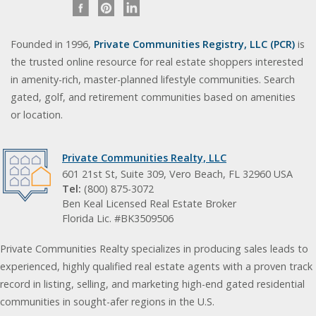
Founded in 1996,
Private Communities Registry, LLC (PCR)
is
the trusted online resource for real estate shoppers interested
in amenity-rich, master-planned lifestyle communities. Search
gated, golf, and retirement communities based on amenities
or location.
Private Communities Realty, LLC
601 21st St, Suite 309, Vero Beach, FL 32960 USA
Tel:
(800) 875-3072
Ben Keal Licensed Real Estate Broker
Florida Lic. #BK3509506
Private Communities Realty specializes in producing sales leads to
experienced, highly qualified real estate agents with a proven track
record in listing, selling, and marketing high-end gated residential
communities in sought-afer regions in the U.S.