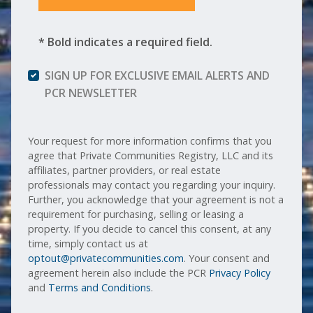
* Bold indicates a required field.
SIGN UP FOR EXCLUSIVE EMAIL ALERTS AND
PCR NEWSLETTER
Your request for more information confirms that you
agree that Private Communities Registry, LLC and its
affiliates, partner providers, or real estate
professionals may contact you regarding your inquiry.
Further, you acknowledge that your agreement is not a
requirement for purchasing, selling or leasing a
property. If you decide to cancel this consent, at any
time, simply contact us at
optout@privatecommunities.com
. Your consent and
agreement herein also include the PCR
Privacy Policy
and
Terms and Conditions
.