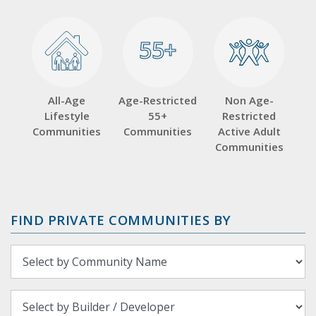
55+
55+
All-Age
Age-Restricted
Non Age-
Lifestyle
55+
Restricted
Communities
Communities
Active Adult
Communities
FIND PRIVATE COMMUNITIES BY