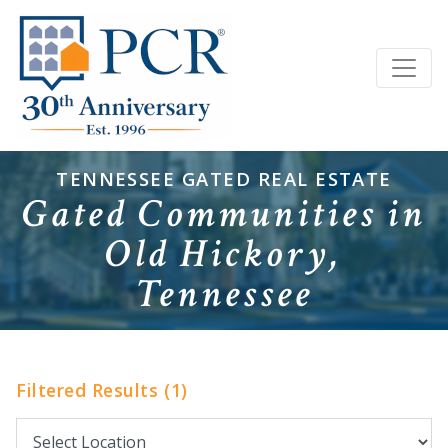
TENNESSEE GATED REAL ESTATE
Gated Communities in
Old Hickory,
Tennessee
Filtered Results (1)