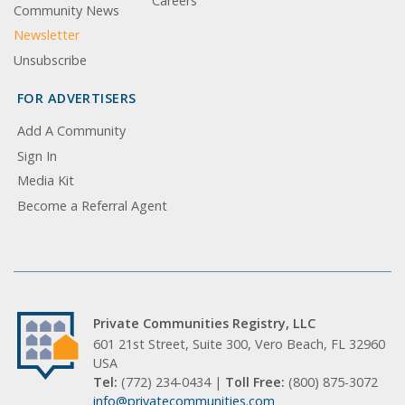
Careers
Community News
Newsletter
Unsubscribe
FOR ADVERTISERS
Add A Community
Sign In
Media Kit
Become a Referral Agent
Private Communities Registry, LLC
601 21st Street, Suite 300, Vero Beach, FL 32960
USA
Tel:
(772) 234-0434 |
Toll Free:
(800) 875-3072
info@privatecommunities.com