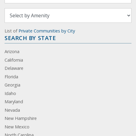
List of
Private Communities by City
SEARCH BY STATE
Arizona
California
Delaware
Florida
Georgia
Idaho
Maryland
Nevada
New Hampshire
New Mexico
North Carolina