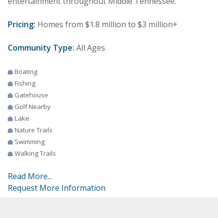
entertainment throughout Middle Tennessee.
Pricing:
Homes from $1.8 million to $3 million+
Community Type:
All Ages
Boating
Fishing
Gatehouse
Golf Nearby
Lake
Nature Trails
Swimming
Walking Trails
Read More...
Request More Information