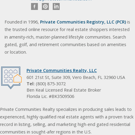
Founded in 1996,
Private Communities Registry, LLC (PCR)
is
the trusted online resource for real estate shoppers interested
in amenity-rich, master-planned lifestyle communities. Search
gated, golf, and retirement communities based on amenities
or location.
Private Communities Realty, LLC
601 21st St, Suite 309, Vero Beach, FL 32960 USA
Tel:
(800) 875-3072
Ben Keal Licensed Real Estate Broker
Florida Lic. #BK3509506
Private Communities Realty specializes in producing sales leads to
experienced, highly qualified real estate agents with a proven track
record in listing, selling, and marketing high-end gated residential
communities in sought-afer regions in the U.S.