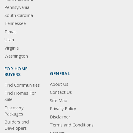
Pennsylvania
South Carolina
Tennessee
Texas
Utah
Virginia
Washington
FOR HOME
GENERAL
BUYERS
About Us
Find Communities
Contact Us
Find Homes For
Sale
Site Map
Discovery
Privacy Policy
Packages
Disclaimer
Builders and
Terms and Conditions
Developers