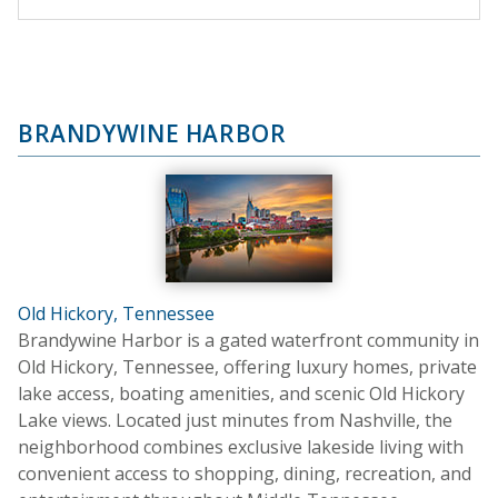
BRANDYWINE HARBOR
Old Hickory, Tennessee
Brandywine Harbor is a gated waterfront community in
Old Hickory, Tennessee, offering luxury homes, private
lake access, boating amenities, and scenic Old Hickory
Lake views. Located just minutes from Nashville, the
neighborhood combines exclusive lakeside living with
convenient access to shopping, dining, recreation, and