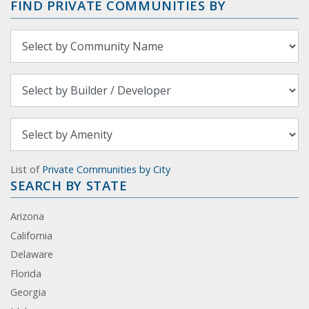
FIND PRIVATE COMMUNITIES BY
List of
Private Communities by City
SEARCH BY STATE
Arizona
California
Delaware
Florida
Georgia