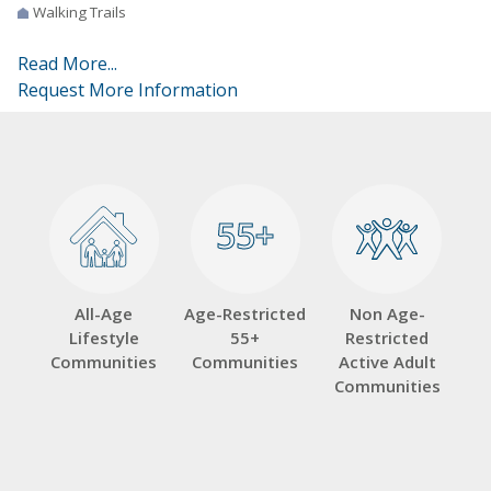
Walking Trails
Read More...
Request More Information
55+
55+
All-Age
Age-Restricted
Non Age-
Lifestyle
55+
Restricted
Communities
Communities
Active Adult
Communities