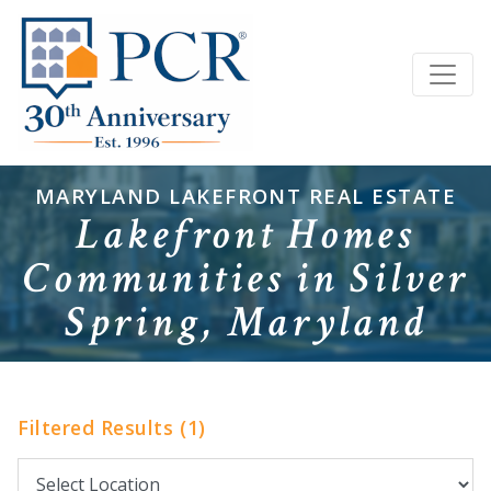
MARYLAND LAKEFRONT REAL ESTATE
Lakefront Homes
Communities in Silver
Spring, Maryland
Filtered Results (1)