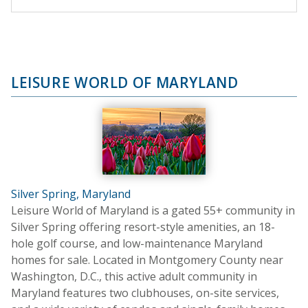
LEISURE WORLD OF MARYLAND
Silver Spring, Maryland
Leisure World of Maryland is a gated 55+ community in
Silver Spring offering resort-style amenities, an 18-
hole golf course, and low-maintenance Maryland
homes for sale. Located in Montgomery County near
Washington, D.C., this active adult community in
Maryland features two clubhouses, on-site services,