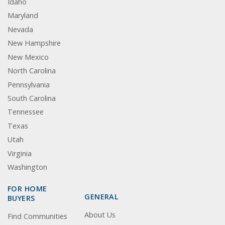
Idaho
Maryland
Nevada
New Hampshire
New Mexico
North Carolina
Pennsylvania
South Carolina
Tennessee
Texas
Utah
Virginia
Washington
FOR HOME
GENERAL
BUYERS
About Us
Find Communities