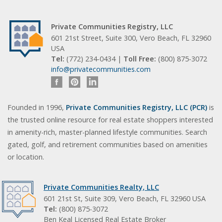
Private Communities Registry, LLC
601 21st Street, Suite 300, Vero Beach, FL 32960
USA
Tel:
(772) 234-0434 |
Toll Free:
(800) 875-3072
info@privatecommunities.com
Founded in 1996,
Private Communities Registry, LLC (PCR)
is
the trusted online resource for real estate shoppers interested
in amenity-rich, master-planned lifestyle communities. Search
gated, golf, and retirement communities based on amenities
or location.
Private Communities Realty, LLC
601 21st St, Suite 309, Vero Beach, FL 32960 USA
Tel:
(800) 875-3072
Ben Keal Licensed Real Estate Broker