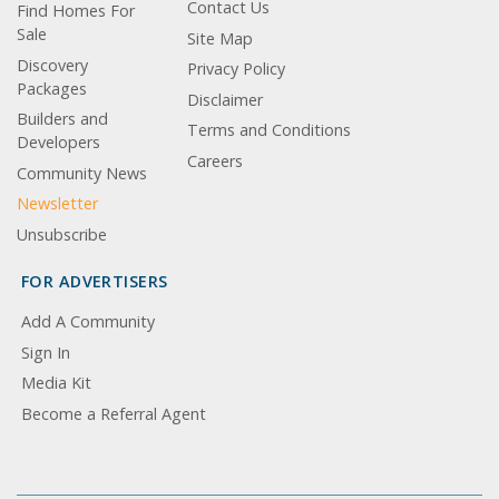
Contact Us
Find Homes For
Sale
Site Map
Discovery
Privacy Policy
Packages
Disclaimer
Builders and
Terms and Conditions
Developers
Careers
Community News
Newsletter
Unsubscribe
FOR ADVERTISERS
Add A Community
Sign In
Media Kit
Become a Referral Agent