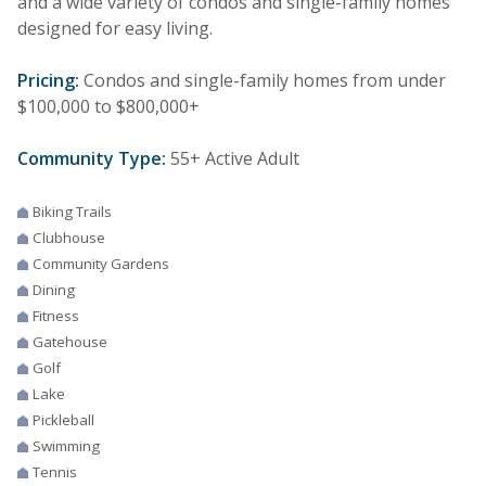
and a wide variety of condos and single-family homes
designed for easy living.
Pricing:
Condos and single-family homes from under
$100,000 to $800,000+
Community Type:
55+ Active Adult
Biking Trails
Clubhouse
Community Gardens
Dining
Fitness
Gatehouse
Golf
Lake
Pickleball
Swimming
Tennis