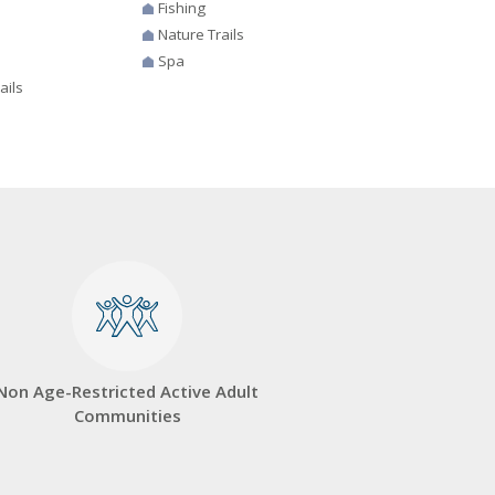
Fishing
Nature Trails
Spa
ails
Non Age-Restricted Active Adult
Communities