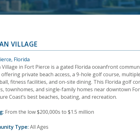
AN VILLAGE
ierce, Florida
 Village in Fort Pierce is a gated Florida oceanfront commu
 offering private beach access, a 9-hole golf course, multiple
ball, fitness facilities, and on-site dining. This Florida golf
s, townhomes, and single-family homes near downtown Fort
ure Coast’s best beaches, boating, and recreation.
g:
From the low $200,000s to $1.5 million
unity Type:
All Ages