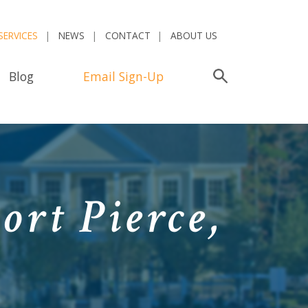
SERVICES
NEWS
CONTACT
ABOUT US
Blog
Email Sign-Up
Search
ort Pierce,