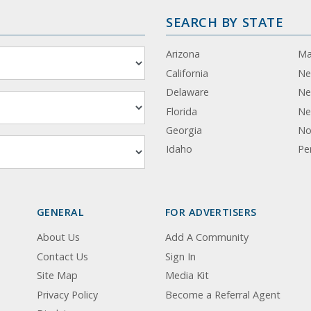
SEARCH BY STATE
Arizona
Ma
California
Ne
Delaware
Ne
Florida
Ne
Georgia
No
Idaho
Pe
GENERAL
FOR ADVERTISERS
About Us
Add A Community
Contact Us
Sign In
Site Map
Media Kit
Privacy Policy
Become a Referral Agent