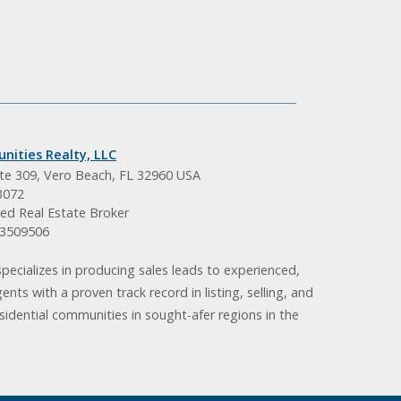
nities Realty, LLC
ite 309, Vero Beach, FL 32960 USA
3072
ed Real Estate Broker
BK3509506
pecializes in producing sales leads to experienced,
gents with a proven track record in listing, selling, and
idential communities in sought-afer regions in the