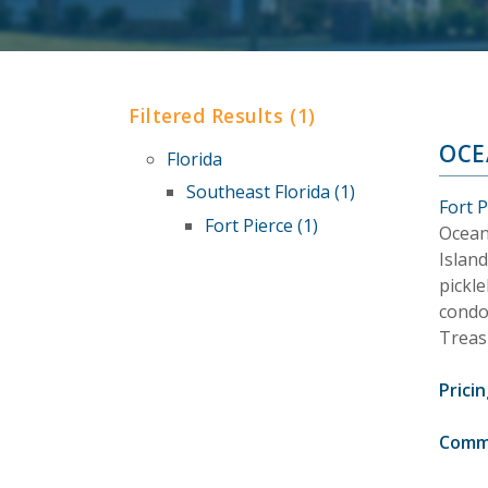
Filtered Results (1)
OCE
Florida
Southeast Florida (1)
Fort P
Fort Pierce (1)
Ocean
Island
pickle
condo
Treas
Pricin
Comm