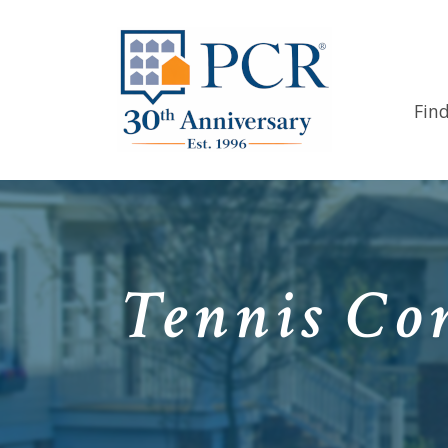
Fin
Tennis Com