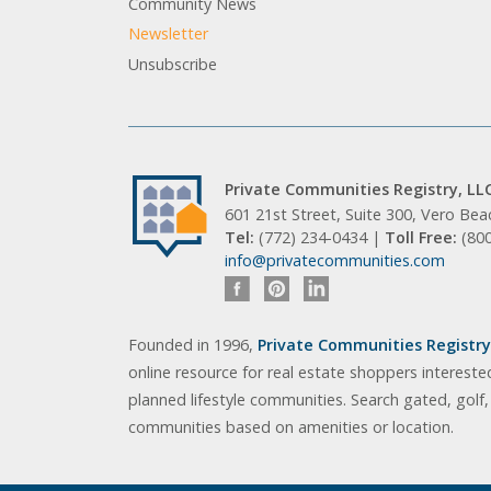
Community News
Newsletter
Unsubscribe
Private Communities Registry, LL
601 21st Street, Suite 300, Vero Be
Tel:
(772) 234-0434 |
Toll Free:
(80
info@privatecommunities.com
Founded in 1996,
Private Communities Registry,
online resource for real estate shoppers intereste
planned lifestyle communities. Search gated, golf
communities based on amenities or location.