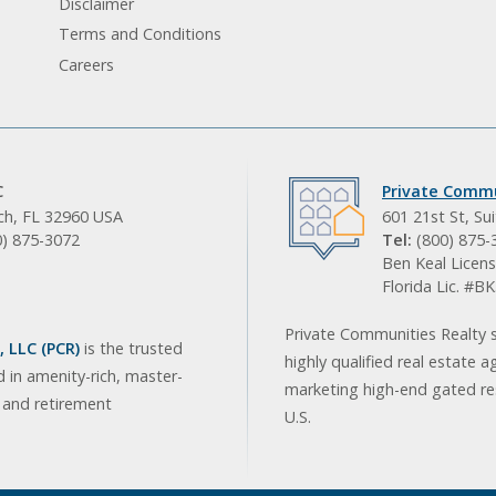
Disclaimer
Terms and Conditions
Careers
C
Private Commu
ach, FL 32960 USA
601 21st St, Su
0) 875-3072
Tel:
(800) 875-
Ben Keal Licens
Florida Lic. #
Private Communities Realty s
 LLC (PCR)
is the trusted
highly qualified real estate a
d in amenity-rich, master-
marketing high-end gated res
, and retirement
U.S.