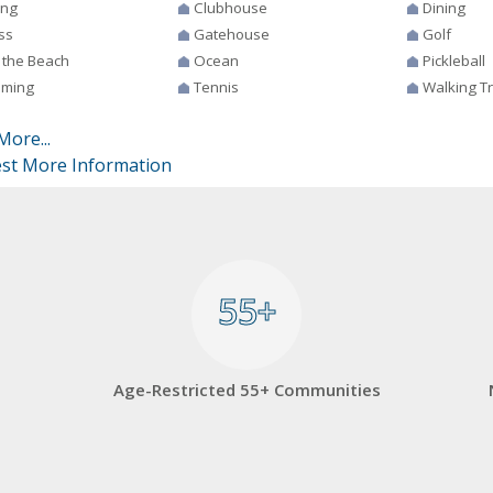
ing
Clubhouse
Dining
ss
Gatehouse
Golf
 the Beach
Ocean
Pickleball
ming
Tennis
Walking Tr
More...
st More Information
55+
55+
Age-Restricted 55+ Communities