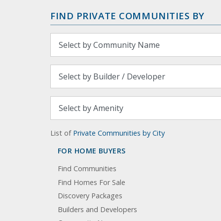
FIND PRIVATE COMMUNITIES BY
List of
Private Communities by City
FOR HOME BUYERS
Find Communities
Find Homes For Sale
Discovery Packages
Builders and Developers