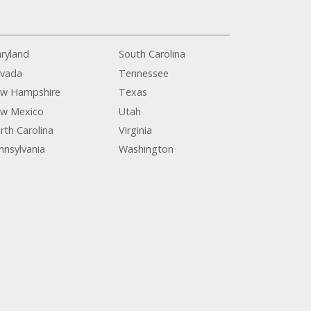
ryland
South Carolina
vada
Tennessee
w Hampshire
Texas
w Mexico
Utah
rth Carolina
Virginia
nnsylvania
Washington