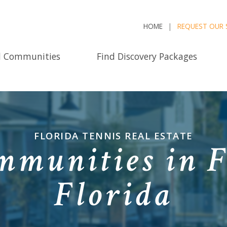
HOME
REQUEST OUR 
d Communities
Find Discovery Packages
FLORIDA TENNIS REAL ESTATE
munities in F
Florida