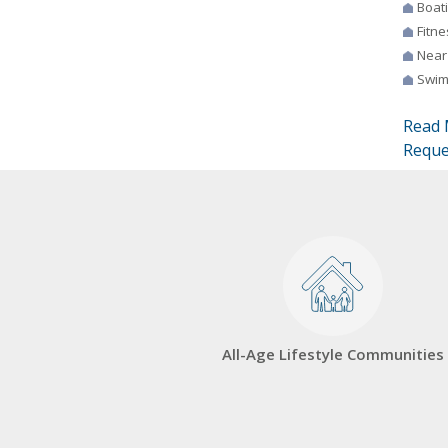
Boat
Fitne
Near
Swim
Read 
Reque
All-Age Lifestyle Communities