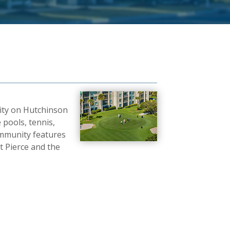
nity on Hutchinson
 pools, tennis,
 community features
 Pierce and the