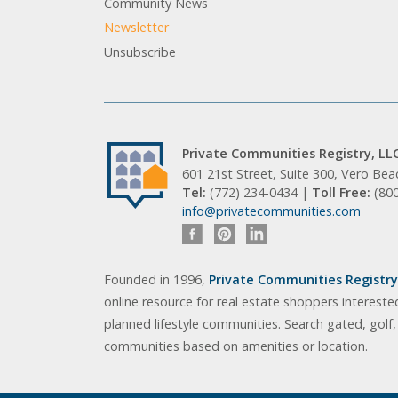
Community News
Newsletter
Unsubscribe
Private Communities Registry, LL
601 21st Street, Suite 300, Vero Be
Tel:
(772) 234-0434 |
Toll Free:
(80
info@privatecommunities.com
Founded in 1996,
Private Communities Registry,
online resource for real estate shoppers intereste
planned lifestyle communities. Search gated, golf
communities based on amenities or location.