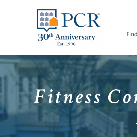
Fin
Fitness Co