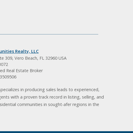
nities Realty, LLC
ite 309, Vero Beach, FL 32960 USA
3072
ed Real Estate Broker
BK3509506
pecializes in producing sales leads to experienced,
gents with a proven track record in listing, selling, and
idential communities in sought-afer regions in the