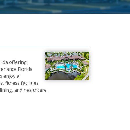
ida offering
tenance Florida
s enjoy a
 fitness facilities,
dining, and healthcare.