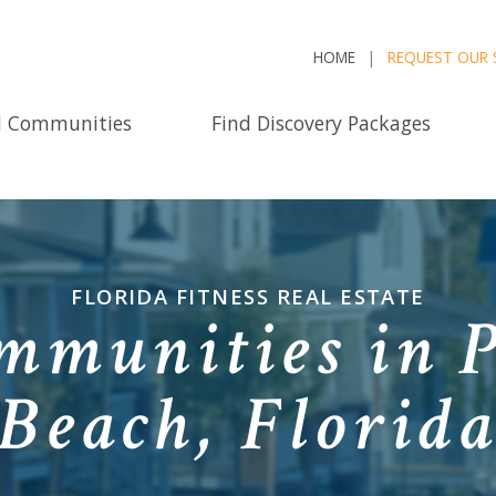
HOME
REQUEST OUR 
d Communities
Find Discovery Packages
FLORIDA FITNESS REAL ESTATE
mmunities in 
Beach, Florid