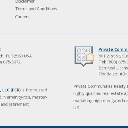
Disclaimer
Terms and Conditions
Careers
C
Private Commu
ach, FL 32960 USA
601 21st St, Su
0) 875-3072
Tel:
(800) 875-
Ben Keal Licens
Florida Lic. #
Private Communities Realty s
 LLC (PCR)
is the trusted
highly qualified real estate a
d in amenity-rich, master-
marketing high-end gated res
, and retirement
U.S.