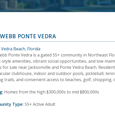
 WEBB PONTE VEDRA
 Vedra Beach, Florida
ebb Ponte Vedra is a gated 55+ community in Northeast Flor
-style amenities, vibrant social opportunities, and low-main
 for sale near Jacksonville and Ponte Vedra Beach. Resident
cular clubhouse, indoor and outdoor pools, pickleball, tennis,
g trails, and convenient access to beaches, golf, shopping, 
g:
Homes from the high $300,000s to mid $800,000s
unity Type:
55+ Active Adult