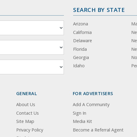
SEARCH BY STATE
Arizona
Ma
California
Ne
Delaware
Ne
Florida
Ne
Georgia
No
Idaho
Pe
GENERAL
FOR ADVERTISERS
About Us
Add A Community
Contact Us
Sign In
Site Map
Media Kit
Privacy Policy
Become a Referral Agent