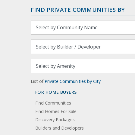
FIND PRIVATE COMMUNITIES BY
List of
Private Communities by City
FOR HOME BUYERS
Find Communities
Find Homes For Sale
Discovery Packages
Builders and Developers