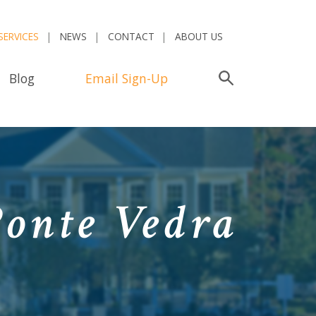
SERVICES
NEWS
CONTACT
ABOUT US
Blog
Email Sign-Up
Search
Ponte Vedra
a