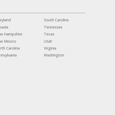
ryland
South Carolina
vada
Tennessee
w Hampshire
Texas
w Mexico
Utah
rth Carolina
Virginia
nnsylvania
Washington