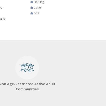
Fishing
by
Lake
Spa
ails
Non Age-Restricted Active Adult
Communities