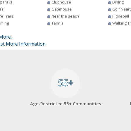
g Trails
Clubhouse
Dining
ss
Gatehouse
Golf Near
e Trails
Near the Beach
Pickleball
ming
Tennis
Walking Tr
More...
st More Information
55+
55+
Age-Restricted 55+ Communities