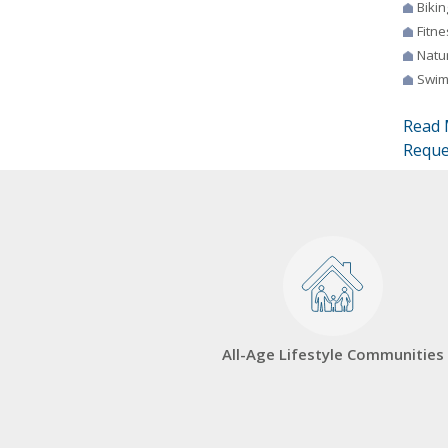
Bikin
Fitne
Natur
Swim
Read 
Reque
All-Age Lifestyle Communities