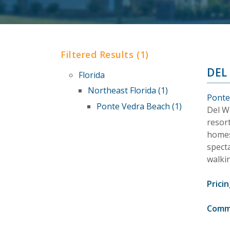
Filtered Results (1)
DEL
Florida
Northeast Florida (1)
Ponte
Ponte Vedra Beach (1)
Del W
resort
homes
specta
walkin
Pricin
Comm