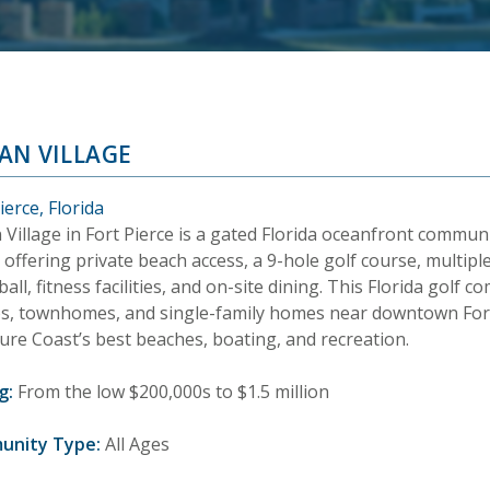
AN VILLAGE
ierce, Florida
 Village in Fort Pierce is a gated Florida oceanfront commu
 offering private beach access, a 9-hole golf course, multiple
ball, fitness facilities, and on-site dining. This Florida golf
s, townhomes, and single-family homes near downtown Fort
ure Coast’s best beaches, boating, and recreation.
g:
From the low $200,000s to $1.5 million
unity Type:
All Ages