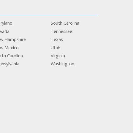
ryland
South Carolina
vada
Tennessee
w Hampshire
Texas
w Mexico
Utah
rth Carolina
Virginia
nnsylvania
Washington