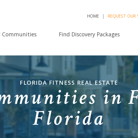
HOME
REQUEST OUR 
d Communities
Find Discovery Packages
FLORIDA FITNESS REAL ESTATE
mmunities in F
Florida