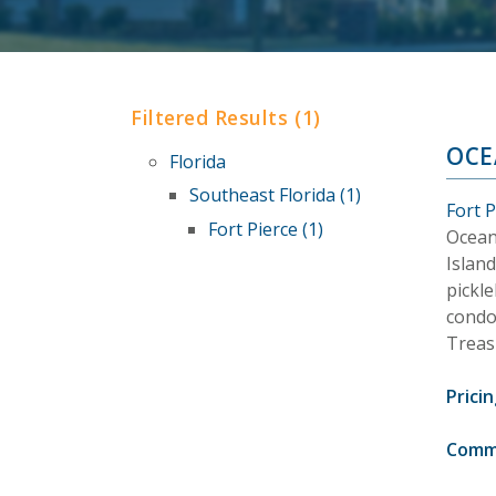
Filtered Results (1)
OCE
Florida
Southeast Florida (1)
Fort P
Fort Pierce (1)
Ocean
Island
pickle
condo
Treas
Pricin
Comm