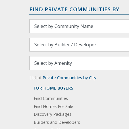
FIND PRIVATE COMMUNITIES BY
List of
Private Communities by City
FOR HOME BUYERS
Find Communities
Find Homes For Sale
Discovery Packages
Builders and Developers