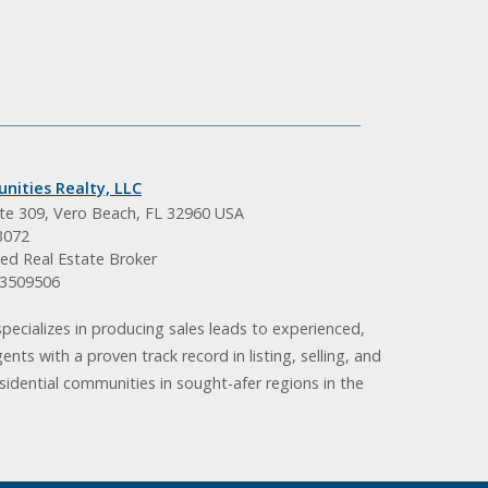
nities Realty, LLC
ite 309, Vero Beach, FL 32960 USA
3072
ed Real Estate Broker
BK3509506
pecializes in producing sales leads to experienced,
gents with a proven track record in listing, selling, and
idential communities in sought-afer regions in the