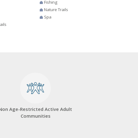
Fishing
Nature Trails
Spa
ails
Non Age-Restricted Active Adult
Communities