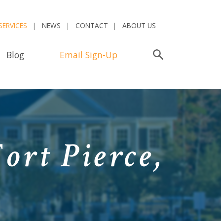
SERVICES
NEWS
CONTACT
ABOUT US
Blog
Email Sign-Up
Search
ort Pierce,