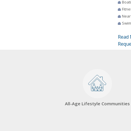
Boat
Fitne
Near
Swim
Read 
Reque
All-Age Lifestyle Communities