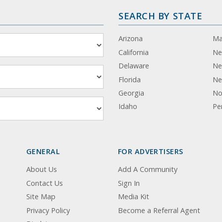
SEARCH BY STATE
Arizona
Ma
California
Ne
Delaware
Ne
Florida
Ne
Georgia
No
Idaho
Pe
GENERAL
FOR ADVERTISERS
About Us
Add A Community
Contact Us
Sign In
Site Map
Media Kit
Privacy Policy
Become a Referral Agent