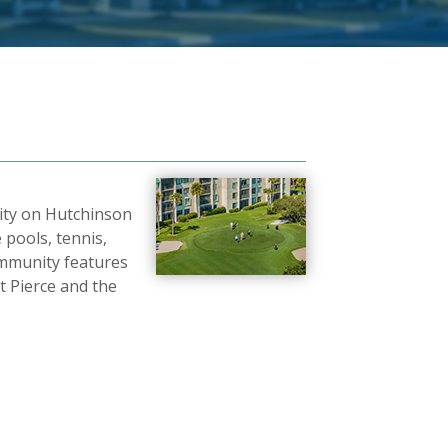
nity on Hutchinson
 pools, tennis,
 community features
 Pierce and the