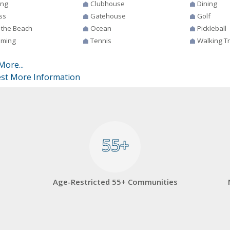
ing
Clubhouse
Dining
ss
Gatehouse
Golf
 the Beach
Ocean
Pickleball
ming
Tennis
Walking Tr
More...
st More Information
55+
55+
Age-Restricted 55+ Communities