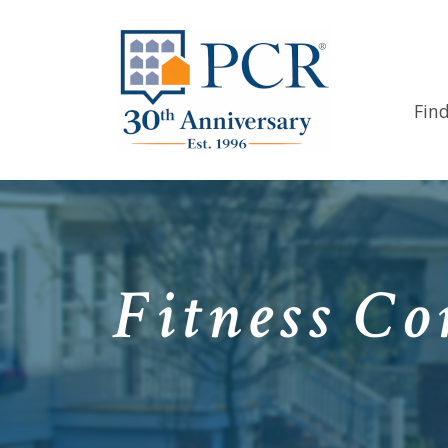
Fin
Fitness Co