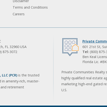
Disclaimer
Terms and Conditions
Careers
C
Private Commu
ach, FL 32960 USA
601 21st St, Su
0) 875-3072
Tel:
(800) 875-
Ben Keal Licens
Florida Lic. #
Private Communities Realty s
 LLC (PCR)
is the trusted
highly qualified real estate a
d in amenity-rich, master-
marketing high-end gated res
, and retirement
U.S.