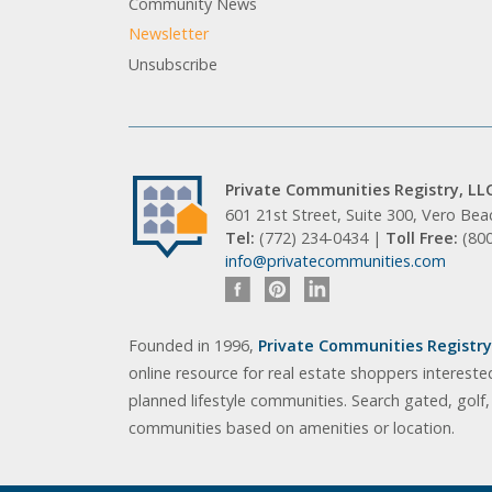
Community News
Newsletter
Unsubscribe
Private Communities Registry, LL
601 21st Street, Suite 300, Vero Be
Tel:
(772) 234-0434 |
Toll Free:
(80
info@privatecommunities.com
Founded in 1996,
Private Communities Registry,
online resource for real estate shoppers intereste
planned lifestyle communities. Search gated, golf
communities based on amenities or location.