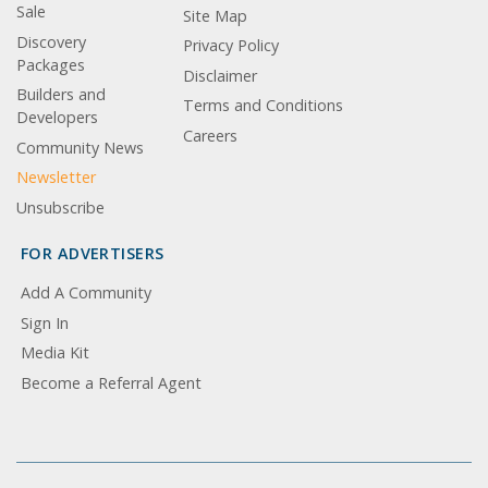
Sale
Site Map
Discovery
Privacy Policy
Packages
Disclaimer
Builders and
Terms and Conditions
Developers
Careers
Community News
Newsletter
Unsubscribe
FOR ADVERTISERS
Add A Community
Sign In
Media Kit
Become a Referral Agent