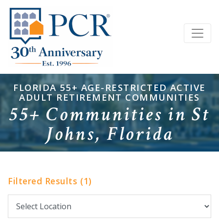
FLORIDA 55+ AGE-RESTRICTED ACTIVE
ADULT RETIREMENT COMMUNITIES
55+ Communities in St
Johns, Florida
Filtered Results (1)