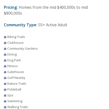
Pricing:
Homes from the mid $400,000s to mid
$800,000s
Community Type:
55+ Active Adult
Biking Trails
Clubhouse
Community Gardens
Dining
Dog Park
Fitness
Gatehouse
Golf Nearby
Nature Trails
Pickleball
Spa
Swimming
Walking Trails