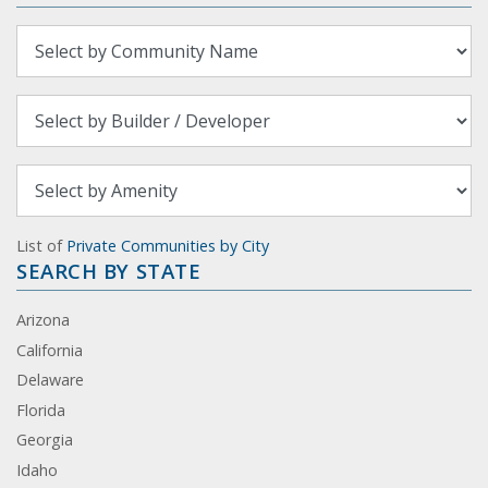
List of
Private Communities by City
SEARCH BY STATE
Arizona
California
Delaware
Florida
Georgia
Idaho