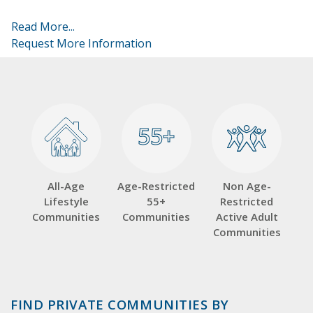
Read More...
Request More Information
55+
55+
All-Age
Age-Restricted
Non Age-
Lifestyle
55+
Restricted
Communities
Communities
Active Adult
Communities
FIND PRIVATE COMMUNITIES BY