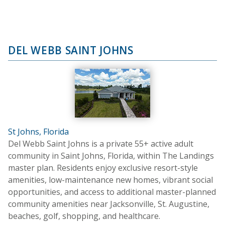
DEL WEBB SAINT JOHNS
St Johns, Florida
Del Webb Saint Johns is a private 55+ active adult
community in Saint Johns, Florida, within The Landings
master plan. Residents enjoy exclusive resort-style
amenities, low-maintenance new homes, vibrant social
opportunities, and access to additional master-planned
community amenities near Jacksonville, St. Augustine,
beaches, golf, shopping, and healthcare.