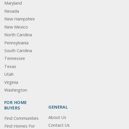
Maryland
Nevada
New Hampshire
New Mexico
North Carolina
Pennsylvania
South Carolina
Tennessee
Texas
Utah
Virginia
Washington
FOR HOME
GENERAL
BUYERS
About Us
Find Communities
Contact Us
Find Homes For