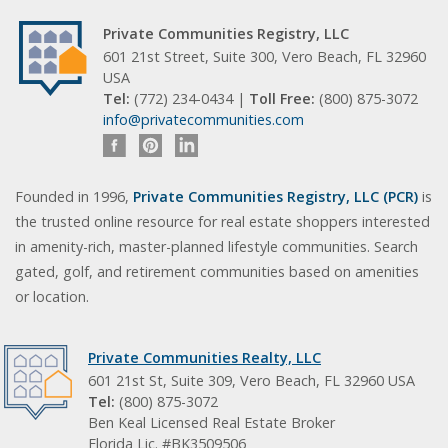
Private Communities Registry, LLC
601 21st Street, Suite 300, Vero Beach, FL 32960
USA
Tel:
(772) 234-0434 |
Toll Free:
(800) 875-3072
info@privatecommunities.com
Founded in 1996,
Private Communities Registry, LLC (PCR)
is
the trusted online resource for real estate shoppers interested
in amenity-rich, master-planned lifestyle communities. Search
gated, golf, and retirement communities based on amenities
or location.
Private Communities Realty, LLC
601 21st St, Suite 309, Vero Beach, FL 32960 USA
Tel:
(800) 875-3072
Ben Keal Licensed Real Estate Broker
Florida Lic. #BK3509506