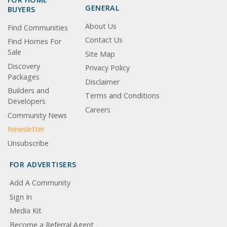
GENERAL
BUYERS
About Us
Find Communities
Contact Us
Find Homes For
Sale
Site Map
Discovery
Privacy Policy
Packages
Disclaimer
Builders and
Terms and Conditions
Developers
Careers
Community News
Newsletter
Unsubscribe
FOR ADVERTISERS
Add A Community
Sign In
Media Kit
Become a Referral Agent