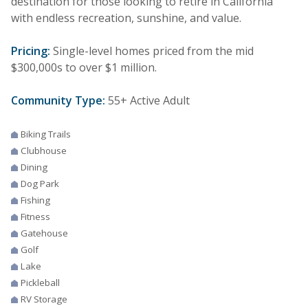
destination for those looking to retire in California
with endless recreation, sunshine, and value.
Pricing:
Single-level homes priced from the mid
$300,000s to over $1 million.
Community Type:
55+ Active Adult
Biking Trails
Clubhouse
Dining
Dog Park
Fishing
Fitness
Gatehouse
Golf
Lake
Pickleball
RV Storage