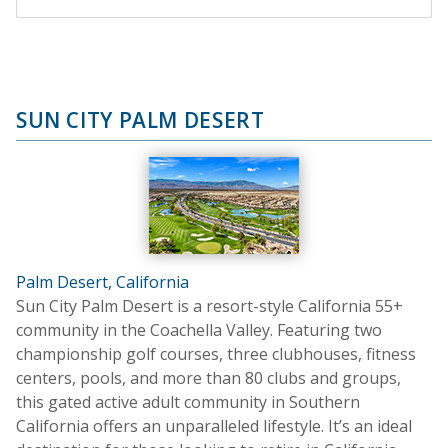
SUN CITY PALM DESERT
Palm Desert, California
Sun City Palm Desert is a resort-style California 55+
community in the Coachella Valley. Featuring two
championship golf courses, three clubhouses, fitness
centers, pools, and more than 80 clubs and groups,
this gated active adult community in Southern
California offers an unparalleled lifestyle. It’s an ideal