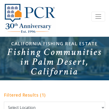
CALIFORNIA FISHING REAL ESTATE
Fishing Communities
in Palm Desert,
California
Filtered Results (1)