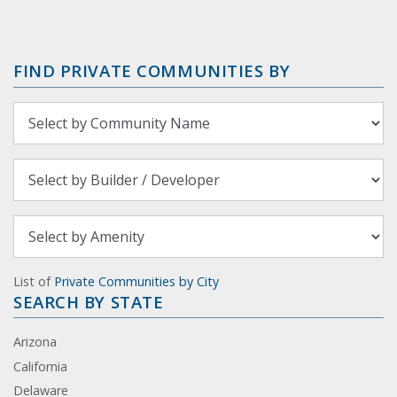
FIND PRIVATE COMMUNITIES BY
List of
Private Communities by City
SEARCH BY STATE
Arizona
California
Delaware