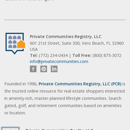
Private Communities Registry, LLC
601 21st Street, Suite 300, Vero Beach, FL 32960
USA
Tel:
(772) 234-0434 |
Toll Free:
(800) 875-3072
info@privatecommunities.com
Founded in 1996,
Private Communities Registry, LLC (PCR)
is
the trusted online resource for real estate shoppers interested
in amenity-rich, master-planned lifestyle communities. Search
gated, golf, and retirement communities based on amenities
or location.