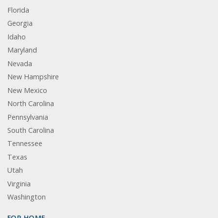
Florida
Georgia
Idaho
Maryland
Nevada
New Hampshire
New Mexico
North Carolina
Pennsylvania
South Carolina
Tennessee
Texas
Utah
Virginia
Washington
FOR HOME