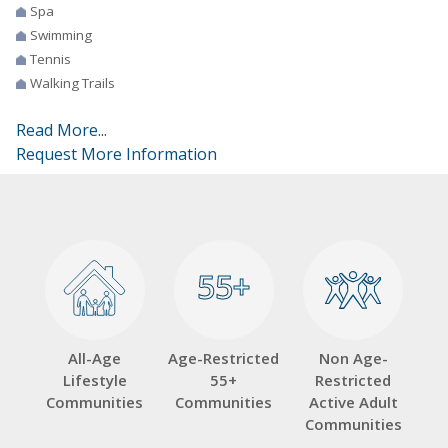
Spa
Swimming
Tennis
Walking Trails
Read More...
Request More Information
55+
55+
All-Age
Age-Restricted
Non Age-
Lifestyle
55+
Restricted
Communities
Communities
Active Adult
Communities