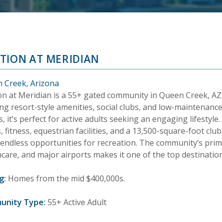
TION AT MERIDIAN
 Creek, Arizona
on at Meridian is a 55+ gated community in Queen Creek, AZ
ng resort-style amenities, social clubs, and low-maintenance
 it’s perfect for active adults seeking an engaging lifestyle. 
, fitness, equestrian facilities, and a 13,500-square-foot cl
 endless opportunities for recreation. The community’s prim
care, and major airports makes it one of the top destination
g:
Homes from the mid $400,000s.
unity Type:
55+ Active Adult