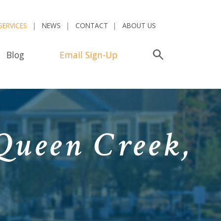
SERVICES
NEWS
CONTACT
ABOUT US
Blog
Email Sign-Up
Search
Queen Creek,