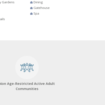
y Gardens
Dining
Gatehouse
Spa
ails
Non Age-Restricted Active Adult
Communities