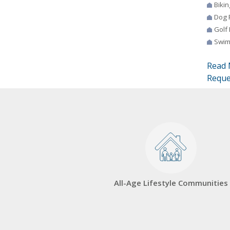
Bikin
Dog 
Golf
Swim
Read 
Reque
All-Age Lifestyle Communities