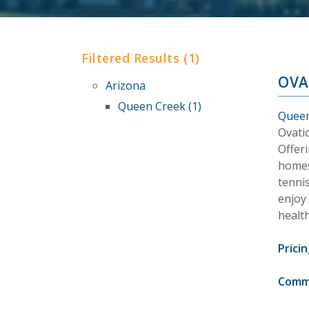
Filtered Results (1)
OVA
Arizona
Queen Creek (1)
Queen
Ovati
Offeri
homes,
tennis
enjoy
health
Pricin
Comm