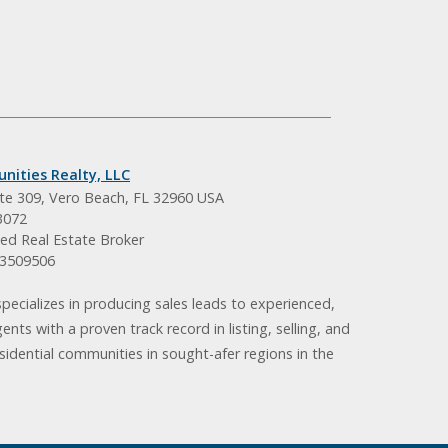
nities Realty, LLC
ite 309, Vero Beach, FL 32960 USA
3072
ed Real Estate Broker
BK3509506
pecializes in producing sales leads to experienced,
gents with a proven track record in listing, selling, and
idential communities in sought-afer regions in the