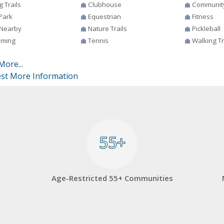
g Trails
Clubhouse
Communit
Park
Equestrian
Fitness
 Nearby
Nature Trails
Pickleball
ming
Tennis
Walking Tr
More...
st More Information
55+
55+
Age-Restricted 55+ Communities