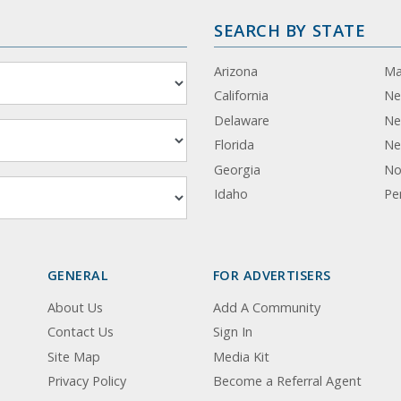
SEARCH BY STATE
Arizona
Ma
California
Ne
Delaware
Ne
Florida
Ne
Georgia
No
Idaho
Pe
GENERAL
FOR ADVERTISERS
About Us
Add A Community
Contact Us
Sign In
Site Map
Media Kit
Privacy Policy
Become a Referral Agent