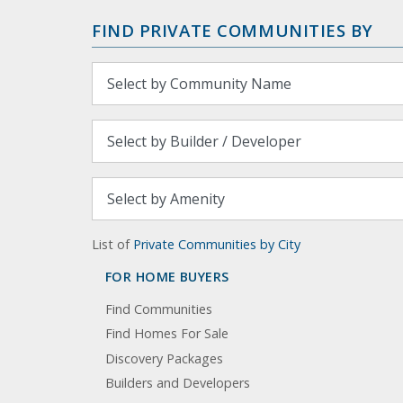
FIND PRIVATE COMMUNITIES BY
List of
Private Communities by City
FOR HOME BUYERS
Find Communities
Find Homes For Sale
Discovery Packages
Builders and Developers