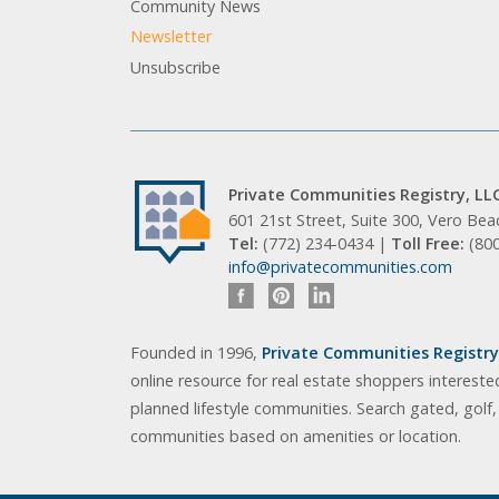
Community News
Newsletter
Unsubscribe
Private Communities Registry, LL
601 21st Street, Suite 300, Vero Be
Tel:
(772) 234-0434 |
Toll Free:
(80
info@privatecommunities.com
Founded in 1996,
Private Communities Registry,
online resource for real estate shoppers intereste
planned lifestyle communities. Search gated, golf
communities based on amenities or location.