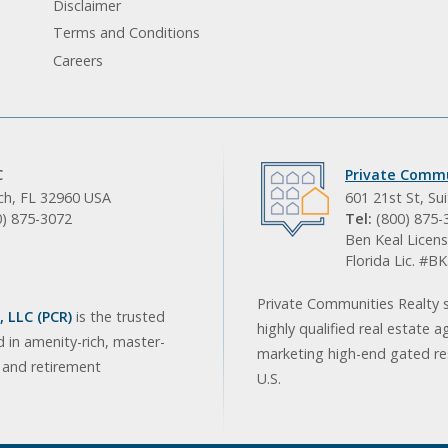
Disclaimer
Terms and Conditions
Careers
C
Private Commu
ach, FL 32960 USA
601 21st St, Su
0) 875-3072
Tel:
(800) 875-
Ben Keal Licens
Florida Lic. #
Private Communities Realty s
 LLC (PCR)
is the trusted
highly qualified real estate a
d in amenity-rich, master-
marketing high-end gated res
, and retirement
U.S.