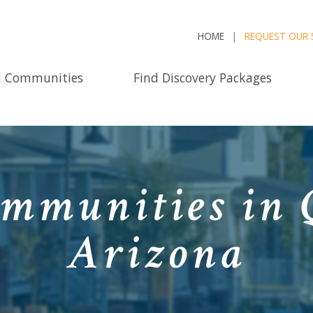
HOME
REQUEST OUR 
d Communities
Find Discovery Packages
mmunities in 
Arizona