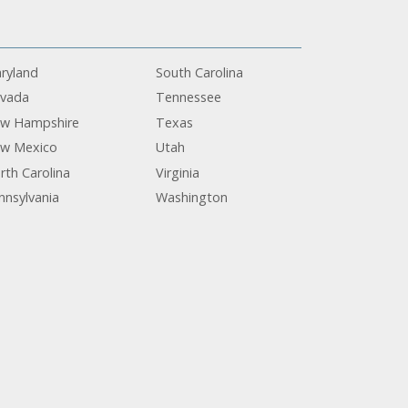
ryland
South Carolina
vada
Tennessee
w Hampshire
Texas
w Mexico
Utah
rth Carolina
Virginia
nnsylvania
Washington