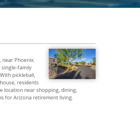
, near Phoenix.
 single-family
With pickleball,
ubhouse, residents
e location near shopping, dining,
s for Arizona retirement living.