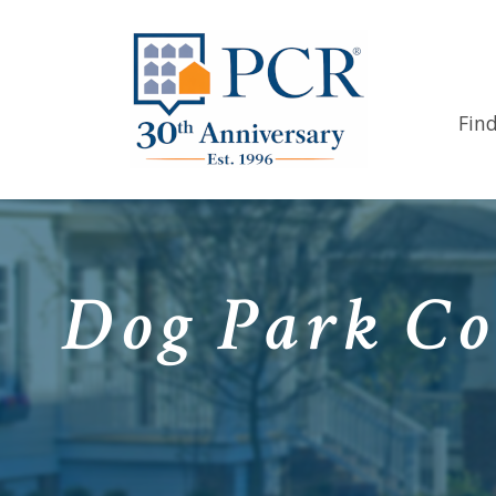
Fin
Dog Park Co